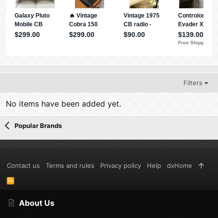
Filters
No items have been added yet.
Popular Brands
Contact us
Terms and rules
Privacy policy
Help
dxHome
R
S
S
About Us