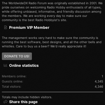
The WorldwideDX Radio Forum was originally established in 2001. We
pride ourselves on welcoming Radio Hobby enthusiasts of all types,
while offering unbiased, informative, and friendly discussion among
the members. We are working every day to make sure our
community is the best Radio Hobbyist's site.
Premium VIP Member
The management works very hard to make sure the community is
running the best software, best designs, and all the other bells and
whistles. Care to buy us a beer? We'd really appreciate it!
DONATE TO US!
Online statistics
Members online
1
Guests online
4,345
Total visitors
4,346
Totals may include hidden visitors.
Share this page