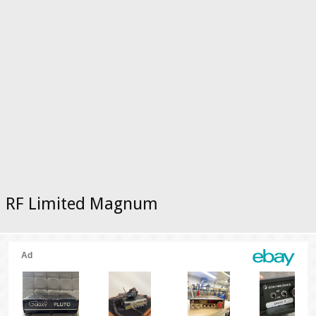
RF Limited Magnum