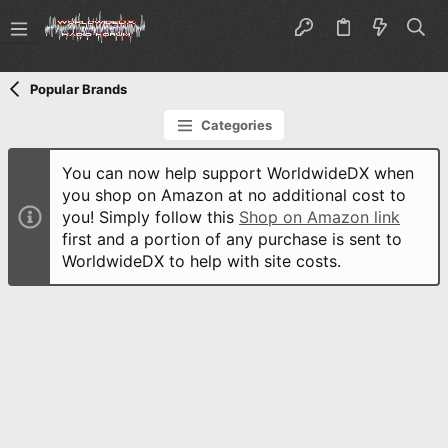
Popular Brands
Categories
You can now help support WorldwideDX when
you shop on Amazon at no additional cost to
you! Simply follow this
Shop on Amazon link
first and a portion of any purchase is sent to
WorldwideDX to help with site costs.