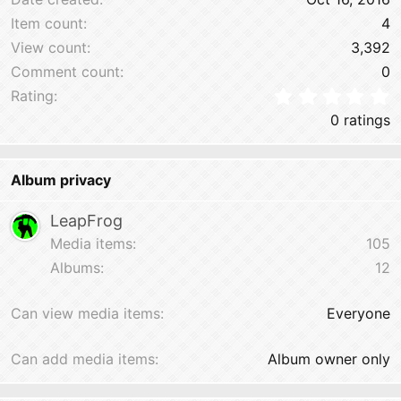
Item count
4
View count
3,392
Comment count
0
0
Rating
0 ratings
Album privacy
LeapFrog
Media items
105
Albums
12
Can view media items
Everyone
Can add media items
Album owner only