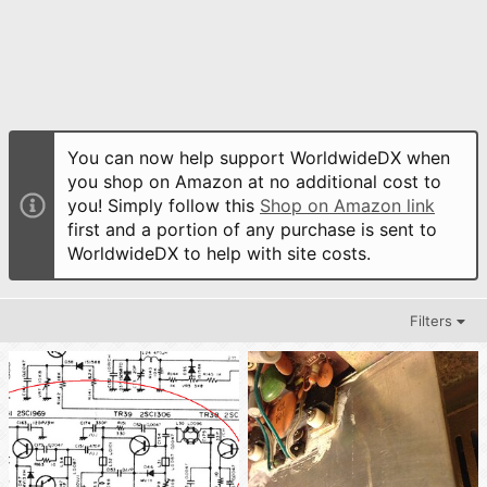
You can now help support WorldwideDX when
you shop on Amazon at no additional cost to
you! Simply follow this
Shop on Amazon link
first and a portion of any purchase is sent to
WorldwideDX to help with site costs.
Filters