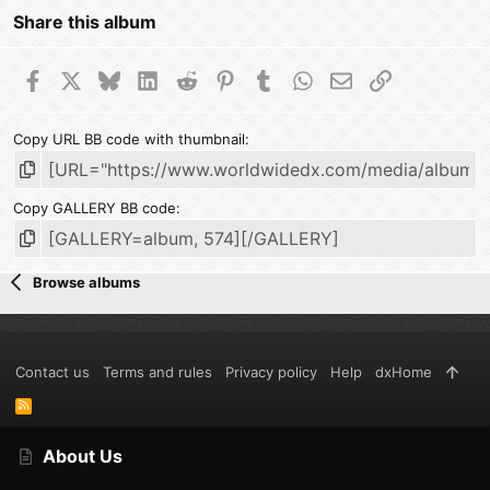
Share this album
Facebook
X
Bluesky
LinkedIn
Reddit
Pinterest
Tumblr
WhatsApp
Email
Link
Copy URL BB code with thumbnail
Copy GALLERY BB code
Browse albums
Contact us
Terms and rules
Privacy policy
Help
dxHome
R
S
S
About Us