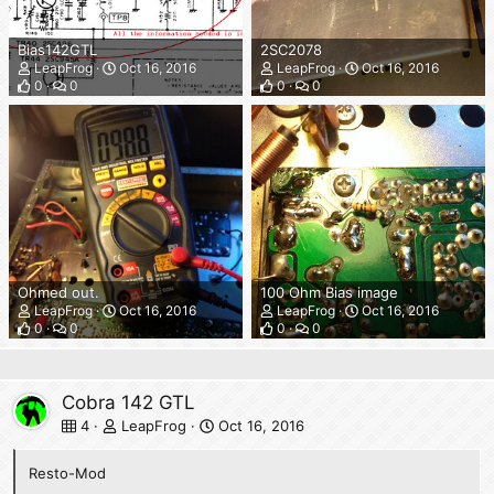
Bias142GTL
2SC2078
LeapFrog
Oct 16, 2016
LeapFrog
Oct 16, 2016
0
0
0
0
Ohmed out.
100 Ohm Bias image
LeapFrog
Oct 16, 2016
LeapFrog
Oct 16, 2016
0
0
0
0
Cobra 142 GTL
4
LeapFrog
Oct 16, 2016
Resto-Mod