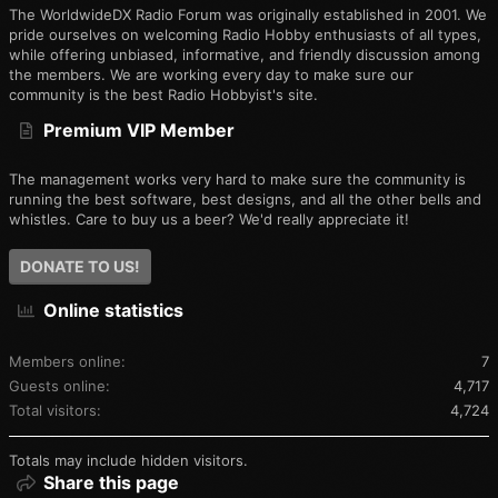
The WorldwideDX Radio Forum was originally established in 2001. We
pride ourselves on welcoming Radio Hobby enthusiasts of all types,
while offering unbiased, informative, and friendly discussion among
the members. We are working every day to make sure our
community is the best Radio Hobbyist's site.
Premium VIP Member
The management works very hard to make sure the community is
running the best software, best designs, and all the other bells and
whistles. Care to buy us a beer? We'd really appreciate it!
DONATE TO US!
Online statistics
Members online
7
Guests online
4,717
Total visitors
4,724
Totals may include hidden visitors.
Share this page