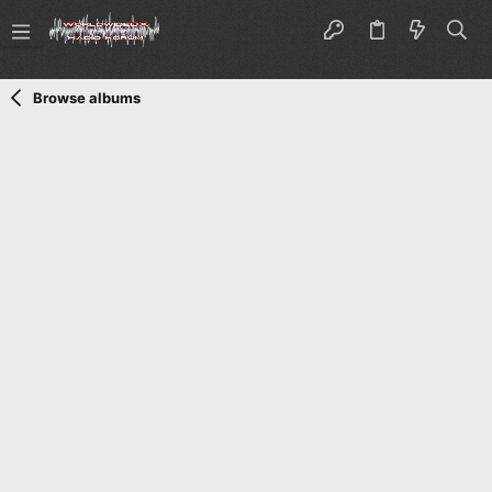
Browse albums