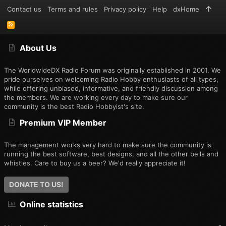
Contact us
Terms and rules
Privacy policy
Help
dxHome
R
S
S
About Us
The WorldwideDX Radio Forum was originally established in 2001. We
pride ourselves on welcoming Radio Hobby enthusiasts of all types,
while offering unbiased, informative, and friendly discussion among
the members. We are working every day to make sure our
community is the best Radio Hobbyist's site.
Premium VIP Member
The management works very hard to make sure the community is
running the best software, best designs, and all the other bells and
whistles. Care to buy us a beer? We'd really appreciate it!
DONATE TO US!
Online statistics