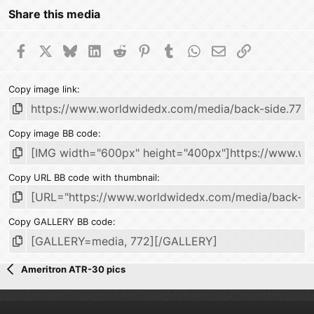
Share this media
Facebook
X
Bluesky
LinkedIn
Reddit
Pinterest
Tumblr
WhatsApp
Email
Link
Copy image link
Copy image BB code
Copy URL BB code with thumbnail
Copy GALLERY BB code
Ameritron ATR-30 pics