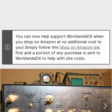
You can now help support WorldwideDX when
you shop on Amazon at no additional cost to
you! Simply follow this
Shop on Amazon link
first and a portion of any purchase is sent to
WorldwideDX to help with site costs.
N
e