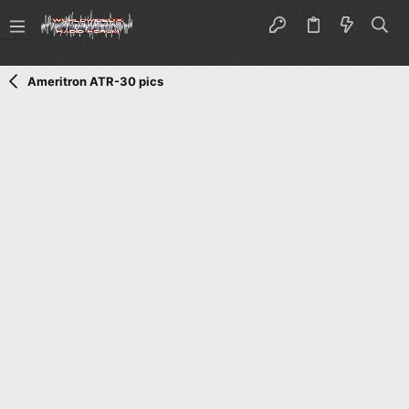
Ameritron ATR-30 pics