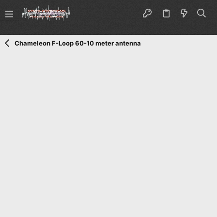
Chameleon F-Loop 60-10 meter antenna