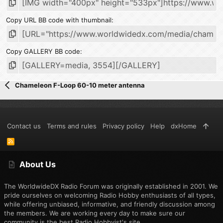
Copy URL BB code with thumbnail
Copy GALLERY BB code
Chameleon F-Loop 60-10 meter antenna
Contact us
Terms and rules
Privacy policy
Help
dxHome
R
S
S
About Us
The WorldwideDX Radio Forum was originally established in 2001. We
pride ourselves on welcoming Radio Hobby enthusiasts of all types,
while offering unbiased, informative, and friendly discussion among
the members. We are working every day to make sure our
community is the best Radio Hobbyist's site.