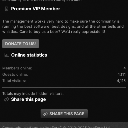
Premium VIP Member
The management works very hard to make sure the community is
running the best software, best designs, and all the other bells and
whistles. Care to buy us a beer? We'd really appreciate it!
DONATE TO US!
Online statistics
Members online
4
Guests online
4,111
Total visitors
4,115
Totals may include hidden visitors.
Share this page
SHARE THIS PAGE
®
Community platform by XenForo
© 2010-2025 XenForo Ltd.