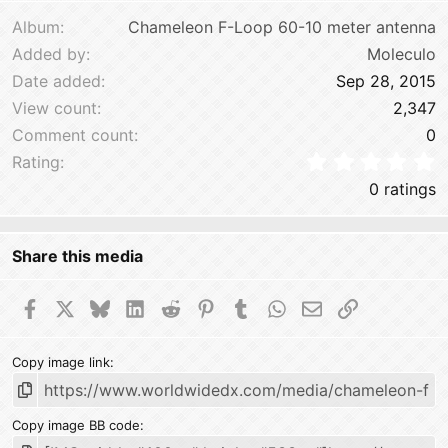
Verdana
Album
Chameleon F-Loop 60-10 meter antenna
Added by
Moleculo
Date added
Sep 28, 2015
View count
2,347
Comment count
0
0
Rating
0 ratings
Share this media
Facebook
X
Bluesky
LinkedIn
Reddit
Pinterest
Tumblr
WhatsApp
Email
Link
Copy image link
Copy image BB code