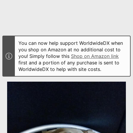
You can now help support WorldwideDX when
you shop on Amazon at no additional cost to
you! Simply follow this
Shop on Amazon link
first and a portion of any purchase is sent to
WorldwideDX to help with site costs.