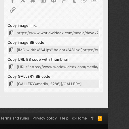
Link
Copy image link
Copy image BB code
Copy URL BB code with thumbnail
Copy GALLERY BB code
Terms and rules
Privacy policy
Help
dxHome
R
S
S