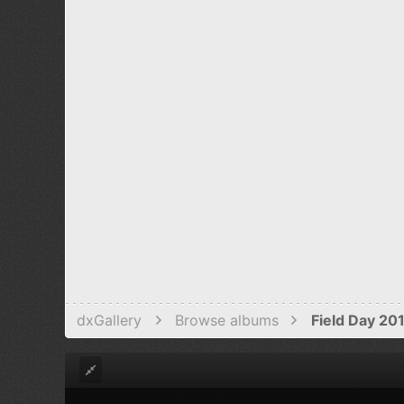
Verdana
dxGallery
Browse albums
Field Day 20