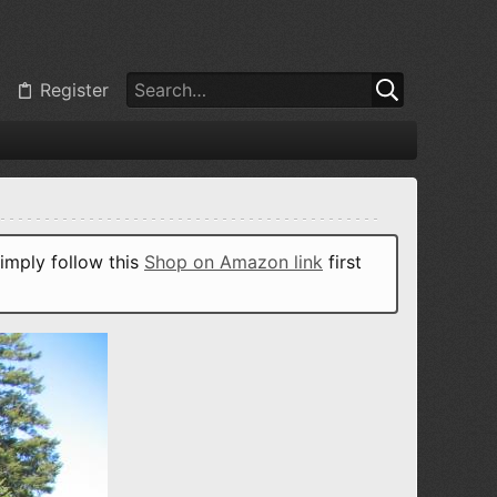
Register
imply follow this
Shop on Amazon link
first