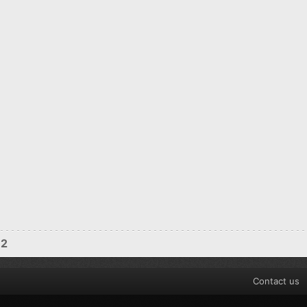
12
Contact us