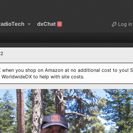
adioTech
dxChat
Log in
0
12
when you shop on Amazon at no additional cost to you! S
o WorldwideDX to help with site costs.