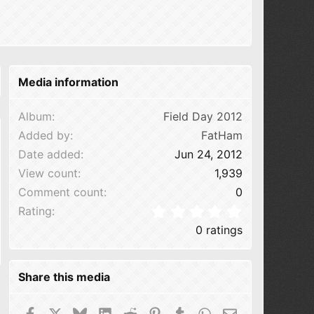
Media information
Album
Field Day 2012
Added by
FatHam
Date added
Jun 24, 2012
View count
1,939
Comment count
0
0.00 star(s
Rating
0 ratings
Share this media
Facebook
X
Bluesky
LinkedIn
Reddit
Pinterest
Tumblr
WhatsApp
Email