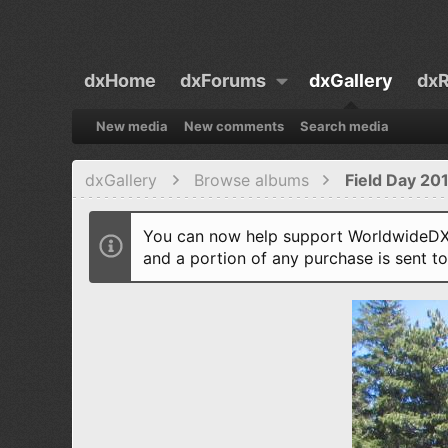
dxHome
dxForums
dxGallery
dxR
New media
New comments
Search media
dxGallery
Browse albums
Field Day 20
You can now help support WorldwideDX 
and a portion of any purchase is sent t