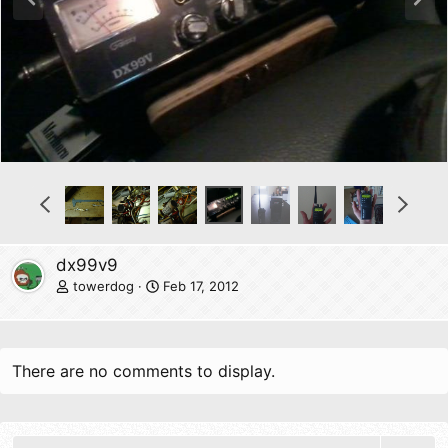
r
e
e
x
v
t
P
N
r
e
e
x
v
t
dx99v9
towerdog
Feb 17, 2012
There are no comments to display.