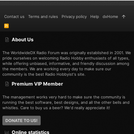
Contact us
Terms and rules
Privacy policy
Help
dxHome
R
S
S
About Us
The WorldwideDX Radio Forum was originally established in 2001. We
pride ourselves on welcoming Radio Hobby enthusiasts of all types,
while offering unbiased, informative, and friendly discussion among
the members. We are working every day to make sure our
community is the best Radio Hobbyist's site.
Premium VIP Member
The management works very hard to make sure the community is
running the best software, best designs, and all the other bells and
whistles. Care to buy us a beer? We'd really appreciate it!
DONATE TO US!
Online statistics