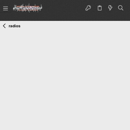
radios