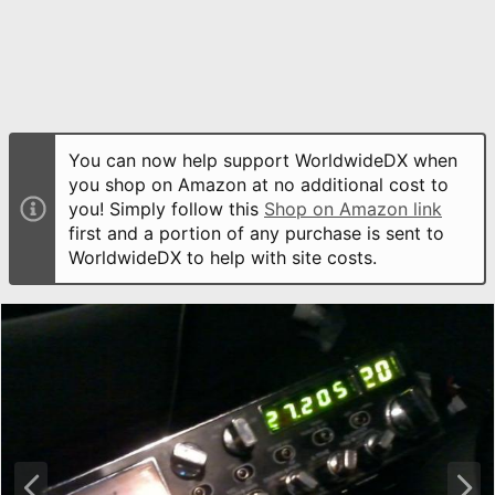
You can now help support WorldwideDX when
you shop on Amazon at no additional cost to
you! Simply follow this
Shop on Amazon link
first and a portion of any purchase is sent to
WorldwideDX to help with site costs.
P
N