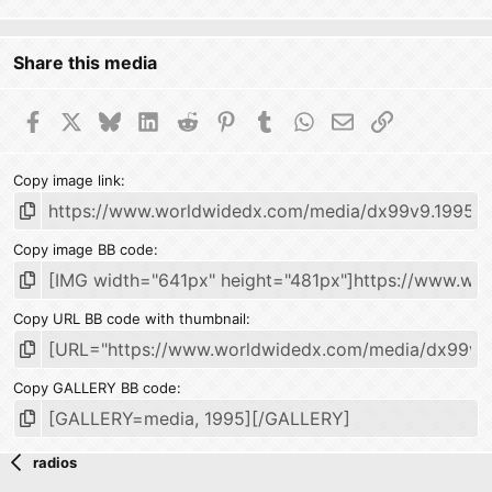
Share this media
Facebook
X
Bluesky
LinkedIn
Reddit
Pinterest
Tumblr
WhatsApp
Email
Link
Copy image link
Copy image BB code
Copy URL BB code with thumbnail
Copy GALLERY BB code
radios