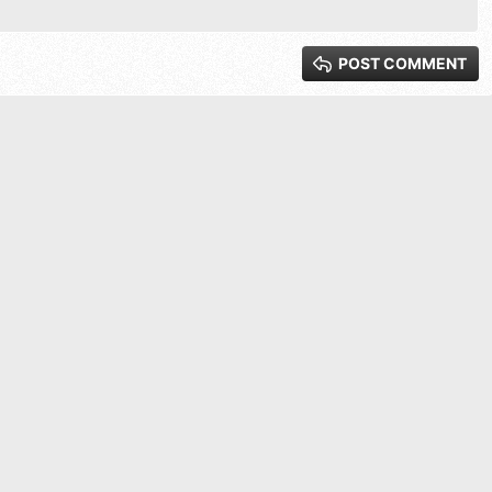
xt
 3
POST COMMENT