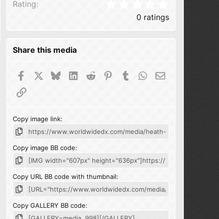
0.00 star(s
Rating
0 ratings
Share this media
Facebook
X
Bluesky
LinkedIn
Reddit
Pinterest
Tumblr
WhatsApp
Email
Link
Copy image link
Copy image BB code
Copy URL BB code with thumbnail
Copy GALLERY BB code