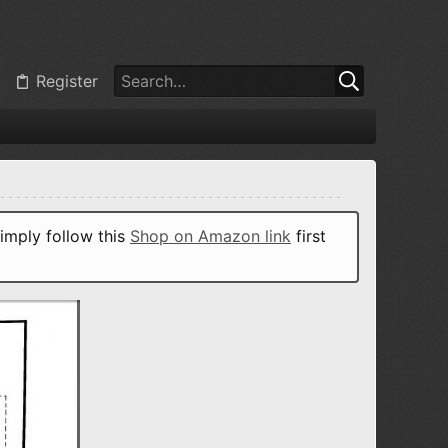
Register
imply follow this
Shop on Amazon link
first