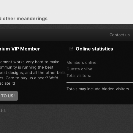
d other meanderings
Contact us
mium VIP Member
Online statistics
ement works very hard to make
Members online
ommunity is running the best
Guests online
est designs, and all the other bells
Total visitors
es. Care to buy us a beer? We'd
ciate it!
Totals may include hidden visitors.
 TO US!
td.