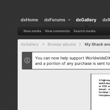
dxHome
dxForums
dxGallery
dxR
New media
New comments
Search media
dxGallery
Browse albums
My Shack an
You can now help support WorldwideDX 
and a portion of any purchase is sent t