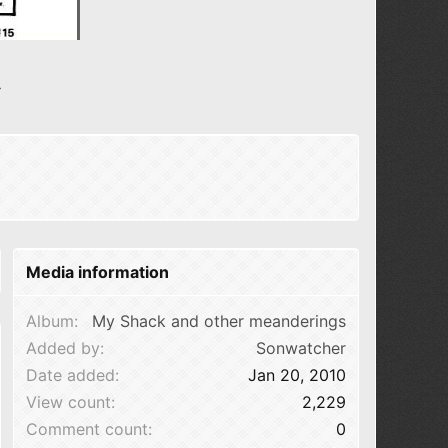
N
e
x
t
Media information
Album
My Shack and other meanderings
Added by
Sonwatcher
Date added
Jan 20, 2010
View count
2,229
Comment count
0