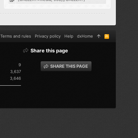
Terms and rules
Privacy policy
Help
dxHome
R
S
S
Share this page
9
SHARE THIS PAGE
3,637
3,646