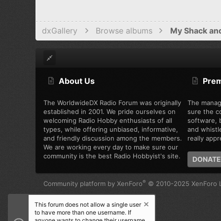
dxGallery
Browse albums
My Shack an
About Us
Pre
The WorldwideDX Radio Forum was originally
The manag
established in 2001. We pride ourselves on
sure the c
welcoming Radio Hobby enthusiasts of all
software, b
types, while offering unbiased, informative,
and whistl
and friendly discussion among the members.
really appre
We are working every day to make sure our
community is the best Radio Hobbyist's site.
DONATE
®
Community platform by XenForo
© 2010-2025 XenForo L
This forum does not allow a single user
to have more than one username. If
anyone wants to change their username