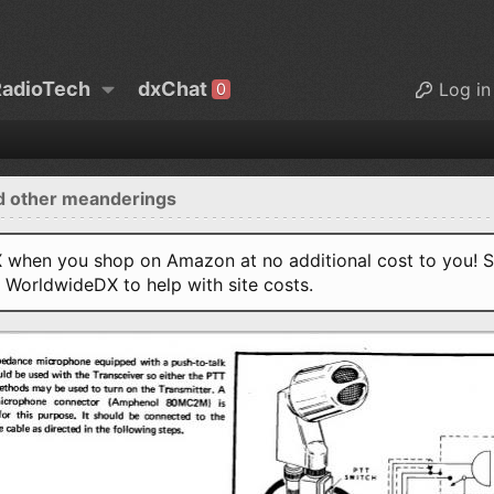
adioTech
dxChat
Log in
0
d other meanderings
when you shop on Amazon at no additional cost to you! S
o WorldwideDX to help with site costs.