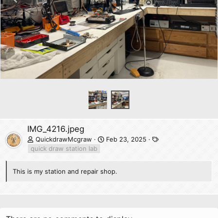
r
e
v
IMG_4216.jpeg
T
QuickdrawMcgraw
Feb 23, 2025
a
quick draw station lab
g
s
This is my station and repair shop.