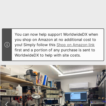
You can now help support WorldwideDX when
you shop on Amazon at no additional cost to
you! Simply follow this
Shop on Amazon link
first and a portion of any purchase is sent to
WorldwideDX to help with site costs.
P