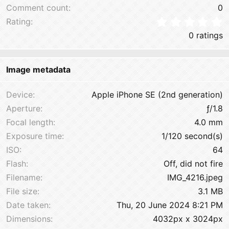
Comment count
0
0
Rating
0 ratings
Image metadata
Device
Apple iPhone SE (2nd generation)
Aperture
ƒ/1.8
Focal length
4.0 mm
Exposure time
1/120 second(s)
ISO
64
Flash
Off, did not fire
Filename
IMG_4216.jpeg
File size
3.1 MB
Date taken
Thu, 20 June 2024 8:21 PM
Dimensions
4032px x 3024px