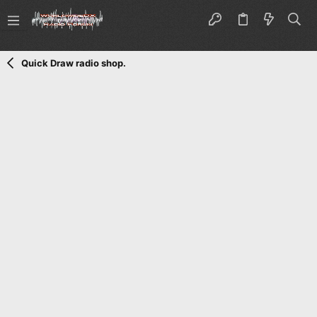
Quick Draw radio shop.