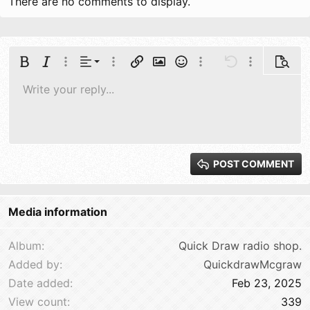
There are no comments to display.
Align left
Bold
Italic
More options…
Alignment
More options…
Insert link
Insert image
Smilies
More options…
Undo
More options
Previe
Align center
Write your reply...
Normal
9
Save draft
Arial
Font size
Paragraph format
Quote
Redo
Media
Toggle BB code
Text color
Insert table
Remove formatting
Font family
Insert horizontal line
Drafts
Unordered list
Spoiler
Ordered list
Code
Strike-through
Underline
Inline code
Inline spoiler
10
Delete draft
Align right
Book Antiqua
Heading 1
12
Courier New
Justify text
Heading 2
15
Georgia
POST COMMENT
Heading 3
18
Tahoma
22
Times New Roman
Media information
26
Trebuchet MS
Verdana
Album
Quick Draw radio shop.
Added by
QuickdrawMcgraw
Date added
Feb 23, 2025
View count
339