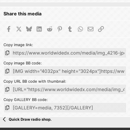
Share this media
Facebook
X
Bluesky
LinkedIn
Reddit
Pinterest
Tumblr
WhatsApp
Email
Link
Copy image link
Copy image BB code
Copy URL BB code with thumbnail
Copy GALLERY BB code
Quick Draw radio shop.