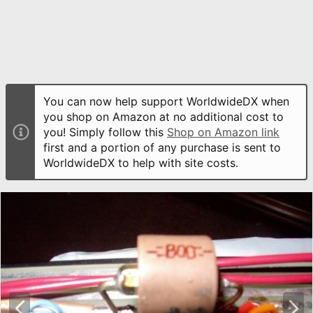
You can now help support WorldwideDX when
you shop on Amazon at no additional cost to
you! Simply follow this
Shop on Amazon link
first and a portion of any purchase is sent to
WorldwideDX to help with site costs.
P
N