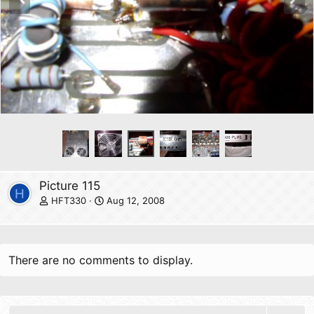
r
e
e
x
v
t
Picture 115
H
HFT330
Aug 12, 2008
There are no comments to display.