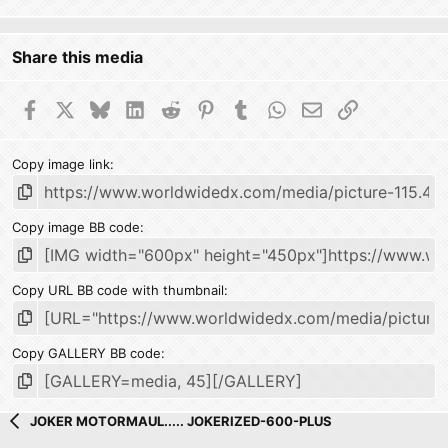
Share this media
Facebook
X
Bluesky
LinkedIn
Reddit
Pinterest
Tumblr
WhatsApp
Email
Link
Copy image link
Copy image BB code
Copy URL BB code with thumbnail
Copy GALLERY BB code
JOKER MOTORMAUL..... JOKERIZED-600-PLUS