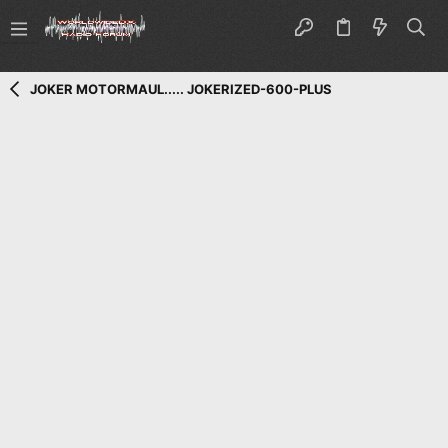
JOKER MOTORMAUL..... JOKERIZED-600-PLUS