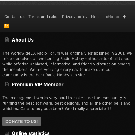
Contact us
Terms and rules
Privacy policy
Help
dxHome
R
S
S
About Us
The WorldwideDX Radio Forum was originally established in 2001. We
pride ourselves on welcoming Radio Hobby enthusiasts of all types,
while offering unbiased, informative, and friendly discussion among
the members. We are working every day to make sure our
community is the best Radio Hobbyist's site.
Premium VIP Member
The management works very hard to make sure the community is
running the best software, best designs, and all the other bells and
whistles. Care to buy us a beer? We'd really appreciate it!
DONATE TO US!
Online statistics