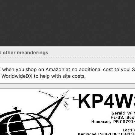
d other meanderings
when you shop on Amazon at no additional cost to you! S
o WorldwideDX to help with site costs.