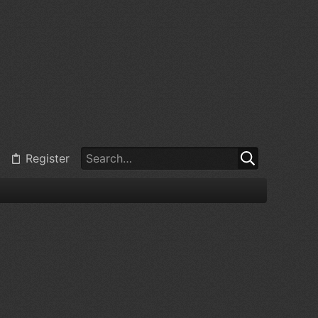
Register