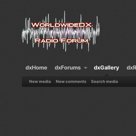
dxHome
dxForums
dxGallery
dxR
New media
New comments
Search media