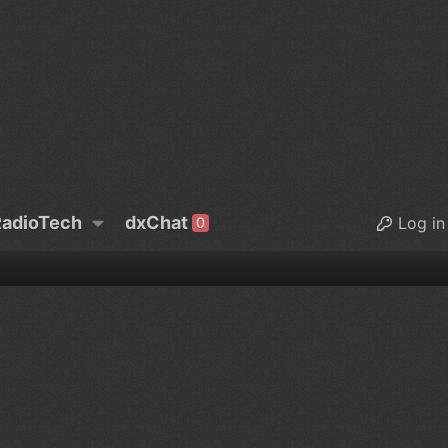
adioTech
dxChat
Log in
0