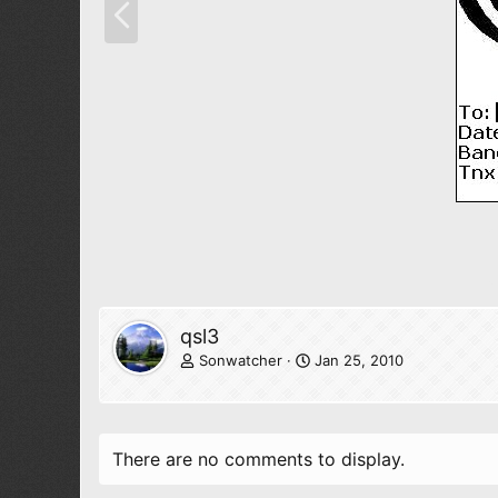
r
e
v
qsl3
Sonwatcher
Jan 25, 2010
There are no comments to display.