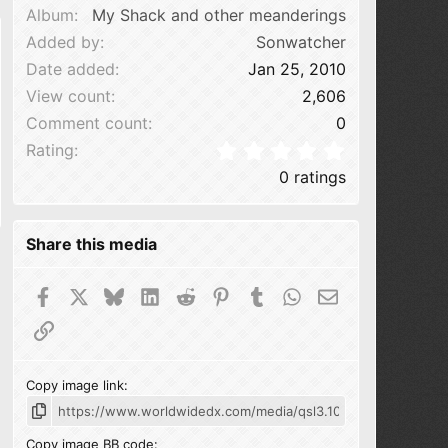
Album
My Shack and other meanderings
Added by
Sonwatcher
Date added
Jan 25, 2010
View count
2,606
Comment count
0
0.00 star(s
Rating
0 ratings
Share this media
Facebook
X
Bluesky
LinkedIn
Reddit
Pinterest
Tumblr
WhatsApp
Email
Link
Copy image link
Copy image BB code