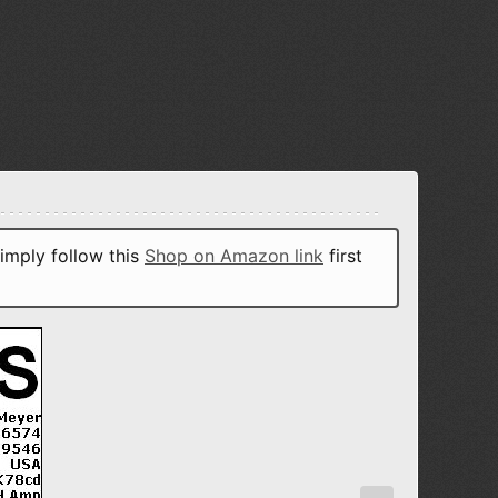
imply follow this
Shop on Amazon link
first
N