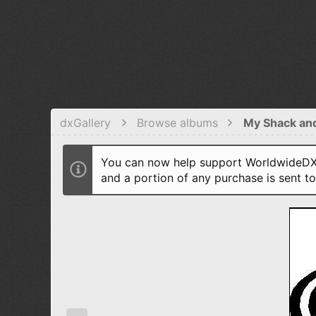
dxGallery
Browse albums
My Shack an
You can now help support WorldwideDX 
and a portion of any purchase is sent t
P