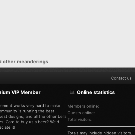
d other meanderings
Contact us
mium VIP Member
Online statistics
ement works very hard to make
Members online
ommunity is running the best
Guests online
est designs, and all the other bells
Total visitors
es. Care to buy us a beer? We'd
ciate it!
Totals may include hidden visitors.