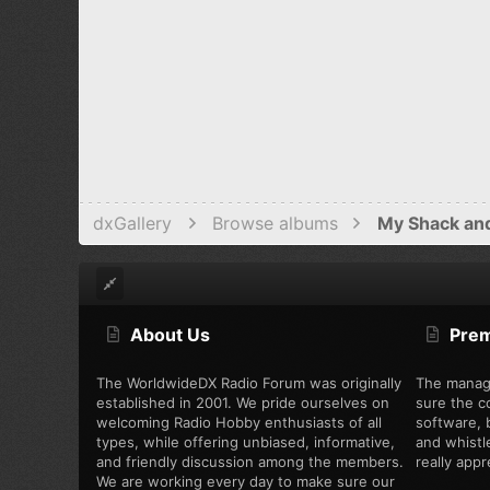
dxGallery
Browse albums
My Shack an
About Us
Pre
The WorldwideDX Radio Forum was originally
The manag
established in 2001. We pride ourselves on
sure the c
welcoming Radio Hobby enthusiasts of all
software, b
types, while offering unbiased, informative,
and whistl
and friendly discussion among the members.
really appre
We are working every day to make sure our