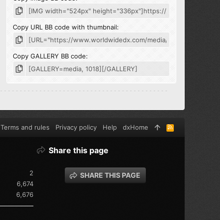
Copy URL BB code with thumbnail
Copy GALLERY BB code
Terms and rules
Privacy policy
Help
dxHome
R
S
S
Share this page
2
SHARE THIS PAGE
6,674
6,676