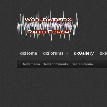
dxHome
dxForums
dxGallery
dxR
New media
New comments
Search media