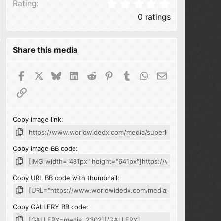
0.00 star(s
Rating
0 ratings
Share this media
Facebook
X
Bluesky
LinkedIn
Reddit
Pinterest
Tumblr
WhatsApp
Email
Link
Copy image link
Copy image BB code
Copy URL BB code with thumbnail
Copy GALLERY BB code