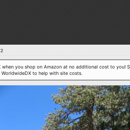
12
when you shop on Amazon at no additional cost to you! S
o WorldwideDX to help with site costs.