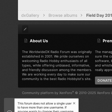
dxGallery
Browse albums
Field Day 20
About Us
Pre
The WorldwideDX Radio Forum was originally
The manag
established in 2001. We pride ourselves on
sure the c
welcoming Radio Hobby enthusiasts of all
software, b
types, while offering unbiased, informative,
and whistl
and friendly discussion among the members.
really appre
We are working every day to make sure our
community is the best Radio Hobbyist's site.
DONATE
®
Community platform by XenForo
© 2010-2025 XenForo L
This forum does not allow a single user
to have more than one username. If
anyone wants to change their username