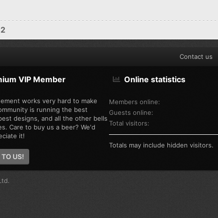
12
Contact us
mium VIP Member
Online statistics
ement works very hard to make
Members online
ommunity is running the best
Guests online
est designs, and all the other bells
Total visitors
es. Care to buy us a beer? We'd
ciate it!
Totals may include hidden visitors.
 TO US!
td.