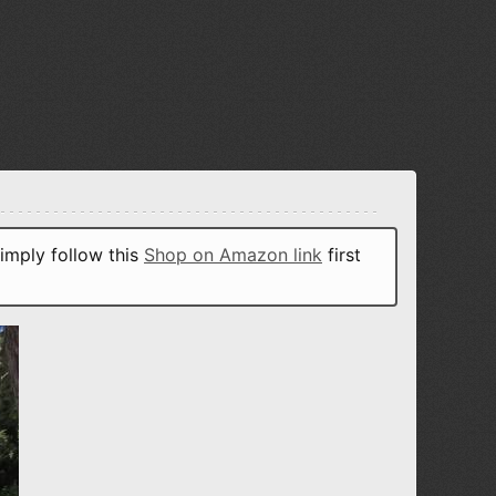
imply follow this
Shop on Amazon link
first