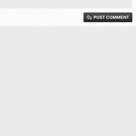
xt
 3
POST COMMENT