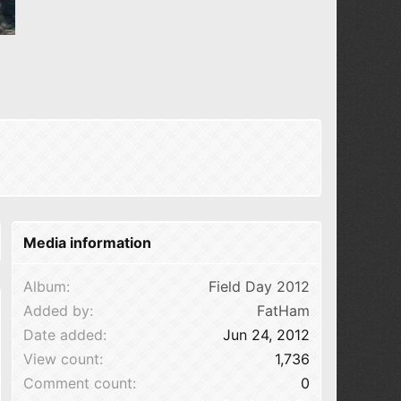
Media information
Album
Field Day 2012
Added by
FatHam
Date added
Jun 24, 2012
View count
1,736
Comment count
0