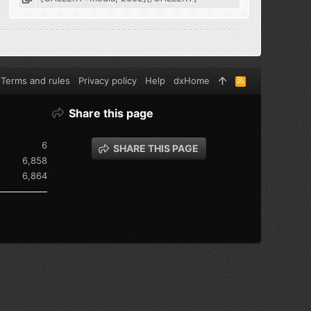
Terms and rules
Privacy policy
Help
dxHome
R
S
S
Share this page
6
SHARE THIS PAGE
6,858
6,864