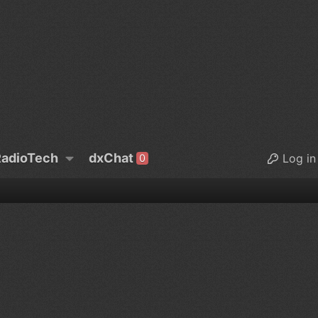
adioTech
dxChat
Log in
0