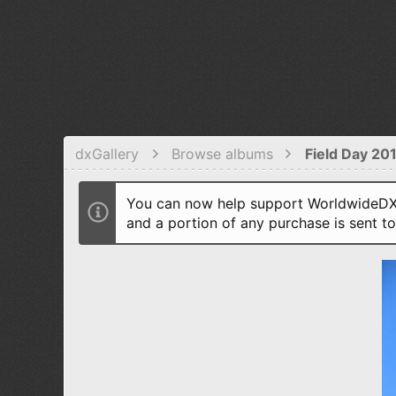
dxGallery
Browse albums
Field Day 20
You can now help support WorldwideDX 
and a portion of any purchase is sent t