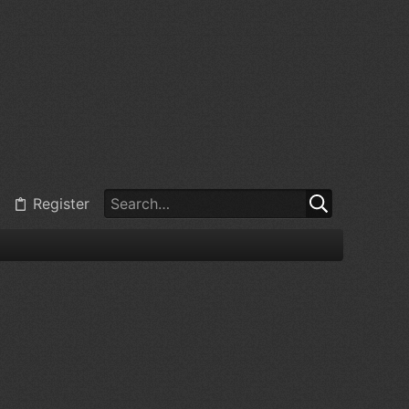
Register