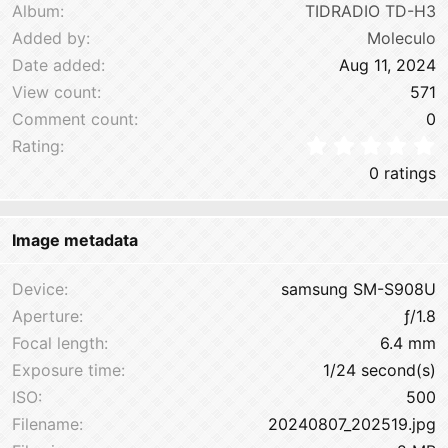
Album
TIDRADIO TD-H3
Added by
Moleculo
Date added
Aug 11, 2024
View count
571
Comment count
0
0
Rating
0 ratings
Image metadata
Device
samsung SM-S908U
Aperture
ƒ/1.8
Focal length
6.4 mm
Exposure time
1/24 second(s)
ISO
500
Filename
20240807_202519.jpg