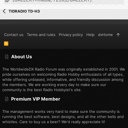
TIDRADIO TD-H3
Contact us
Terms and rules
Privacy policy
Help
dxHome
R
S
S
About Us
The WorldwideDX Radio Forum was originally established in 2001. We
pride ourselves on welcoming Radio Hobby enthusiasts of all types,
while offering unbiased, informative, and friendly discussion among
the members. We are working every day to make sure our
community is the best Radio Hobbyist's site.
Premium VIP Member
The management works very hard to make sure the community is
running the best software, best designs, and all the other bells and
whistles. Care to buy us a beer? We'd really appreciate it!