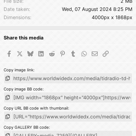
File size
2 MB
Date taken
Wed, 07 August 2024 8:25 PM
Dimensions
4000px x 1868px
Share this media
Facebook
X
Bluesky
LinkedIn
Reddit
Pinterest
Tumblr
WhatsApp
Email
Link
Copy image link
Copy image BB code
Copy URL BB code with thumbnail
Copy GALLERY BB code