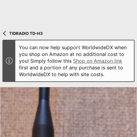
TIDRADIO TD-H3
You can now help support WorldwideDX when
you shop on Amazon at no additional cost to
you! Simply follow this
Shop on Amazon link
first and a portion of any purchase is sent to
WorldwideDX to help with site costs.