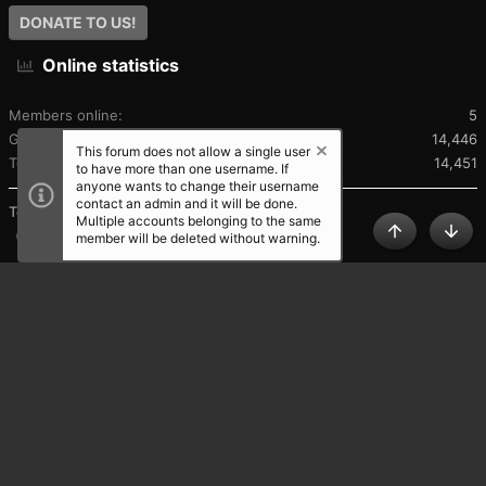
DONATE TO US!
Online statistics
Members online
5
Guests online
14,446
This forum does not allow a single user
Total visitors
14,451
to have more than one username. If
anyone wants to change their username
contact an admin and it will be done.
Totals may include hidden visitors.
Multiple accounts belonging to the same
Share this page
member will be deleted without warning.
TOP
BOT
SHARE THIS PAGE
®
Community platform by XenForo
© 2010-2025 XenForo Ltd.