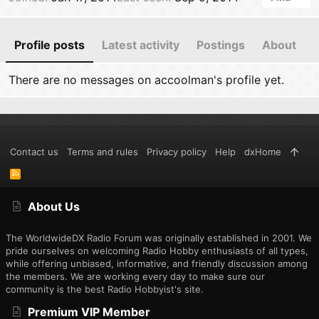
Profile posts
Latest activity
Postings
About
There are no messages on accoolman's profile yet.
Contact us
Terms and rules
Privacy policy
Help
dxHome
R
S
S
About Us
The WorldwideDX Radio Forum was originally established in 2001. We
pride ourselves on welcoming Radio Hobby enthusiasts of all types,
while offering unbiased, informative, and friendly discussion among
the members. We are working every day to make sure our
community is the best Radio Hobbyist's site.
Premium VIP Member