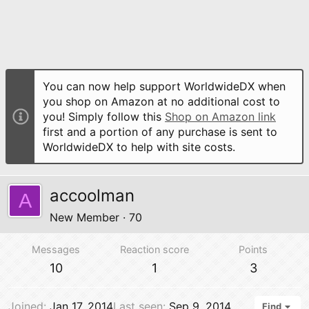
You can now help support WorldwideDX when
you shop on Amazon at no additional cost to
you! Simply follow this
Shop on Amazon link
first and a portion of any purchase is sent to
WorldwideDX to help with site costs.
accoolman
A
New Member
·
70
Messages
Reaction score
Points
10
1
3
Joined
Jan 17, 2014
Last seen
Sep 9, 2014
Find