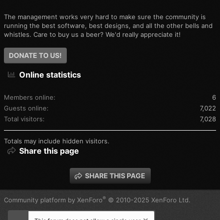
The management works very hard to make sure the community is
running the best software, best designs, and all the other bells and
whistles. Care to buy us a beer? We'd really appreciate it!
DONATE TO US!
Online statistics
Members online
6
Guests online
7,022
Total visitors
7,028
Totals may include hidden visitors.
Share this page
SHARE THIS PAGE
®
Community platform by XenForo
© 2010-2025 XenForo Ltd.