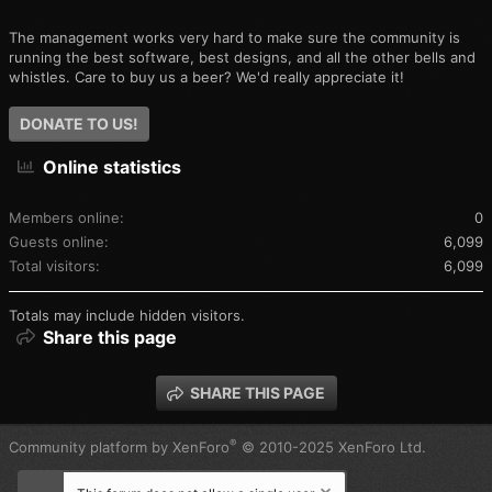
The management works very hard to make sure the community is
running the best software, best designs, and all the other bells and
whistles. Care to buy us a beer? We'd really appreciate it!
DONATE TO US!
Online statistics
Members online
0
Guests online
6,099
Total visitors
6,099
Totals may include hidden visitors.
Share this page
SHARE THIS PAGE
®
Community platform by XenForo
© 2010-2025 XenForo Ltd.