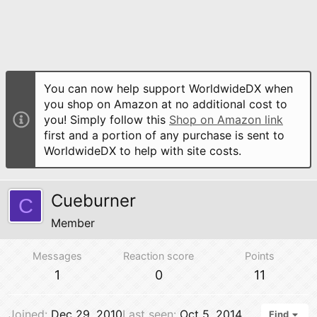
You can now help support WorldwideDX when
you shop on Amazon at no additional cost to
you! Simply follow this
Shop on Amazon link
first and a portion of any purchase is sent to
WorldwideDX to help with site costs.
Cueburner
C
Member
Messages
Reaction score
Points
1
0
11
Joined
Dec 29, 2010
Last seen
Oct 5, 2014
Find