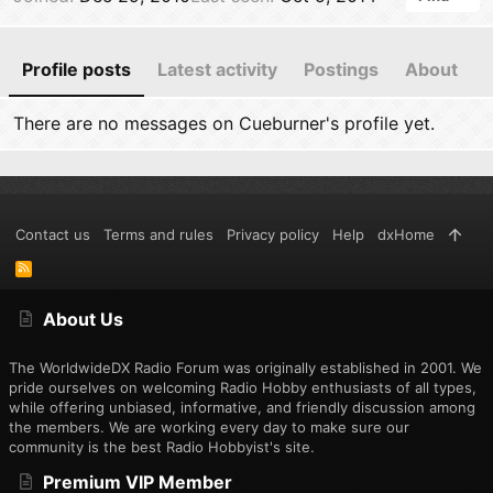
Profile posts
Latest activity
Postings
About
There are no messages on Cueburner's profile yet.
Contact us
Terms and rules
Privacy policy
Help
dxHome
R
S
S
About Us
The WorldwideDX Radio Forum was originally established in 2001. We
pride ourselves on welcoming Radio Hobby enthusiasts of all types,
while offering unbiased, informative, and friendly discussion among
the members. We are working every day to make sure our
community is the best Radio Hobbyist's site.
Premium VIP Member