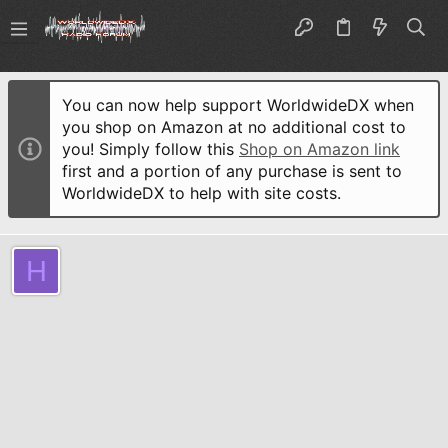
You can now help support WorldwideDX when
you shop on Amazon at no additional cost to
you! Simply follow this
Shop on Amazon link
first and a portion of any purchase is sent to
WorldwideDX to help with site costs.
H