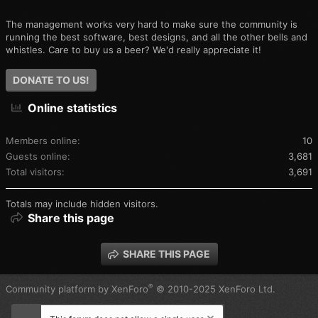
The management works very hard to make sure the community is
running the best software, best designs, and all the other bells and
whistles. Care to buy us a beer? We'd really appreciate it!
DONATE TO US!
Online statistics
Members online
10
Guests online
3,681
Total visitors
3,691
Totals may include hidden visitors.
Share this page
SHARE THIS PAGE
®
Community platform by XenForo
© 2010-2025 XenForo Ltd.