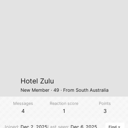
Hotel Zulu
New Member
·
49
·
From
South Australia
Messages
Reaction score
Points
4
1
3
Joined
Dec 2, 2025
Last seen
Dec 6, 2025
Find