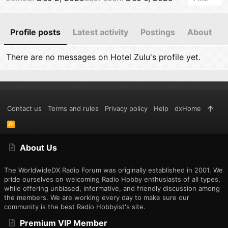
Profile posts
Latest activity
Postings
About
There are no messages on Hotel Zulu's profile yet.
Contact us
Terms and rules
Privacy policy
Help
dxHome
R
S
S
About Us
The WorldwideDX Radio Forum was originally established in 2001. We
pride ourselves on welcoming Radio Hobby enthusiasts of all types,
while offering unbiased, informative, and friendly discussion among
the members. We are working every day to make sure our
community is the best Radio Hobbyist's site.
Premium VIP Member