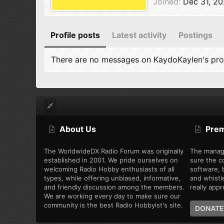
Joined
Dec 31, 2
Profile posts
Latest activity
Postings
There are no messages on KaydoKaylen's prof
About Us
Pre
The WorldwideDX Radio Forum was originally
The manag
established in 2001. We pride ourselves on
sure the c
welcoming Radio Hobby enthusiasts of all
software, b
types, while offering unbiased, informative,
and whistl
and friendly discussion among the members.
really appre
We are working every day to make sure our
community is the best Radio Hobbyist's site.
DONATE