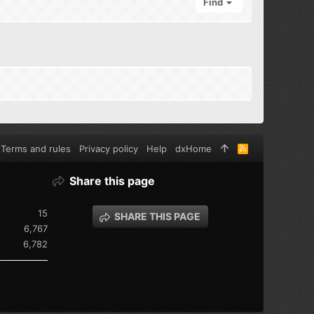
Find
Terms and rules
Privacy policy
Help
dxHome
R
S
S
Share this page
15
SHARE THIS PAGE
6,767
6,782