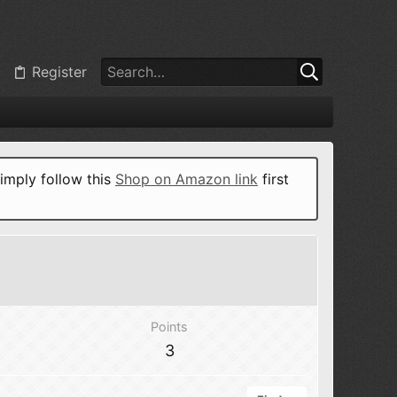
Register
imply follow this
Shop on Amazon link
first
Points
3