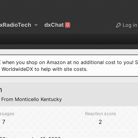
xRadioTech
dxChat
Log in
0
when you shop on Amazon at no additional cost to you! S
o WorldwideDX to help with site costs.
n
From
Monticello Kentucky
ssages
Reaction score
7
2