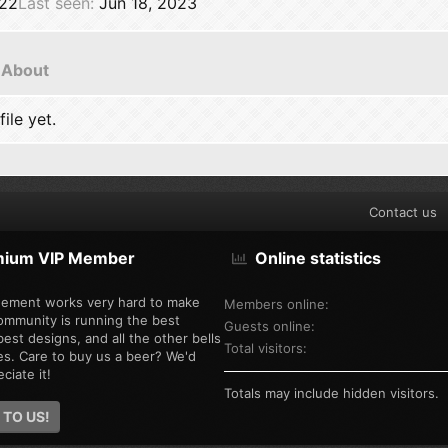
022
Last seen
Jun 18, 2023
About
ile yet.
Contact us
mium VIP Member
Online statistics
ement works very hard to make
Members online
ommunity is running the best
Guests online
est designs, and all the other bells
Total visitors
es. Care to buy us a beer? We'd
ciate it!
Totals may include hidden visitors.
 TO US!