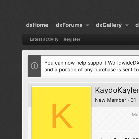
dxHome
dxForums
dxGallery
d
Latest activity
Register
You can now help support WorldwideDX 
and a portion of any purchase is sent t
KaydoKayle
K
New Member
·
31
·
Me