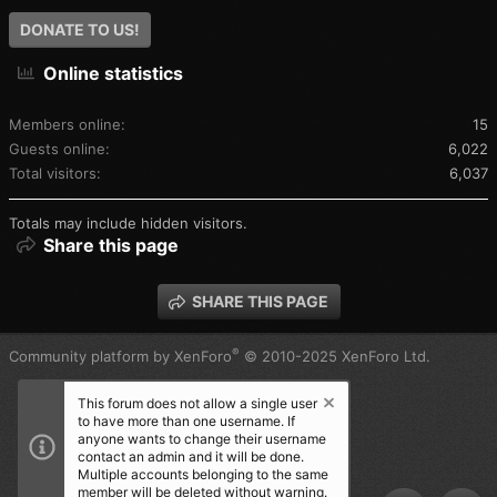
DONATE TO US!
Online statistics
Members online
15
Guests online
6,022
Total visitors
6,037
Totals may include hidden visitors.
Share this page
SHARE THIS PAGE
®
Community platform by XenForo
© 2010-2025 XenForo Ltd.
This forum does not allow a single user
to have more than one username. If
anyone wants to change their username
contact an admin and it will be done.
Multiple accounts belonging to the same
member will be deleted without warning.