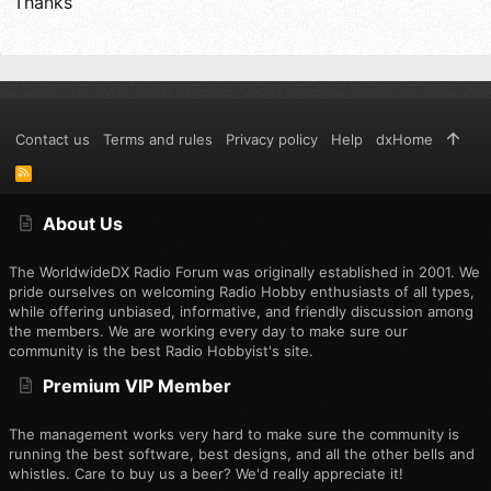
Thanks
Contact us
Terms and rules
Privacy policy
Help
dxHome
R
S
S
About Us
The WorldwideDX Radio Forum was originally established in 2001. We
pride ourselves on welcoming Radio Hobby enthusiasts of all types,
while offering unbiased, informative, and friendly discussion among
the members. We are working every day to make sure our
community is the best Radio Hobbyist's site.
Premium VIP Member
The management works very hard to make sure the community is
running the best software, best designs, and all the other bells and
whistles. Care to buy us a beer? We'd really appreciate it!