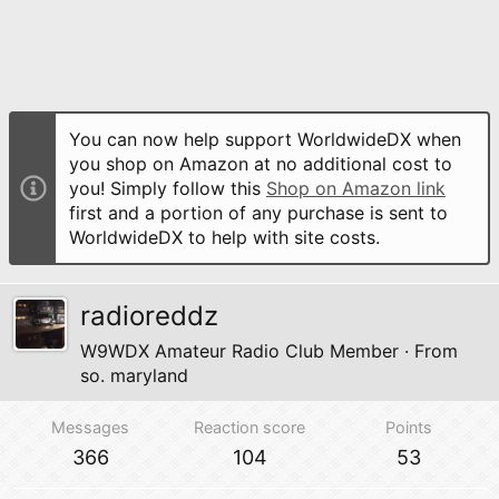
You can now help support WorldwideDX when
you shop on Amazon at no additional cost to
you! Simply follow this
Shop on Amazon link
first and a portion of any purchase is sent to
WorldwideDX to help with site costs.
radioreddz
W9WDX Amateur Radio Club Member
·
From
so. maryland
Messages
Reaction score
Points
366
104
53