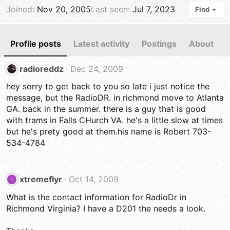
Joined
Nov 20, 2005
Last seen
Jul 7, 2023
Find
Profile posts
Latest activity
Postings
About
radioreddz
Dec 24, 2009
hey sorry to get back to you so late i just notice the
message, but the RadioDR. in richmond move to Atlanta
GA. back in the summer. there is a guy that is good
with trams in Falls CHurch VA. he's a little slow at times
but he's prety good at them.his name is Robert 703-
534-4784
xtremeflyr
Oct 14, 2009
X
What is the contact information for RadioDr in
Richmond Virginia? I have a D201 the needs a look.