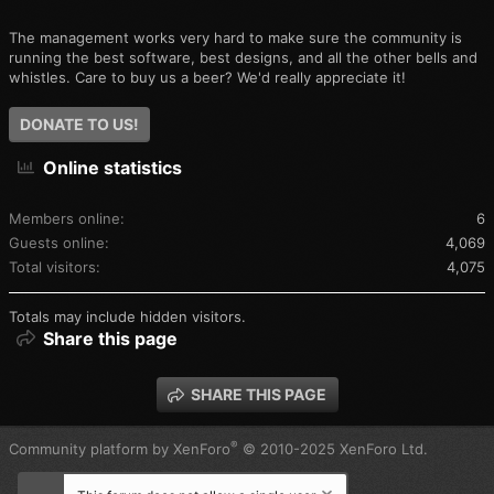
The management works very hard to make sure the community is
running the best software, best designs, and all the other bells and
whistles. Care to buy us a beer? We'd really appreciate it!
DONATE TO US!
Online statistics
Members online
6
Guests online
4,069
Total visitors
4,075
Totals may include hidden visitors.
Share this page
SHARE THIS PAGE
®
Community platform by XenForo
© 2010-2025 XenForo Ltd.