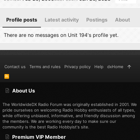
Profile posts
Latest activity
Postings
About
There are no messages on Unit 194's profile yet.
Contact us
Terms and rules
Privacy policy
Help
dxHome
R
S
S
About Us
The WorldwideDX Radio Forum was originally established in 2001. We
pride ourselves on welcoming Radio Hobby enthusiasts of all types,
while offering unbiased, informative, and friendly discussion among
the members. We are working every day to make sure our
community is the best Radio Hobbyist's site.
Premium VIP Member