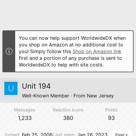
You can now help support WorldwideDX when
you shop on Amazon at no additional cost to
you! Simply follow this
Shop on Amazon link
first and a portion of any purchase is sent to
WorldwideDX to help with site costs.
Unit 194
U
Well-Known Member
·
From
New Jersey
Messages
Reaction score
Points
1,233
380
93
Joined
Feb 25, 2006
Last seen
Jan 26, 2023
Find