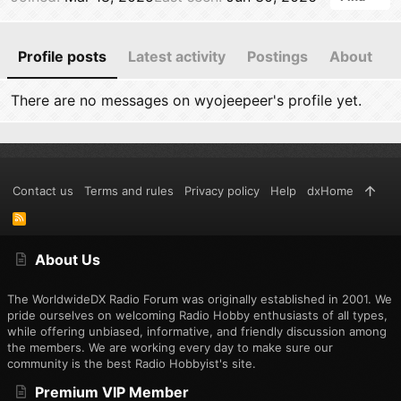
Profile posts
Latest activity
Postings
About
There are no messages on wyojeepeer's profile yet.
Contact us
Terms and rules
Privacy policy
Help
dxHome
R
S
S
About Us
The WorldwideDX Radio Forum was originally established in 2001. We
pride ourselves on welcoming Radio Hobby enthusiasts of all types,
while offering unbiased, informative, and friendly discussion among
the members. We are working every day to make sure our
community is the best Radio Hobbyist's site.
Premium VIP Member