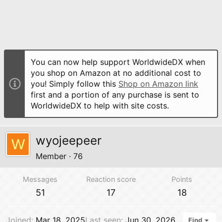
You can now help support WorldwideDX when
you shop on Amazon at no additional cost to
you! Simply follow this
Shop on Amazon link
first and a portion of any purchase is sent to
WorldwideDX to help with site costs.
wyojeepeer
W
Member
·
76
Messages
Reaction score
Points
51
17
18
Joined
Mar 18, 2025
Last seen
Jun 30, 2026
Find