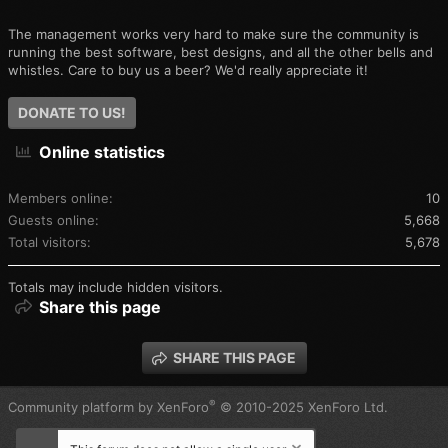
The management works very hard to make sure the community is
running the best software, best designs, and all the other bells and
whistles. Care to buy us a beer? We'd really appreciate it!
DONATE TO US!
Online statistics
Members online
10
Guests online
5,668
Total visitors
5,678
Totals may include hidden visitors.
Share this page
SHARE THIS PAGE
®
Community platform by XenForo
© 2010-2025 XenForo Ltd.