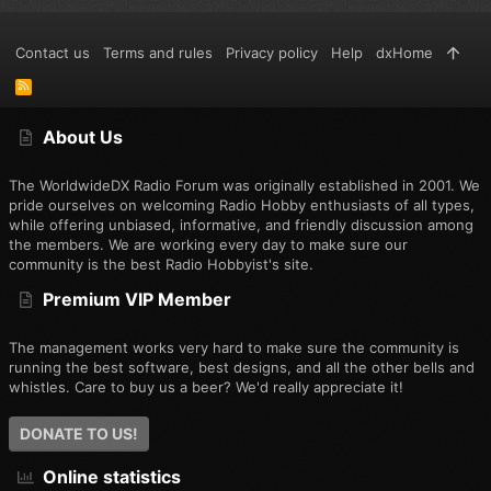
Contact us
Terms and rules
Privacy policy
Help
dxHome
R
S
S
About Us
The WorldwideDX Radio Forum was originally established in 2001. We
pride ourselves on welcoming Radio Hobby enthusiasts of all types,
while offering unbiased, informative, and friendly discussion among
the members. We are working every day to make sure our
community is the best Radio Hobbyist's site.
Premium VIP Member
The management works very hard to make sure the community is
running the best software, best designs, and all the other bells and
whistles. Care to buy us a beer? We'd really appreciate it!
DONATE TO US!
Online statistics