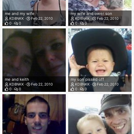
me and my wife
my wife and ower son
KD8NKK
Feb 22, 2010
KD8NKK
Feb 22, 2010
0
0
0
0
me and keith
my son pissed off
KD8NKK
Feb 22, 2010
KD8NKK
Feb 22, 2010
0
0
0
0