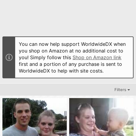
You can now help support WorldwideDX when
you shop on Amazon at no additional cost to
you! Simply follow this
Shop on Amazon link
first and a portion of any purchase is sent to
WorldwideDX to help with site costs.
Filters