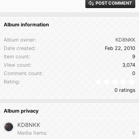
POST COMMENT
Heading 3
18
Tahoma
22
Times New Roman
Album information
26
Trebuchet MS
Verdana
Album owner
KD8NKK
Date created
Feb 22, 2010
Item count
9
View count
3,074
Comment count
0
0
Rating
0 ratings
Album privacy
KD8NKK
Media items
9