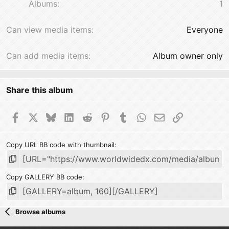
Albums
1
Can view media items
Everyone
Can add media items
Album owner only
Share this album
Facebook
X
Bluesky
LinkedIn
Reddit
Pinterest
Tumblr
WhatsApp
Email
Link
Copy URL BB code with thumbnail
Copy GALLERY BB code
Browse albums