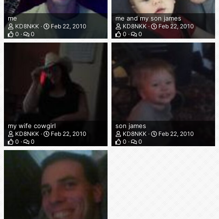
me
me and my son james
KD8NKK
Feb 22, 2010
KD8NKK
Feb 22, 2010
0
0
0
0
my wife cowgirl
son james
KD8NKK
Feb 22, 2010
KD8NKK
Feb 22, 2010
0
0
0
0