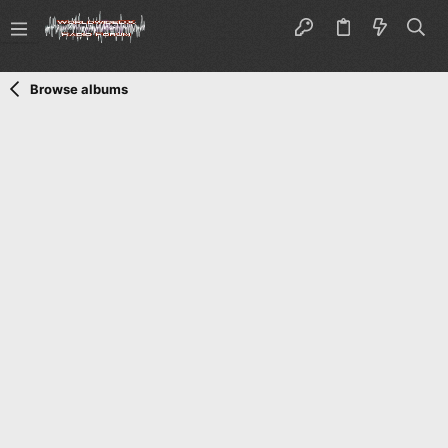
Browse albums