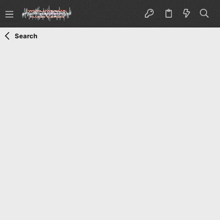
Search