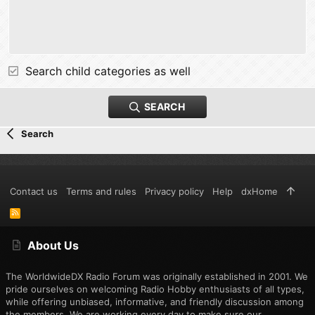
Search child categories as well
SEARCH
Search
Contact us
Terms and rules
Privacy policy
Help
dxHome
R
S
S
About Us
The WorldwideDX Radio Forum was originally established in 2001. We
pride ourselves on welcoming Radio Hobby enthusiasts of all types,
while offering unbiased, informative, and friendly discussion among
the members. We are working every day to make sure our