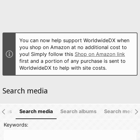
You can now help support WorldwideDX when
you shop on Amazon at no additional cost to
you! Simply follow this
Shop on Amazon link
first and a portion of any purchase is sent to
WorldwideDX to help with site costs.
Search media
items
Search media
Search albums
Search media
Keywords