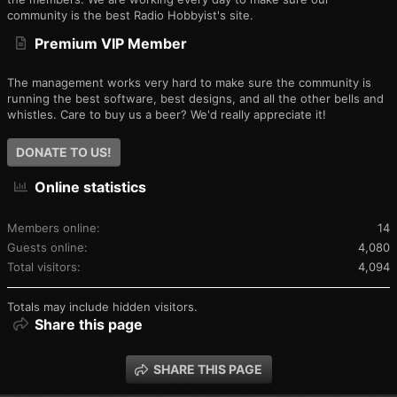
community is the best Radio Hobbyist's site.
Premium VIP Member
The management works very hard to make sure the community is
running the best software, best designs, and all the other bells and
whistles. Care to buy us a beer? We'd really appreciate it!
DONATE TO US!
Online statistics
Members online
14
Guests online
4,080
Total visitors
4,094
Totals may include hidden visitors.
Share this page
SHARE THIS PAGE