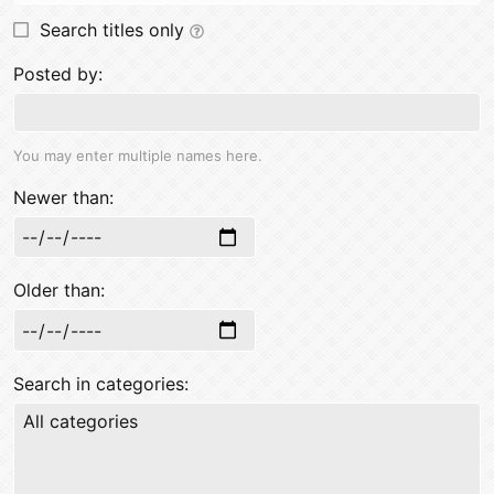
Search titles only
Posted by
You may enter multiple names here.
Newer than
Older than
Search in categories