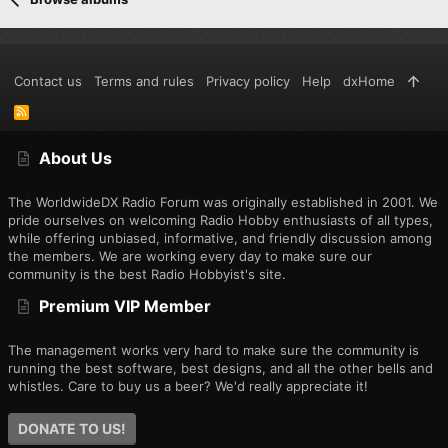
Contact us
Terms and rules
Privacy policy
Help
dxHome
R
S
S
About Us
The WorldwideDX Radio Forum was originally established in 2001. We
pride ourselves on welcoming Radio Hobby enthusiasts of all types,
while offering unbiased, informative, and friendly discussion among
the members. We are working every day to make sure our
community is the best Radio Hobbyist's site.
Premium VIP Member
The management works very hard to make sure the community is
running the best software, best designs, and all the other bells and
whistles. Care to buy us a beer? We'd really appreciate it!
DONATE TO US!