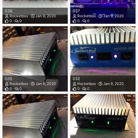
038
037
Rocketbox
Jan 9, 2020
Rocketbox
Jan 9, 2020
0
0
0
0
035
032
Rocketbox
Jan 9, 2020
Rocketbox
Jan 9, 2020
0
0
0
0