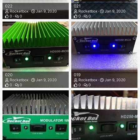
022
021
Rocketbox
Jan 9, 2020
Rocketbox
Jan 9, 2020
0
0
0
0
020
019
Rocketbox
Jan 9, 2020
Rocketbox
Jan 9, 2020
0
0
0
0