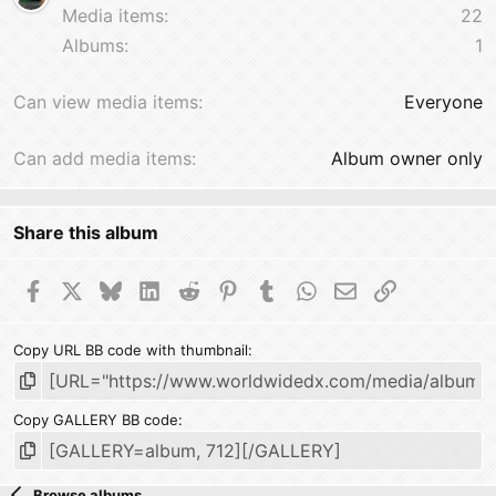
Media items
22
Albums
1
Can view media items
Everyone
Can add media items
Album owner only
Share this album
Facebook
X
Bluesky
LinkedIn
Reddit
Pinterest
Tumblr
WhatsApp
Email
Link
Copy URL BB code with thumbnail
Copy GALLERY BB code
Browse albums