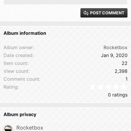
Justify text
Heading 2
15
Georgia
POST COMMENT
Heading 3
18
Tahoma
22
Times New Roman
Album information
26
Trebuchet MS
Verdana
Album owner
Rocketbox
Date created
Jan 9, 2020
Item count
22
View count
2,398
Comment count
1
0
Rating
0 ratings
Album privacy
Rocketbox