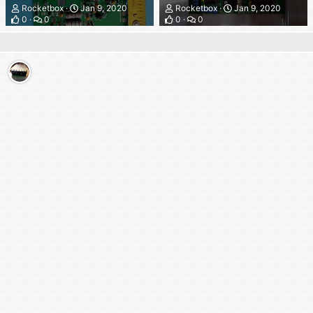
Rocketbox
Jan 9, 2020
Rocketbox
Jan 9, 2020
0
0
0
0