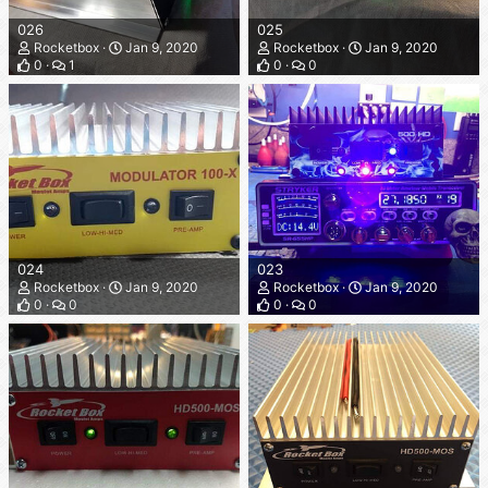
026
025
Rocketbox
Jan 9, 2020
Rocketbox
Jan 9, 2020
0
1
0
0
024
023
Rocketbox
Jan 9, 2020
Rocketbox
Jan 9, 2020
0
0
0
0