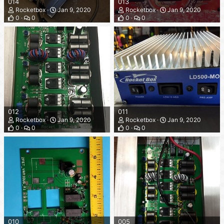
014
013
Rocketbox
Jan 9, 2020
Rocketbox
Jan 9, 2020
0
0
0
0
012
011
Rocketbox
Jan 9, 2020
Rocketbox
Jan 9, 2020
0
0
0
0
010
005