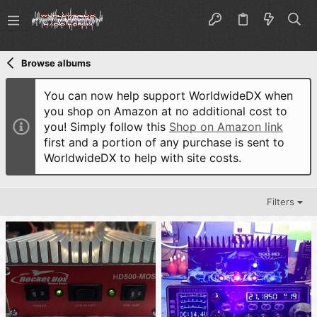
Browse albums
You can now help support WorldwideDX when
you shop on Amazon at no additional cost to
you! Simply follow this
Shop on Amazon link
first and a portion of any purchase is sent to
WorldwideDX to help with site costs.
Filters