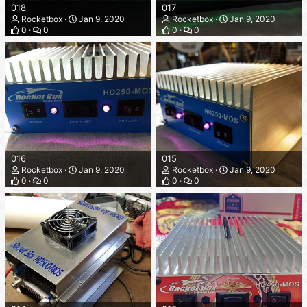
018
017
Rocketbox
Jan 9, 2020
Rocketbox
Jan 9, 2020
0
0
0
0
016
015
Rocketbox
Jan 9, 2020
Rocketbox
Jan 9, 2020
0
0
0
0