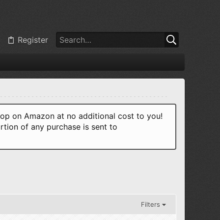
Register
p on Amazon at no additional cost to you!
rtion of any purchase is sent to
Filters