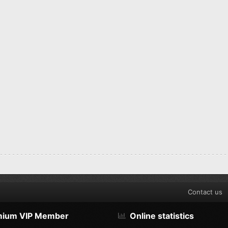
Contact us
mium VIP Member
Online statistics