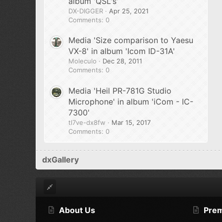
album 'QSL's'
DX-DIGGER
Apr 25, 2021
Comments: 0
Media 'Size comparison to Yaesu
VX-8' in album 'Icom ID-31A'
Moleculo
Dec 28, 2011
Comments: 0
Media 'Heil PR-781G Studio
Microphone' in album 'iCom - IC-
7300'
tl7ve-dx8fw
Mar 15, 2017
Comments: 0
dxGallery
About Us
Pre