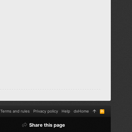
Terms and rules
Privacy policy
Help
dxHome
R
S
S
Share this page