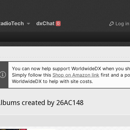
adioTech
dxChat
Log in
0
You can now help support WorldwideDX when you sho
Simply follow this
Shop on Amazon link
first and a po
WorldwideDX to help with site costs.
lbums created by 26AC148