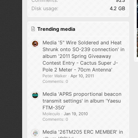
Disk usage
4.2 GB
Trending media
Media '5" Wire Soldered and Heat
Shrunk onto SO-239 connection' in
album '2011 Spring Giveaway
Contest Entry - Cactus Super J-
Pole 2 Meter - 70cm Antenna'
Peter Walker
Apr 10, 2011
Comments: 0
Media 'APRS proportional beacon
transmit settings' in album 'Yaesu
FTM-350'
Moleculo
Jan 19, 2010
Comments: 0
Media '26TM205 ERC MEMBER' in