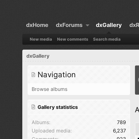
dxHome
dxForums
dxGallery
dxR
New media
New comments
Search media
dxGallery
Navigation
Browse albums
Gallery statistics
A
Albums
789
Uploaded media
6,237
Comments
923