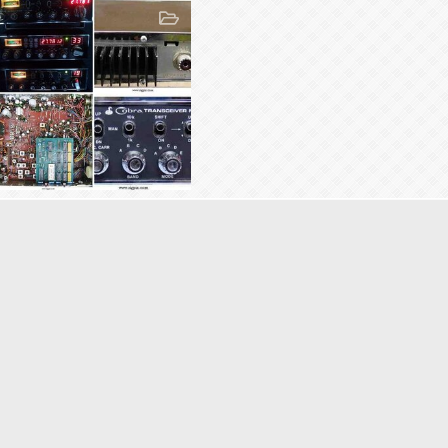
26AC148
26AC148
Dec 29, 2009
10
0
0