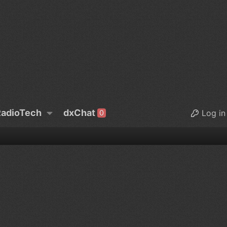
adioTech
dxChat
Log in
0