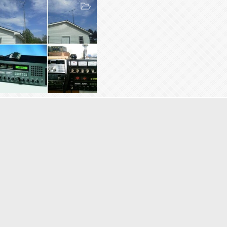
053 Frankenstein
Frankenstien
Aug 23, 2014
5
0
0