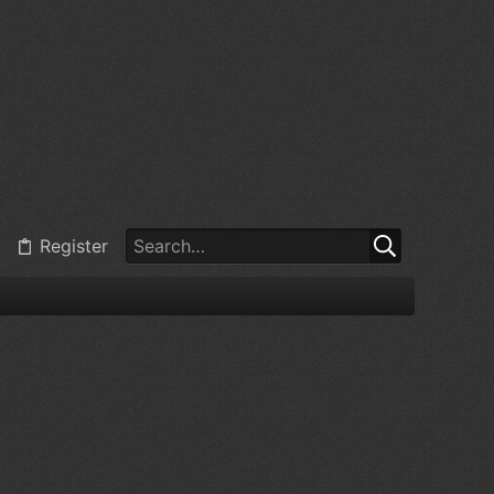
Register