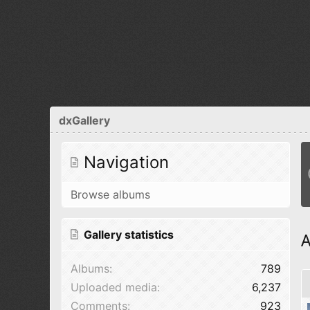
dxGallery
Navigation
Browse albums
Gallery statistics
A
Albums
789
Uploaded media
6,237
Comments
923