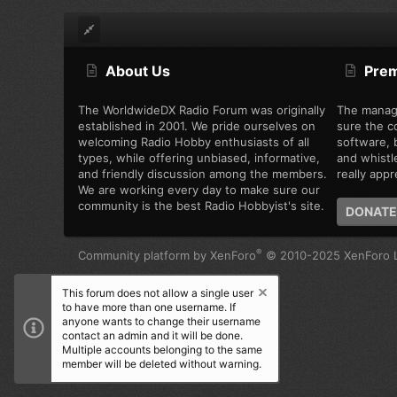
About Us
Pre
The WorldwideDX Radio Forum was originally
The manag
established in 2001. We pride ourselves on
sure the c
welcoming Radio Hobby enthusiasts of all
software, b
types, while offering unbiased, informative,
and whistl
and friendly discussion among the members.
really appre
We are working every day to make sure our
community is the best Radio Hobbyist's site.
DONATE
®
Community platform by XenForo
© 2010-2025 XenForo L
This forum does not allow a single user
to have more than one username. If
anyone wants to change their username
contact an admin and it will be done.
Multiple accounts belonging to the same
member will be deleted without warning.