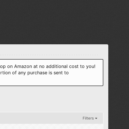
p on Amazon at no additional cost to you!
rtion of any purchase is sent to
Filters