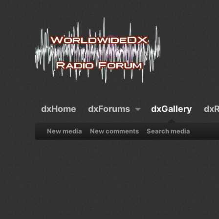
dxHome
dxForums
dxGallery
dxR
New media
New comments
Search media