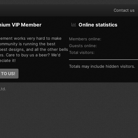
Contact us
mium VIP Member
Online statistics
ement works very hard to make
Members online
ommunity is running the best
Guests online
est designs, and all the other bells
Total visitors
es. Care to buy us a beer? We'd
ciate it!
Totals may include hidden visitors.
 TO US!
td.