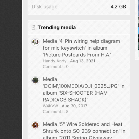
Disk usage
4.2 GB
Trending media
Media '4-Pin wiring help diagram
for mic keyswitch' in album
'Picture Postcards From H.A.'
Handy Andy
Aug 13, 2021
Comments: 0
Media
'DCIM\100MEDIA\DJI_0025.JPG' in
album 'SIX-SHOOTER (HAM
RADIO/CB SHACK)'
W4KVW
Aug 30, 2017
Comments: 8
Media '5" Wire Soldered and Heat
Shrunk onto SO-239 connection' in
album '2011 Spring Giveaway