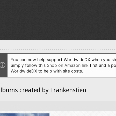
You can now help support WorldwideDX when you sho
Simply follow this
Shop on Amazon link
first and a po
WorldwideDX to help with site costs.
lbums created by Frankenstien