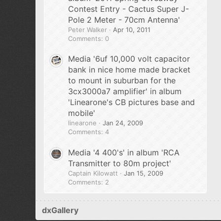
Contest Entry - Cactus Super J-
Pole 2 Meter - 70cm Antenna'
Peter Walker
Apr 10, 2011
Comments: 0
Media '6uf 10,000 volt capacitor
bank in nice home made bracket
to mount in suburban for the
3cx3000a7 amplifier' in album
'Linearone's CB pictures base and
mobile'
linearone
Jan 24, 2009
Comments: 4
Media '4 400's' in album 'RCA
Transmitter to 80m project'
Captain Kilowatt
Jan 15, 2009
Comments: 2
dxGallery