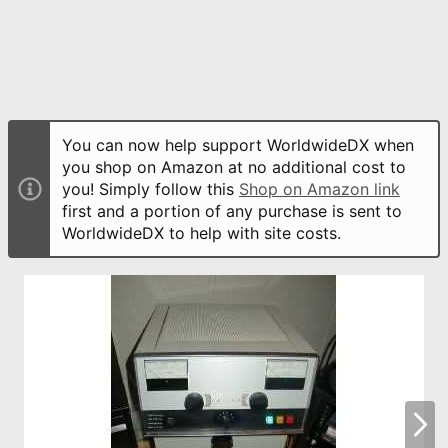
You can now help support WorldwideDX when
you shop on Amazon at no additional cost to
you! Simply follow this
Shop on Amazon link
first and a portion of any purchase is sent to
WorldwideDX to help with site costs.
N
e