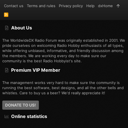
Contact us
Terms and rules
Privacy policy
Help
dxHome
R
S
S
About Us
The WorldwideDX Radio Forum was originally established in 2001. We
pride ourselves on welcoming Radio Hobby enthusiasts of all types,
while offering unbiased, informative, and friendly discussion among
the members. We are working every day to make sure our
community is the best Radio Hobbyist's site.
Premium VIP Member
The management works very hard to make sure the community is
running the best software, best designs, and all the other bells and
whistles. Care to buy us a beer? We'd really appreciate it!
DONATE TO US!
Online statistics