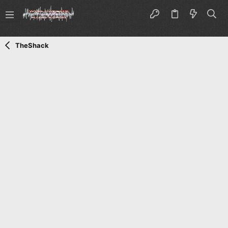
TheShack