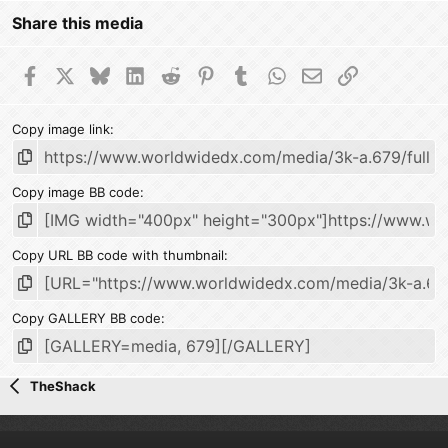
Share this media
Facebook
X
Bluesky
LinkedIn
Reddit
Pinterest
Tumblr
WhatsApp
Email
Link
Copy image link
Copy image BB code
Copy URL BB code with thumbnail
Copy GALLERY BB code
TheShack