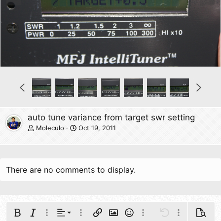
e
x
v
t
P
N
r
e
e
x
v
t
auto tune variance from target swr setting
Moleculo
Oct 19, 2011
There are no comments to display.
Align left
Bold
Italic
More options…
Alignment
More options…
Insert link
Insert image
Smilies
More options…
Undo
More options
Previe