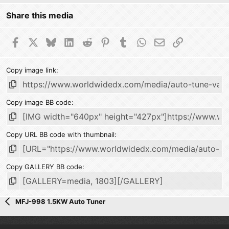
Share this media
Facebook
X
Bluesky
LinkedIn
Reddit
Pinterest
Tumblr
WhatsApp
Email
Link
Copy image link
Copy image BB code
Copy URL BB code with thumbnail
Copy GALLERY BB code
MFJ-998 1.5KW Auto Tuner