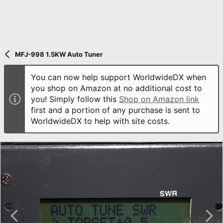
MFJ-998 1.5KW Auto Tuner
You can now help support WorldwideDX when
you shop on Amazon at no additional cost to
you! Simply follow this
Shop on Amazon link
first and a portion of any purchase is sent to
WorldwideDX to help with site costs.
P
N
r
e