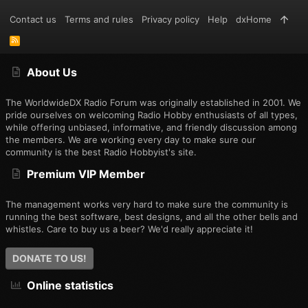
Contact us
Terms and rules
Privacy policy
Help
dxHome
R
S
S
About Us
The WorldwideDX Radio Forum was originally established in 2001. We
pride ourselves on welcoming Radio Hobby enthusiasts of all types,
while offering unbiased, informative, and friendly discussion among
the members. We are working every day to make sure our
community is the best Radio Hobbyist's site.
Premium VIP Member
The management works very hard to make sure the community is
running the best software, best designs, and all the other bells and
whistles. Care to buy us a beer? We'd really appreciate it!
DONATE TO US!
Online statistics