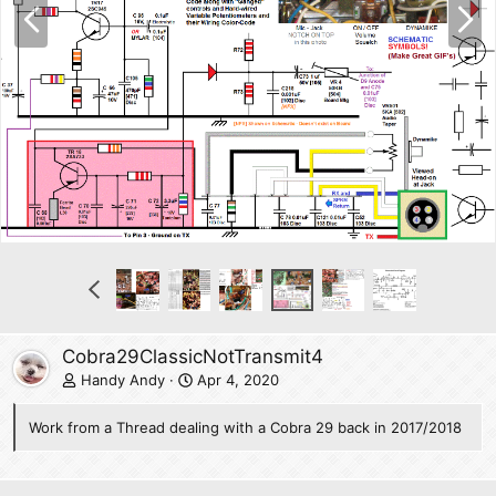
P
N
r
e
e
x
v
t
P
r
e
v
Cobra29ClassicNotTransmit4
Handy Andy
Apr 4, 2020
Work from a Thread dealing with a Cobra 29 back in 2017/2018