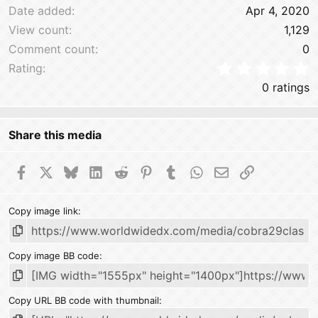
Date added
Apr 4, 2020
View count
1,129
Comment count
0
0
Rating
0 ratings
Share this media
Facebook
X
Bluesky
LinkedIn
Reddit
Pinterest
Tumblr
WhatsApp
Email
Link
Copy image link
Copy image BB code
Copy URL BB code with thumbnail