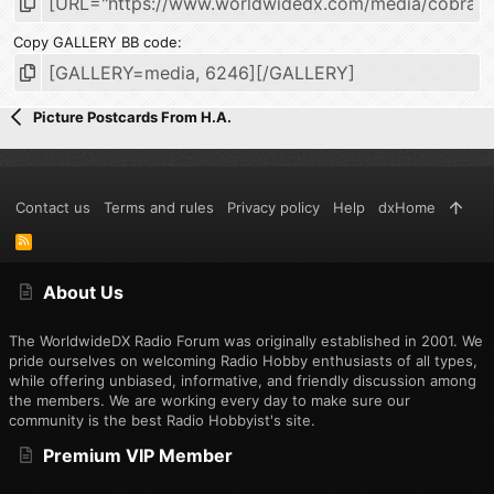
Copy GALLERY BB code
Picture Postcards From H.A.
Contact us
Terms and rules
Privacy policy
Help
dxHome
R
S
S
About Us
The WorldwideDX Radio Forum was originally established in 2001. We
pride ourselves on welcoming Radio Hobby enthusiasts of all types,
while offering unbiased, informative, and friendly discussion among
the members. We are working every day to make sure our
community is the best Radio Hobbyist's site.
Premium VIP Member