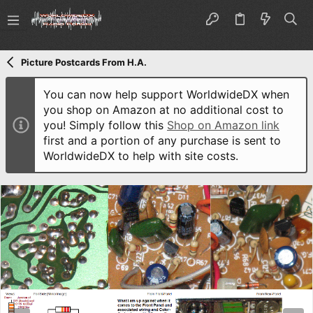
Picture Postcards From H.A.
You can now help support WorldwideDX when
you shop on Amazon at no additional cost to
you! Simply follow this
Shop on Amazon link
first and a portion of any purchase is sent to
WorldwideDX to help with site costs.