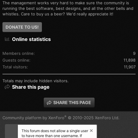
The management works very hard to make sure the community is
running the best software, best designs, and all the other bells and
whistles. Care to buy us a beer? We'd really appreciate it!
DONATE TO US!
Online statistics
Members online
9
Guests online
11,898
Total visitors
11,907
Totals may include hidden visitors.
Share this page
SHARE THIS PAGE
®
Community platform by XenForo
© 2010-2025 XenForo Ltd.
This forum does not allow a single user
to have more than one username. If