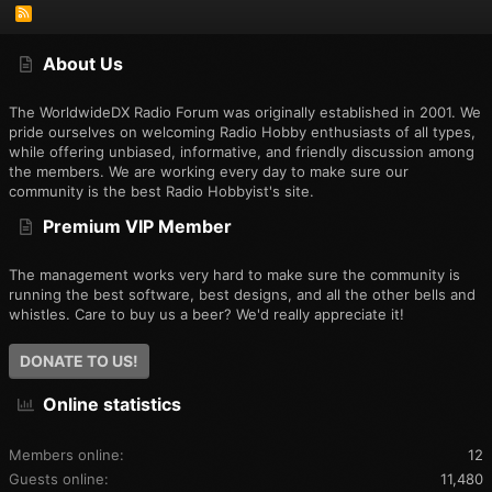
R
S
S
About Us
The WorldwideDX Radio Forum was originally established in 2001. We
pride ourselves on welcoming Radio Hobby enthusiasts of all types,
while offering unbiased, informative, and friendly discussion among
the members. We are working every day to make sure our
community is the best Radio Hobbyist's site.
Premium VIP Member
The management works very hard to make sure the community is
running the best software, best designs, and all the other bells and
whistles. Care to buy us a beer? We'd really appreciate it!
DONATE TO US!
Online statistics
Members online
12
Guests online
11,480