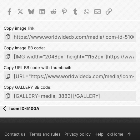
Facebook
X
Bluesky
LinkedIn
Reddit
Pinterest
Tumblr
WhatsApp
Email
Link
Copy image link
Copy image BB code
Copy URL BB code with thumbnail
Copy GALLERY BB code
Icom ID-5100A
Contact us
Terms and rules
Privacy policy
Help
dxHome