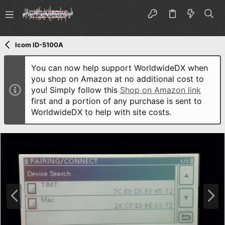
Icom ID-5100A
You can now help support WorldwideDX when
you shop on Amazon at no additional cost to
you! Simply follow this
Shop on Amazon link
first and a portion of any purchase is sent to
WorldwideDX to help with site costs.
P
N
r
e
e
x
v
t