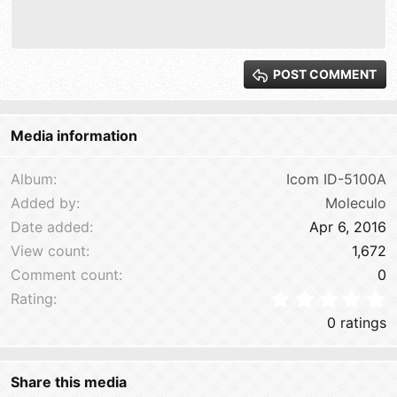
10
Delete draft
Align right
Book Antiqua
Heading 1
12
Courier New
Justify text
Heading 2
15
Georgia
POST COMMENT
Heading 3
18
Tahoma
22
Times New Roman
Media information
26
Trebuchet MS
Verdana
Album
Icom ID-5100A
Added by
Moleculo
Date added
Apr 6, 2016
View count
1,672
Comment count
0
0
Rating
0 ratings
Share this media