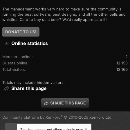
The management works very hard to make sure the community is
running the best software, best designs, and all the other bells and
whistles. Care to buy us a beer? We'd really appreciate it!
DONATE TO US!
Online statistics
Members online
2
Guests online
12,158
Total visitors
12,160
Totals may include hidden visitors.
Share this page
SHARE THIS PAGE
®
Community platform by XenForo
© 2010-2025 XenForo Ltd.
This forum does not allow a single user