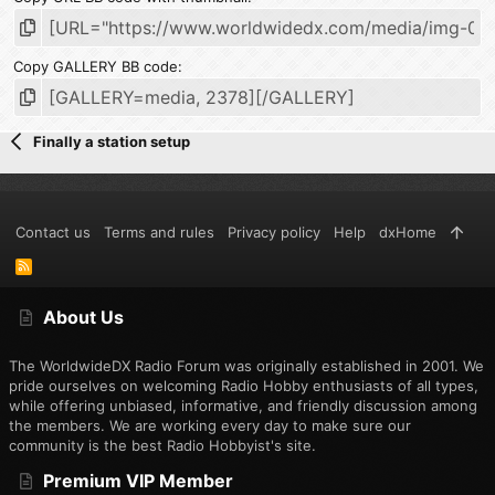
Copy GALLERY BB code
Finally a station setup
Contact us
Terms and rules
Privacy policy
Help
dxHome
R
S
S
About Us
The WorldwideDX Radio Forum was originally established in 2001. We
pride ourselves on welcoming Radio Hobby enthusiasts of all types,
while offering unbiased, informative, and friendly discussion among
the members. We are working every day to make sure our
community is the best Radio Hobbyist's site.
Premium VIP Member