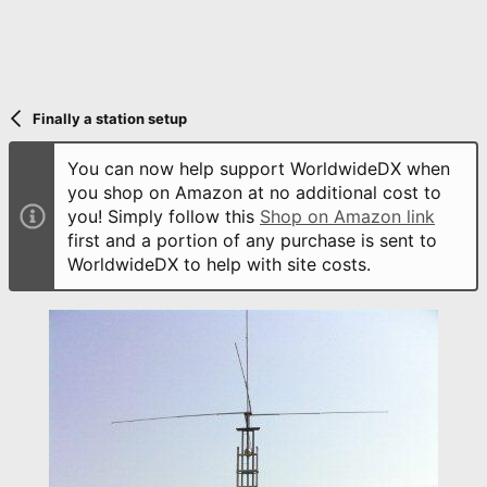
Finally a station setup
You can now help support WorldwideDX when
you shop on Amazon at no additional cost to
you! Simply follow this
Shop on Amazon link
first and a portion of any purchase is sent to
WorldwideDX to help with site costs.