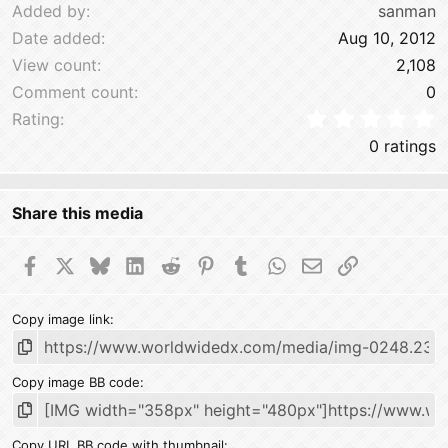
Added by
sanman
Date added
Aug 10, 2012
View count
2,108
Comment count
0
0
Rating
0 ratings
Share this media
Facebook
X
Bluesky
LinkedIn
Reddit
Pinterest
Tumblr
WhatsApp
Email
Link
Copy image link
Copy image BB code
Copy URL BB code with thumbnail