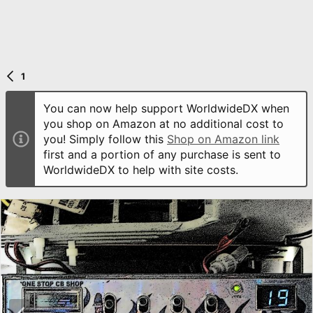
1
You can now help support WorldwideDX when
you shop on Amazon at no additional cost to
you! Simply follow this
Shop on Amazon link
first and a portion of any purchase is sent to
WorldwideDX to help with site costs.
P