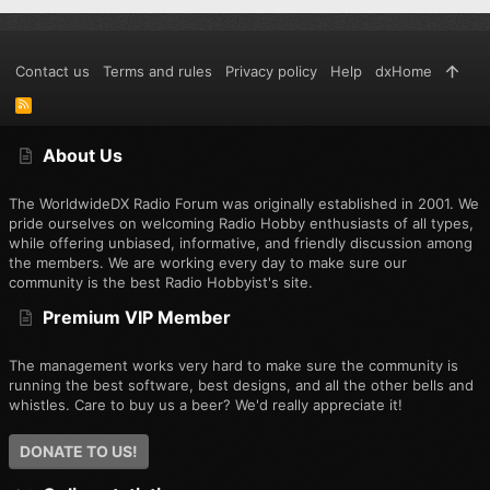
Contact us
Terms and rules
Privacy policy
Help
dxHome
R
S
S
About Us
The WorldwideDX Radio Forum was originally established in 2001. We
pride ourselves on welcoming Radio Hobby enthusiasts of all types,
while offering unbiased, informative, and friendly discussion among
the members. We are working every day to make sure our
community is the best Radio Hobbyist's site.
Premium VIP Member
The management works very hard to make sure the community is
running the best software, best designs, and all the other bells and
whistles. Care to buy us a beer? We'd really appreciate it!
DONATE TO US!