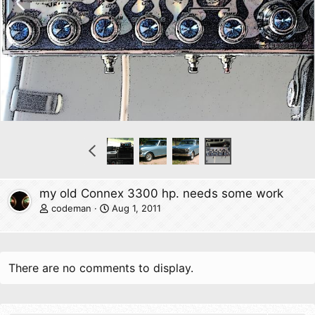
r
e
v
P
r
e
v
my old Connex 3300 hp. needs some work
codeman
Aug 1, 2011
There are no comments to display.