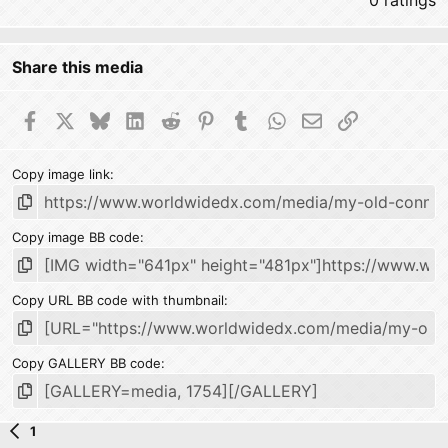
0 ratings
Share this media
Facebook
X
Bluesky
LinkedIn
Reddit
Pinterest
Tumblr
WhatsApp
Email
Link
Copy image link
Copy image BB code
Copy URL BB code with thumbnail
Copy GALLERY BB code
1