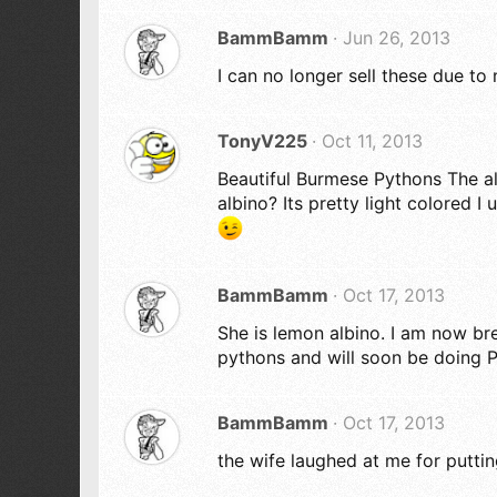
BammBamm
Jun 26, 2013
I can no longer sell these due to
TonyV225
Oct 11, 2013
Beautiful Burmese Pythons The al
albino? Its pretty light colored 
BammBamm
Oct 17, 2013
She is lemon albino. I am now b
pythons and will soon be doing P
BammBamm
Oct 17, 2013
the wife laughed at me for putting