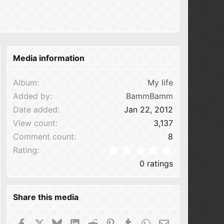
Media information
Album
My life
Added by
BammBamm
Date added
Jan 22, 2012
View count
3,137
Comment count
8
0.00 star(s
Rating
0 ratings
Share this media
Facebook
X
Bluesky
LinkedIn
Reddit
Pinterest
Tumblr
WhatsApp
Email