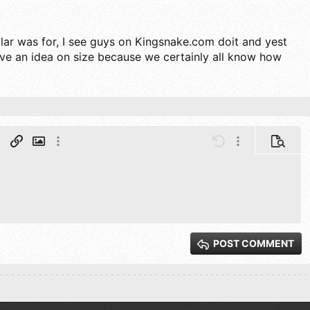
lar was for, I see guys on Kingsnake.com doit and yest
ive an idea on size because we certainly all know how
aph format
Insert link
Insert image
More options…
Undo
More options…
Preview
ter
ng 1
 line
st
t
Outdent
Inline code
Inline spoiler
t
g 2
xt
 3
POST COMMENT