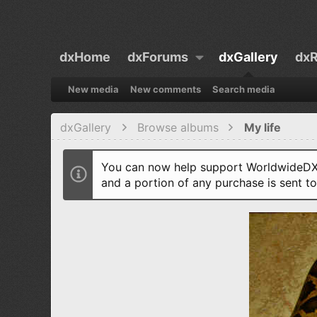
dxHome
dxForums
dxGallery
dxR
New media
New comments
Search media
dxGallery
Browse albums
My life
You can now help support WorldwideDX 
and a portion of any purchase is sent t