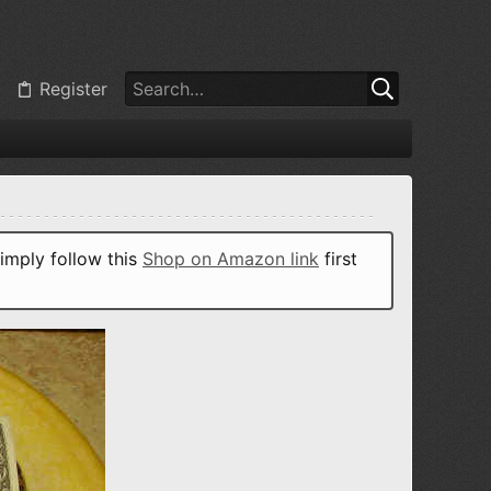
Register
imply follow this
Shop on Amazon link
first