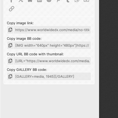
Link
Copy image link
Copy image BB code
Copy URL BB code with thumbnail
Copy GALLERY BB code