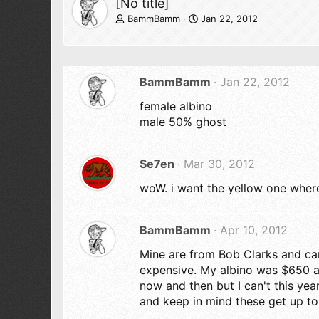
[No title]
BammBamm
Jan 22, 2012
BammBamm
Jan 22, 2012
female albino
male 50% ghost
Se7en
Mar 30, 2012
woW. i want the yellow one where
BammBamm
Apr 10, 2012
Mine are from Bob Clarks and ca
expensive. My albino was $650 a
now and then but I can't this ye
and keep in mind these get up t