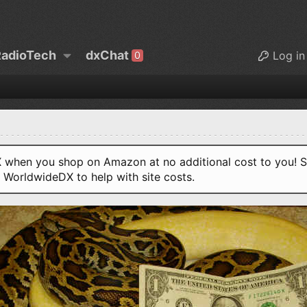
adioTech
dxChat
Log in
0
when you shop on Amazon at no additional cost to you! S
o WorldwideDX to help with site costs.