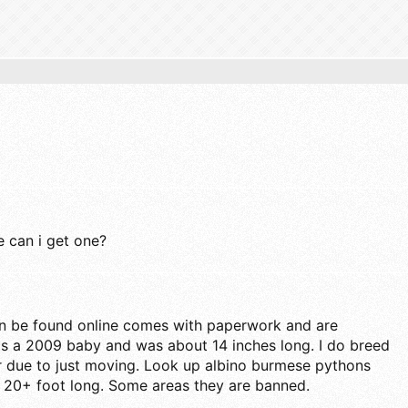
 can i get one?
n be found online comes with paperwork and are
s a 2009 baby and was about 14 inches long. I do breed
ar due to just moving. Look up albino burmese pythons
o 20+ foot long. Some areas they are banned.