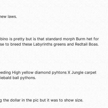
 new laws.
bino is pretty but is that standard morph Burm het for
I use to breed these Labyrinths greens and Redtail Boas.
reeding High yellow diamond pyhtons X Jungle carpet
iebald ball pythons.
 the dollar in the pic but it was to show size.