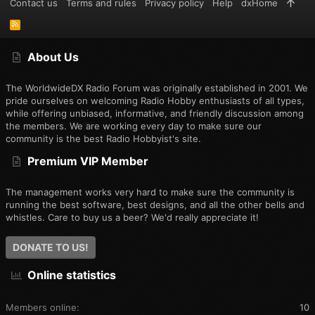
Contact us
Terms and rules
Privacy policy
Help
dxHome
R
S
S
About Us
The WorldwideDX Radio Forum was originally established in 2001. We
pride ourselves on welcoming Radio Hobby enthusiasts of all types,
while offering unbiased, informative, and friendly discussion among
the members. We are working every day to make sure our
community is the best Radio Hobbyist's site.
Premium VIP Member
The management works very hard to make sure the community is
running the best software, best designs, and all the other bells and
whistles. Care to buy us a beer? We'd really appreciate it!
DONATE TO US!
Online statistics
Members online
10