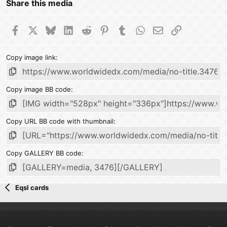
Share this media
Facebook
X
Bluesky
LinkedIn
Reddit
Pinterest
Tumblr
WhatsApp
Email
Link
Copy image link
Copy image BB code
Copy URL BB code with thumbnail
Copy GALLERY BB code
Eqsl cards