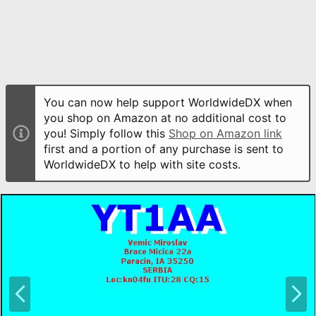
You can now help support WorldwideDX when
you shop on Amazon at no additional cost to
you! Simply follow this
Shop on Amazon link
first and a portion of any purchase is sent to
WorldwideDX to help with site costs.
P
N
r
e
e
x