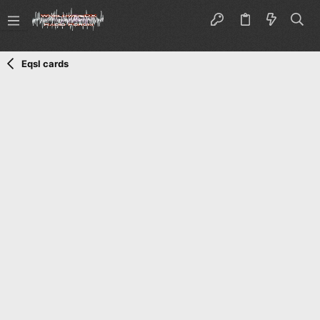
Eqsl cards