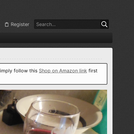
Register
imply follow this
Shop on Amazon link
first