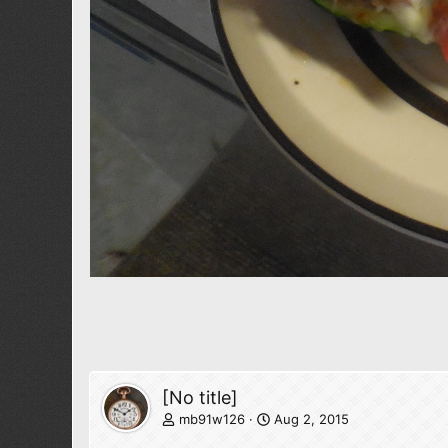
[No title]
mb91w126
Aug 2, 2015