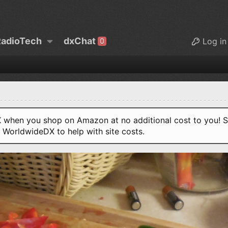
adioTech
dxChat
Log in
0
when you shop on Amazon at no additional cost to you! S
o WorldwideDX to help with site costs.