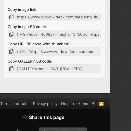
Copy image link
Copy image BB code
Copy URL BB code with thumbnail
Copy GALLERY BB code
Terms and rules
Privacy policy
Help
dxHome
R
S
S
Share this page
11