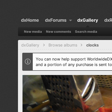
dxHome
dxForums
dxGallery
dxR
New media
New comments
Search media
dxGallery
Browse albums
clocks
You can now help support WorldwideDX 
and a portion of any purchase is sent t