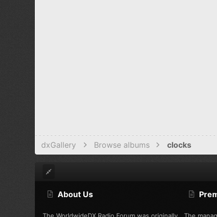
dxGallery
Browse albums
clocks
About Us
Pre
The WorldwideDX Radio Forum was originally
The manag