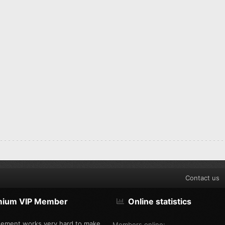
Contact us
mium VIP Member
Online statistics
ement works very hard to make
Members online