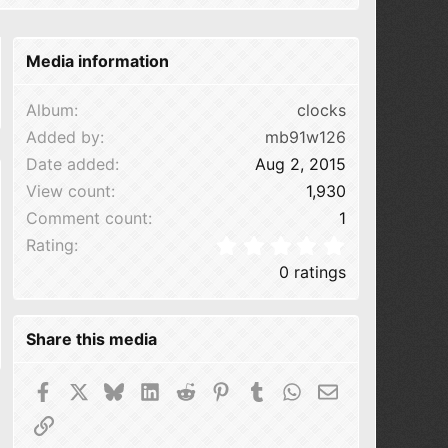
Media information
Album
clocks
Added by
mb91w126
Date added
Aug 2, 2015
View count
1,930
Comment count
1
0.00 star(s
Rating
0 ratings
Share this media
Facebook
X
Bluesky
LinkedIn
Reddit
Pinterest
Tumblr
WhatsApp
Email
Link