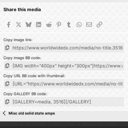
Share this media
Facebook
X
Bluesky
LinkedIn
Reddit
Pinterest
Tumblr
WhatsApp
Email
Link
Copy image link
Copy image BB code
Copy URL BB code with thumbnail
Copy GALLERY BB code
Misc old solid state amps