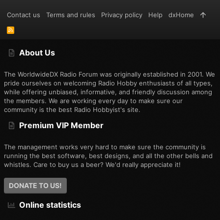
Contact us
Terms and rules
Privacy policy
Help
dxHome
R
S
S
About Us
The WorldwideDX Radio Forum was originally established in 2001. We
pride ourselves on welcoming Radio Hobby enthusiasts of all types,
while offering unbiased, informative, and friendly discussion among
the members. We are working every day to make sure our
community is the best Radio Hobbyist's site.
Premium VIP Member
The management works very hard to make sure the community is
running the best software, best designs, and all the other bells and
whistles. Care to buy us a beer? We'd really appreciate it!
DONATE TO US!
Online statistics