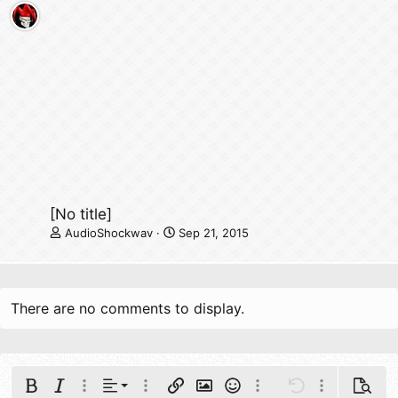
[No title]
AudioShockwav
Sep 21, 2015
There are no comments to display.
Align left
Bold
Italic
More options…
Alignment
More options…
Insert link
Insert image
Smilies
More options…
Undo
More options
Previe