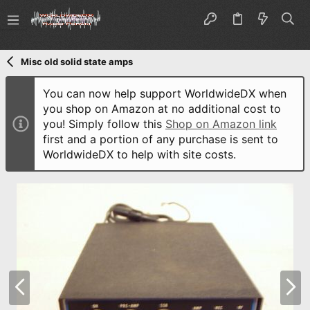
Misc old solid state amps
You can now help support WorldwideDX when
you shop on Amazon at no additional cost to
you! Simply follow this
Shop on Amazon link
first and a portion of any purchase is sent to
WorldwideDX to help with site costs.
P
N
r
e
e
x