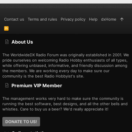
Contact us
Terms and rules
Privacy policy
Help
dxHome
R
S
S
About Us
The WorldwideDX Radio Forum was originally established in 2001. We
pride ourselves on welcoming Radio Hobby enthusiasts of all types,
while offering unbiased, informative, and friendly discussion among
the members. We are working every day to make sure our
community is the best Radio Hobbyist's site.
Premium VIP Member
The management works very hard to make sure the community is
running the best software, best designs, and all the other bells and
whistles. Care to buy us a beer? We'd really appreciate it!
DONATE TO US!