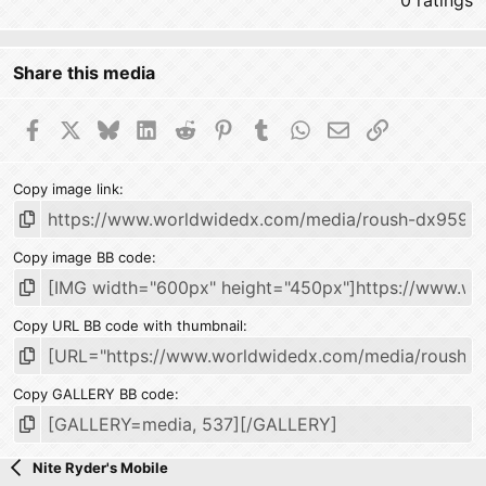
0 ratings
Share this media
Facebook
X
Bluesky
LinkedIn
Reddit
Pinterest
Tumblr
WhatsApp
Email
Link
Copy image link
Copy image BB code
Copy URL BB code with thumbnail
Copy GALLERY BB code
Nite Ryder's Mobile