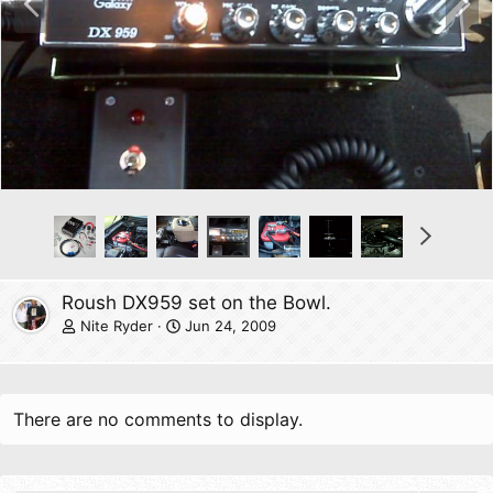
r
e
e
x
v
t
N
e
x
t
Roush DX959 set on the Bowl.
Nite Ryder
Jun 24, 2009
There are no comments to display.