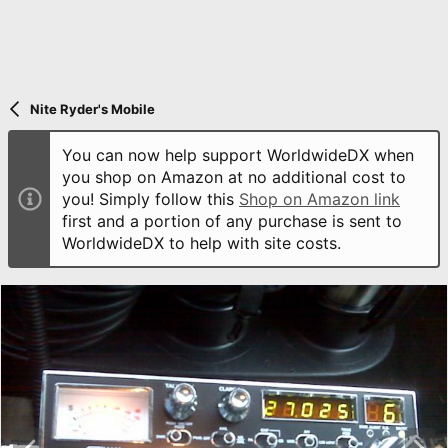
Nite Ryder's Mobile
You can now help support WorldwideDX when
you shop on Amazon at no additional cost to
you! Simply follow this
Shop on Amazon link
first and a portion of any purchase is sent to
WorldwideDX to help with site costs.
P
N