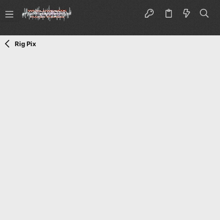
Rig Pix