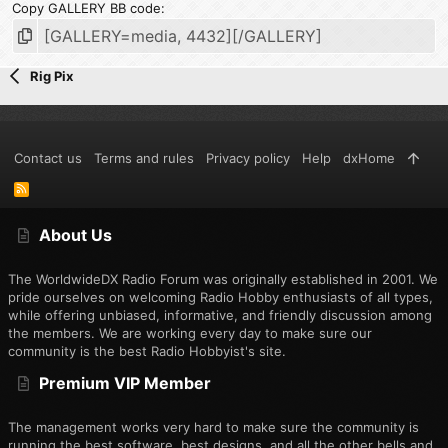
Copy GALLERY BB code
Rig Pix
Contact us
Terms and rules
Privacy policy
Help
dxHome
R
S
S
About Us
The WorldwideDX Radio Forum was originally established in 2001. We
pride ourselves on welcoming Radio Hobby enthusiasts of all types,
while offering unbiased, informative, and friendly discussion among
the members. We are working every day to make sure our
community is the best Radio Hobbyist's site.
Premium VIP Member
The management works very hard to make sure the community is
running the best software, best designs, and all the other bells and