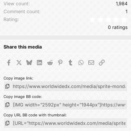
View count
1,984
Comment count
1
0
Rating
0 ratings
Share this media
Facebook
X
Bluesky
LinkedIn
Reddit
Pinterest
Tumblr
WhatsApp
Email
Link
Copy image link
Copy image BB code
Copy URL BB code with thumbnail