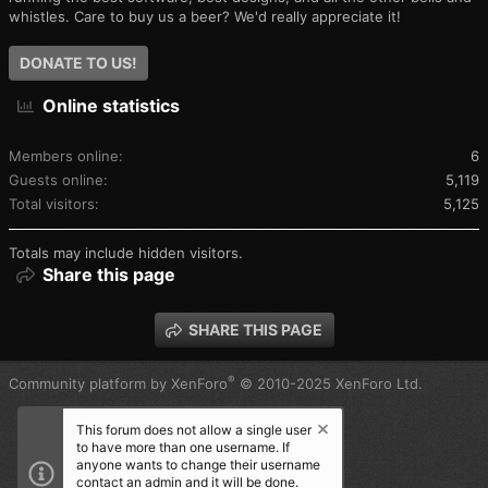
whistles. Care to buy us a beer? We'd really appreciate it!
DONATE TO US!
Online statistics
Members online
6
Guests online
5,119
Total visitors
5,125
Totals may include hidden visitors.
Share this page
SHARE THIS PAGE
®
Community platform by XenForo
© 2010-2025 XenForo Ltd.
This forum does not allow a single user
to have more than one username. If
anyone wants to change their username
contact an admin and it will be done.