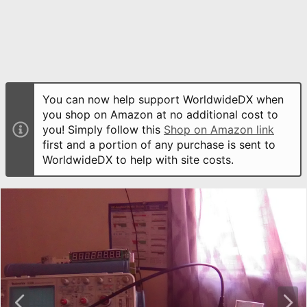
You can now help support WorldwideDX when
you shop on Amazon at no additional cost to
you! Simply follow this
Shop on Amazon link
first and a portion of any purchase is sent to
WorldwideDX to help with site costs.
P
N