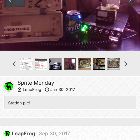
r
e
e
x
v
t
P
N
r
e
e
x
v
t
Sprite Monday
LeapFrog
Jan 30, 2017
Station pic!
LeapFrog
Sep 30, 2017