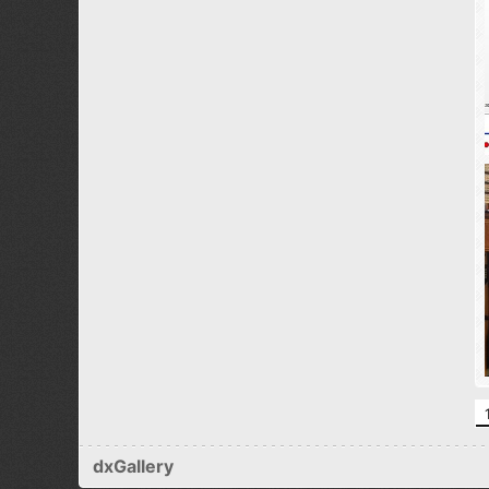
dxGallery