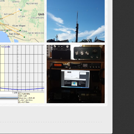
pots-10-12-2016
40-20_dipole
02
Oct 13, 2016
tba02
Apr 22, 2016
0
0
0
_MFFD
ham_sammy-1
02
Apr 13, 2016
tba02
Apr 10, 2016
0
1
0