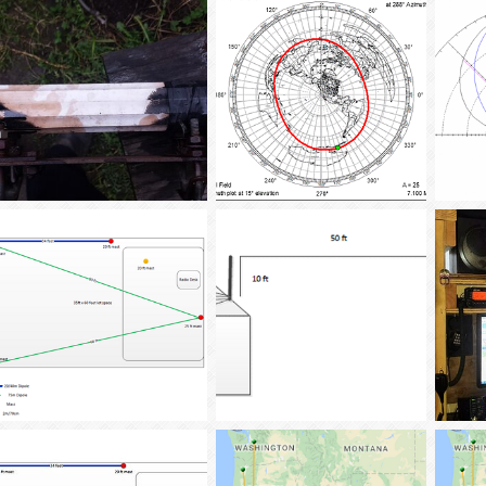
tba02
Dec 2, 2017
tba02
Jan 13, 2017
tba
0
0
0
0
0
AS_SM_Antenna-1
AC6LA-W6GRDani
tba02
Jan 13, 2017
tba02
Jan 3, 2017
tba
0
0
0
0
0
Antenna_Lot_12-2016
Inverted_L
Ham_S
tba02
Dec 22, 2016
tba02
Dec 15, 2016
tba
0
0
0
0
0