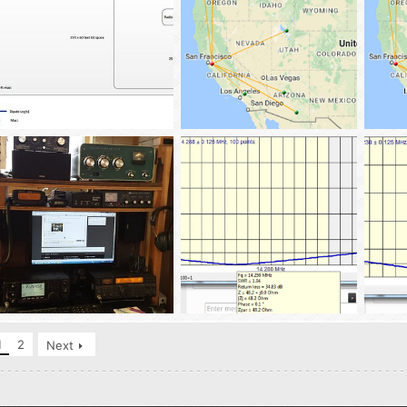
Antenna_Lot_10-7-2016
RBN_Spots_40m_100w-10-12-2016
RBN_S
tba02
Oct 15, 2016
tba02
Oct 13, 2016
tba
0
0
0
0
0
ham_sammy_4-16-2016
14.288_MFFD
7.238
tba02
Apr 17, 2016
tba02
Apr 13, 2016
tba
1
2
Next
0
1
0
0
0