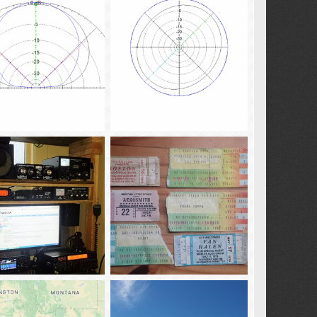
02
Jan 13, 2017
tba02
Jan 13, 2017
0
0
0
KB4QAA_Model-Dipole 25ft Droop Vee Elev Trace
KB4QAA_Model-Dipole 25ft Droop Vee Az Trace
02
Jan 3, 2017
tba02
Jan 3, 2017
0
0
0
ammie_20161210
concert_stubs
02
Dec 12, 2016
tba02
Nov 20, 2016
0
0
0