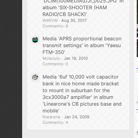
'DCIM\100MEDIA\DJI_0025.JPG' in
album 'SIX-SHOOTER (HAM
RADIO/CB SHACK)'
W4KVW
Aug 30, 2017
Comments: 8
Media 'APRS proportional beacon
transmit settings' in album 'Yaesu
FTM-350'
Moleculo
Jan 19, 2010
Comments: 0
Media '6uf 10,000 volt capacitor
bank in nice home made bracket
to mount in suburban for the
3cx3000a7 amplifier' in album
'Linearone's CB pictures base and
mobile'
linearone
Jan 24, 2009
Comments: 4