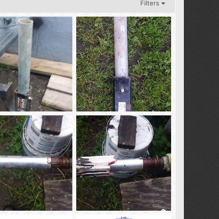
Filters
nt_2
rec_mnt_1
02
Feb 3, 2018
tba02
Feb 3, 2018
0
0
0
_Antenna-3
AS_SM_Antenna-2