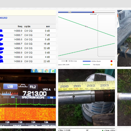
.25_vertical_GP_20m-signal_comparison-1
Antenna_Lot_2-2018
rec_m
tba02
Apr 7, 2018
tba02
Feb 16, 2018
tba
0
0
0
0
0
40m_noise
AS_SM_Antenna-4
AS_SM