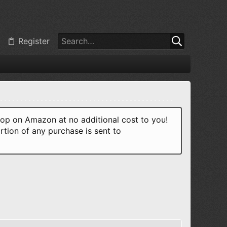
Register
p on Amazon at no additional cost to you!
rtion of any purchase is sent to