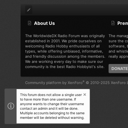
About Us
Pre
The WorldwideDX Radio Forum was originally
The manag
established in 2001. We pride ourselves on
sure the c
welcoming Radio Hobby enthusiasts of all
software, b
types, while offering unbiased, informative,
and whistl
and friendly discussion among the members.
really appre
We are working every day to make sure our
community is the best Radio Hobbyist's site.
DONATE
®
Community platform by XenForo
© 2010-2025 XenForo L
This forum does not allow a single user
to have more than one username. If
anyone wants to change their username
contact an admin and it will be done.
Multiple accounts belonging to the same
member will be deleted without warning.