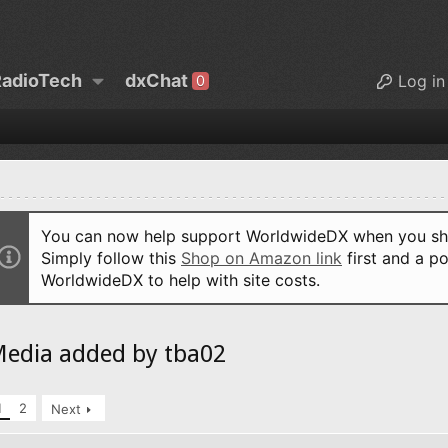
adioTech
dxChat
Log in
0
You can now help support WorldwideDX when you sho
Simply follow this
Shop on Amazon link
first and a po
WorldwideDX to help with site costs.
edia added by tba02
1
2
Next