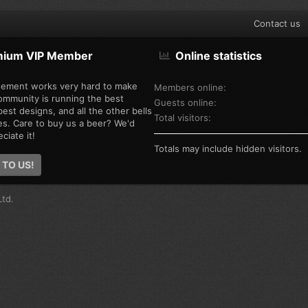
Contact us
mium VIP Member
Online statistics
ement works very hard to make
Members online
ommunity is running the best
Guests online
est designs, and all the other bells
Total visitors
es. Care to buy us a beer? We'd
ciate it!
Totals may include hidden visitors.
 TO US!
td.