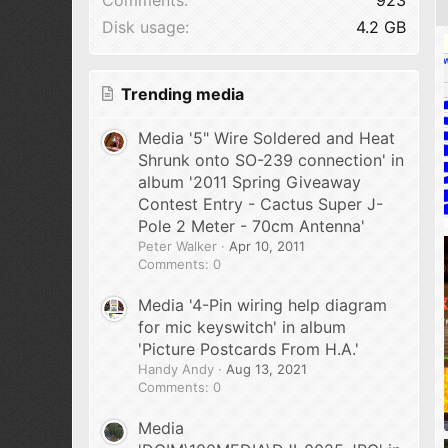
Disk usage
4.2 GB
Trending media
Media '5" Wire Soldered and Heat
Shrunk onto SO-239 connection' in
album '2011 Spring Giveaway
Contest Entry - Cactus Super J-
Pole 2 Meter - 70cm Antenna'
Peter Walker
Apr 10, 2011
Comments: 0
Media '4-Pin wiring help diagram
for mic keyswitch' in album
'Picture Postcards From H.A.'
Handy Andy
Aug 13, 2021
Comments: 0
Media