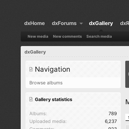
dxHome
dxForums
dxGallery
dxR
New media
New comments
Search media
dxGallery
Navigation
Browse albums
Gallery statistics
M
Albums
789
Uploaded media
6,237
Comments
923