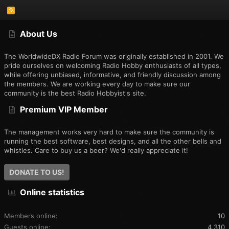
R
S
S
About Us
The WorldwideDX Radio Forum was originally established in 2001. We
pride ourselves on welcoming Radio Hobby enthusiasts of all types,
while offering unbiased, informative, and friendly discussion among
the members. We are working every day to make sure our
community is the best Radio Hobbyist's site.
Premium VIP Member
The management works very hard to make sure the community is
running the best software, best designs, and all the other bells and
whistles. Care to buy us a beer? We'd really appreciate it!
DONATE TO US!
Online statistics
Members online
10
Guests online
4,310