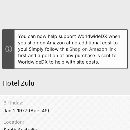
You can now help support WorldwideDX when
you shop on Amazon at no additional cost to
you! Simply follow this
Shop on Amazon link
first and a portion of any purchase is sent to
WorldwideDX to help with site costs.
Hotel Zulu
Birthday
Jan 1, 1977 (Age: 49)
Location
South Australia