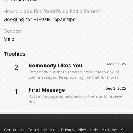
How did you find WorldWide Radio Forum?
Googling for FT-101E repair tips
Gender
Male
Trophies
Dec 3, 2025
Somebody Likes You
2
Somebody out there reacted positively to one of
your messages. Keep posting like that for more!
Dec 3, 2025
First Message
1
Post a message somewhere on the site to receive
this.
Contact us
Terms and rules
Privacy policy
Help
dxHome