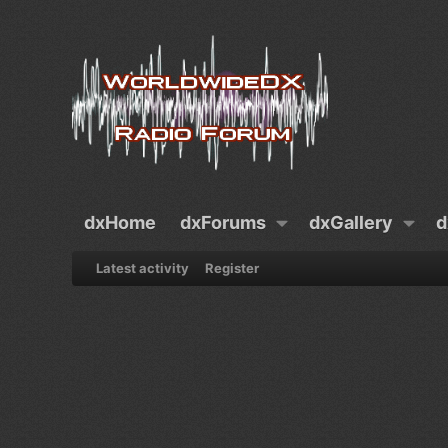
dxHome
dxForums
dxGallery
d
Latest activity
Register