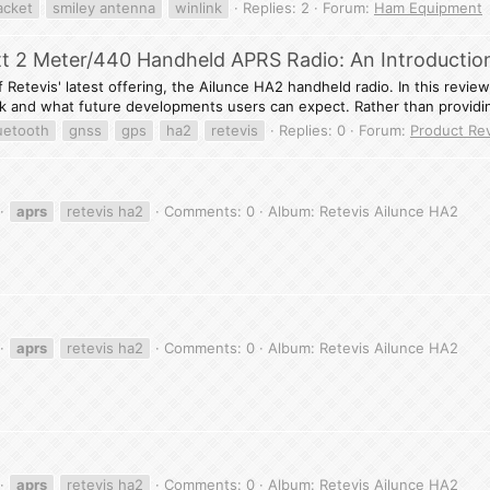
acket
smiley antenna
winlink
Replies: 2
Forum:
Ham Equipment
tt 2 Meter/440 Handheld APRS Radio: An Introductio
Retevis' latest offering, the Ailunce HA2 handheld radio. In this review, 
 and what future developments users can expect. Rather than providin
uetooth
gnss
gps
ha2
retevis
Replies: 0
Forum:
Product Re
aprs
retevis ha2
Comments: 0
Album: Retevis Ailunce HA2
aprs
retevis ha2
Comments: 0
Album: Retevis Ailunce HA2
aprs
retevis ha2
Comments: 0
Album: Retevis Ailunce HA2