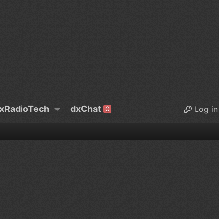
xRadioTech
dxChat
Log in
0