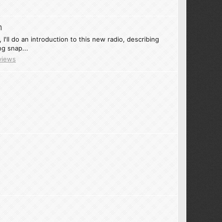
n
I'll do an introduction to this new radio, describing
g snap...
views