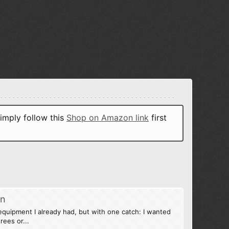
imply follow this
Shop on Amazon link
first
on
quipment I already had, but with one catch: I wanted
rees or...