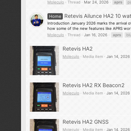
Moleculo
Thread
Mar 24, 2026
aprs
p
Retevis Ailunce HA2 10 wa
Home
Introduction January 2026 marks the arrival of 
how some of the new features like APRS work
Moleculo
Thread
Jan 16, 2026
aprs
bl
Retevis HA2
Moleculo
Media item
Jan 14, 2026
Retevis HA2 RX Beacon2
Moleculo
Media item
Jan 14, 2026
Retevis HA2 GNSS
Moleculo
Media item
Jan 14, 2026