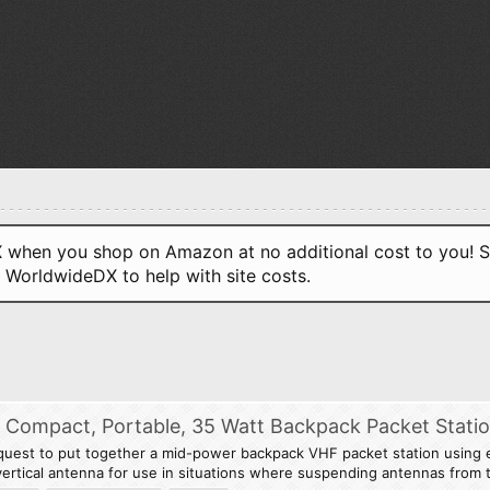
when you shop on Amazon at no additional cost to you! S
o WorldwideDX to help with site costs.
 A Compact, Portable, 35 Watt Backpack Packet Stati
quest to put together a mid-power backpack VHF packet station using e
g vertical antenna for use in situations where suspending antennas from t