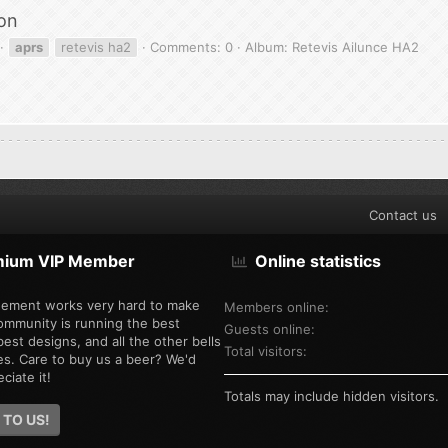
on
aprs
retevis ha2
Comments: 0
Album: Retevis Ailunce HA2
Contact us
mium VIP Member
Online statistics
ement works very hard to make
Members online
ommunity is running the best
Guests online
est designs, and all the other bells
Total visitors
es. Care to buy us a beer? We'd
ciate it!
Totals may include hidden visitors.
 TO US!