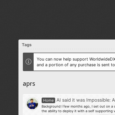
Tags
You can now help support WorldwideDX 
and a portion of any purchase is sent t
aprs
AI said it was Impossible:
Home
Background I few months ago, I set out on a 
the ability to deploy it with a self supportin