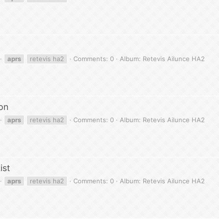
aprs
retevis ha2
Comments: 0
Album: Retevis Ailunce HA2
on
aprs
retevis ha2
Comments: 0
Album: Retevis Ailunce HA2
ist
aprs
retevis ha2
Comments: 0
Album: Retevis Ailunce HA2