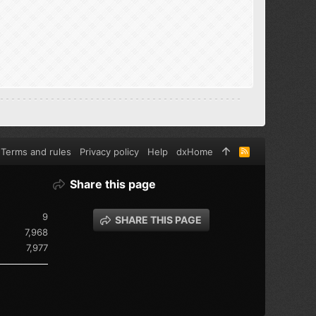
Terms and rules
Privacy policy
Help
dxHome
R
S
S
Share this page
9
SHARE THIS PAGE
7,968
7,977