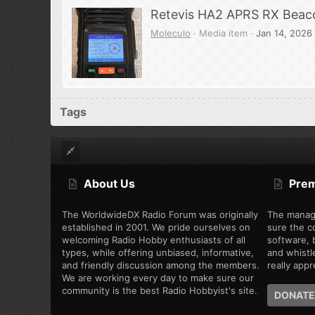
Retevis HA2 APRS RX Beac
Moleculo
Media item
Jan 14, 2026
Tags
About Us
Pre
The WorldwideDX Radio Forum was originally
The manag
established in 2001. We pride ourselves on
sure the c
welcoming Radio Hobby enthusiasts of all
software, b
types, while offering unbiased, informative,
and whistl
and friendly discussion among the members.
really appre
We are working every day to make sure our
community is the best Radio Hobbyist's site.
DONATE