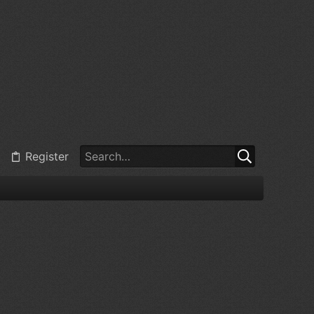
Register