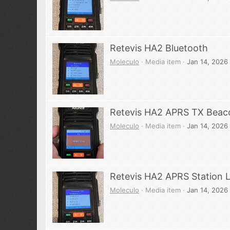
Retevis HA2 Bluetooth
Moleculo
Media item
Jan 14, 2026
Retevis HA2 APRS TX Beac
Moleculo
Media item
Jan 14, 2026
Retevis HA2 APRS Station L
Moleculo
Media item
Jan 14, 2026