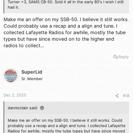
Turner +3, SAMS CB-50. Sold it all in the early 80's I wish I still
had it.
Make me an offer on my SSB-50. I believe it still works.
Could probably use a recap and a align and tune. I
collected Lafayette Radios for awhile, mostly the tube
types but have since moved on to the higher end
radios to collect...
Reply
SuperLid
Sr. Member
Dec 2, 2025
#18
danmcclain said:
Make me an offer on my SSB-50. I believe it still works. Could
probably use a recap and a align and tune. I collected Lafayette
Radios for awhile, mostly the tube types but have since moved