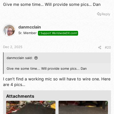
Give me some time... Will provide some pics... Dan
Reply
danmcclain
Sr. Member
I Support WorldwideDX.com!
Dec 2, 2025
#20
danmcclain said:
Give me some time... Will provide some pics... Dan
I can't find a working mic so will have to wire one. Here
are 4 pics...
Attachments