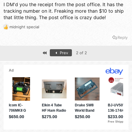
I DM'd you the receipt from the post office. It has the
tracking number on it. Freaking more than $10 to ship
that little thing. The post office is crazy dude!
midnight special
R
e
Reply
a
c
t
First
Prev
2 of 2
i
o
n
s
: