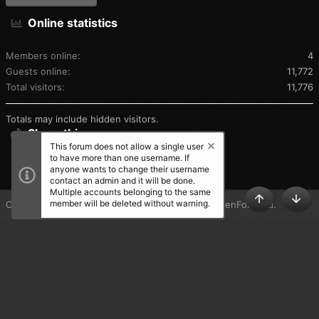
Online statistics
Members online
4
Guests online
11,772
Total visitors
11,776
Totals may include hidden visitors.
Share this page
This forum does not allow a single user
to have more than one username. If
SHARE THIS PAGE
anyone wants to change their username
contact an admin and it will be done.
Multiple accounts belonging to the same
member will be deleted without warning.
®
Community platform by XenForo
© 2010-2025 XenForo Ltd.
TOP
BOT