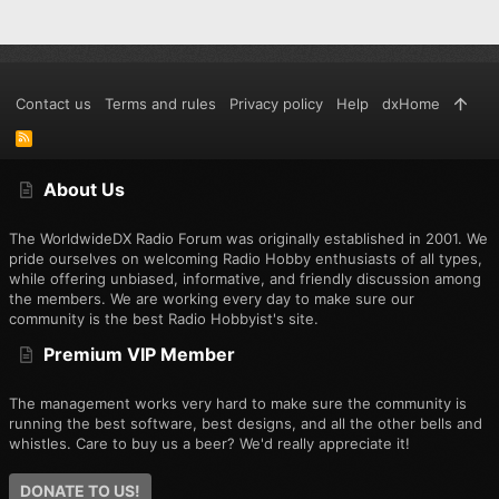
Contact us
Terms and rules
Privacy policy
Help
dxHome
R
S
S
About Us
The WorldwideDX Radio Forum was originally established in 2001. We
pride ourselves on welcoming Radio Hobby enthusiasts of all types,
while offering unbiased, informative, and friendly discussion among
the members. We are working every day to make sure our
community is the best Radio Hobbyist's site.
Premium VIP Member
The management works very hard to make sure the community is
running the best software, best designs, and all the other bells and
whistles. Care to buy us a beer? We'd really appreciate it!
DONATE TO US!