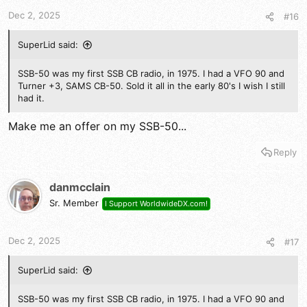
t
t
a
e
Dec 2, 2025
#16
r
t
SuperLid said:
e
r
SSB-50 was my first SSB CB radio, in 1975. I had a VFO 90 and
Turner +3, SAMS CB-50. Sold it all in the early 80's I wish I still
had it.
Make me an offer on my SSB-50...
Reply
danmcclain
Sr. Member
I Support WorldwideDX.com!
Dec 2, 2025
#17
SuperLid said:
SSB-50 was my first SSB CB radio, in 1975. I had a VFO 90 and