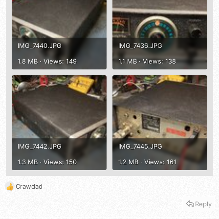
IMG_7440.JPG
IMG_7436.JPG
1.8 MB · Views: 149
1.1 MB · Views: 138
IMG_7442.JPG
IMG_7445.JPG
1.3 MB · Views: 150
1.2 MB · Views: 161
Crawdad
R
e
Reply
a
c