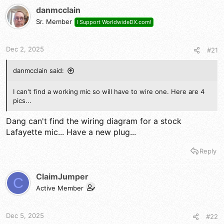
t
danmcclain
i
Sr. Member
I Support WorldwideDX.com!
o
n
s
Dec 2, 2025
#21
:
danmcclain said:
I can't find a working mic so will have to wire one. Here are 4
pics...
Dang can't find the wiring diagram for a stock
Lafayette mic... Have a new plug...
Reply
ClaimJumper
C
Active Member
Dec 5, 2025
#22