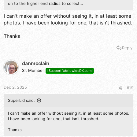
on to the higher end radios to collect...
I can't make an offer without seeing it, in at least some
photos. I have been looking for one, that isn't thrashed.
Thanks
Reply
danmcclain
Sr. Member
I Support WorldwideDX.com!
Dec 2, 2025
#19
SuperLid said:
I can't make an offer without seeing it, in at least some photos.
I have been looking for one, that isn't thrashed.
Thanks