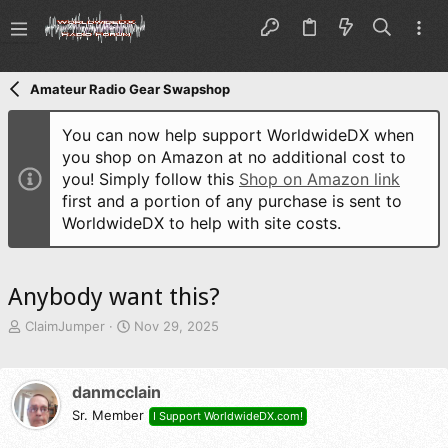
Amateur Radio Gear Swapshop
You can now help support WorldwideDX when
you shop on Amazon at no additional cost to
you! Simply follow this
Shop on Amazon link
first and a portion of any purchase is sent to
WorldwideDX to help with site costs.
Anybody want this?
T
S
ClaimJumper
Nov 29, 2025
h
t
r
a
e
r
danmcclain
a
t
d
Sr. Member
d
I Support WorldwideDX.com!
s
a