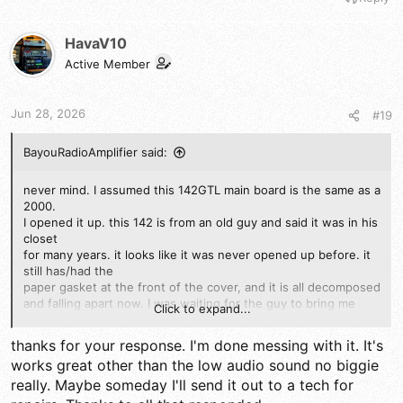
HavaV10
Active Member
Jun 28, 2026
#19
BayouRadioAmplifier said:
never mind. I assumed this 142GTL main board is the same as a
2000.
I opened it up. this 142 is from an old guy and said it was in his
closet
for many years. it looks like it was never opened up before. it
still has/had the
paper gasket at the front of the cover, and it is all decomposed
and falling apart now. I was waiting for the guy to bring me
Click to expand...
more radios and his MICs.
thanks for your response. I'm done messing with it. It's
I see that the schematic is different. the MUTE on the 7222
works great other than the low audio sound no biggie
is used. the board says PC-385AB
really. Maybe someday I'll send it out to a tech for
and Uniden stamped on the 120 VAC power transformer.
"Made in Taiwan"