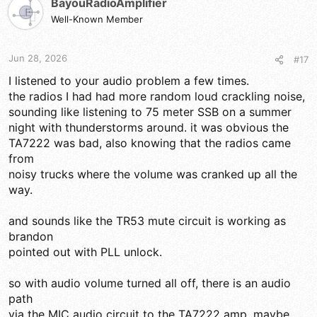
BayouRadioAmplifier
Well-Known Member
Jun 28, 2026
#17
I listened to your audio problem a few times.
the radios I had had more random loud crackling noise,
sounding like listening to 75 meter SSB on a summer
night with thunderstorms around. it was obvious the
TA7222 was bad, also knowing that the radios came
from
noisy trucks where the volume was cranked up all the
way.
and sounds like the TR53 mute circuit is working as
brandon
pointed out with PLL unlock.
so with audio volume turned all off, there is an audio
path
via the MIC audio circuit to the TA7222 amp. maybe