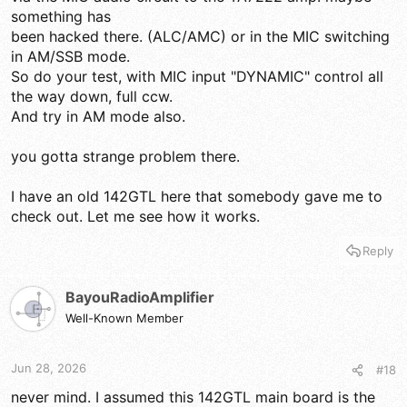
something has
been hacked there. (ALC/AMC) or in the MIC switching
in AM/SSB mode.
So do your test, with MIC input "DYNAMIC" control all
the way down, full ccw.
And try in AM mode also.
you gotta strange problem there.
I have an old 142GTL here that somebody gave me to
check out. Let me see how it works.
Reply
BayouRadioAmplifier
Well-Known Member
Jun 28, 2026
#18
never mind. I assumed this 142GTL main board is the