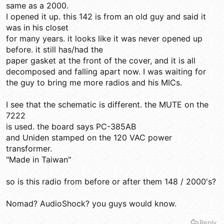
same as a 2000.
I opened it up. this 142 is from an old guy and said it
was in his closet
for many years. it looks like it was never opened up
before. it still has/had the
paper gasket at the front of the cover, and it is all
decomposed and falling apart now. I was waiting for
the guy to bring me more radios and his MICs.
I see that the schematic is different. the MUTE on the
7222
is used. the board says PC-385AB
and Uniden stamped on the 120 VAC power
transformer.
"Made in Taiwan"
so is this radio from before or after them 148 / 2000's?
Nomad? AudioShock? you guys would know.
Reply