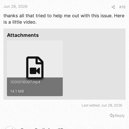
t
t
a
e
Jun 28, 2026
#16
r
thanks all that tried to help me out with this issue. Here
t
is a little video.
e
r
Attachments
1000016097.mp4
14.1 MB
Last edited:
Jun 28, 2026
Reply