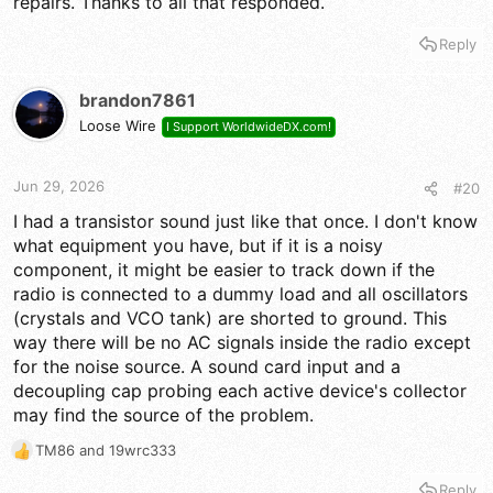
repairs. Thanks to all that responded.
so is this radio from before or after them 148 / 2000's?
Reply
Nomad? AudioShock? you guys would know.
brandon7861
Loose Wire
I Support WorldwideDX.com!
Jun 29, 2026
#20
I had a transistor sound just like that once. I don't know
what equipment you have, but if it is a noisy
component, it might be easier to track down if the
radio is connected to a dummy load and all oscillators
(crystals and VCO tank) are shorted to ground. This
way there will be no AC signals inside the radio except
for the noise source. A sound card input and a
decoupling cap probing each active device's collector
may find the source of the problem.
TM86
and
19wrc333
R
e
Reply