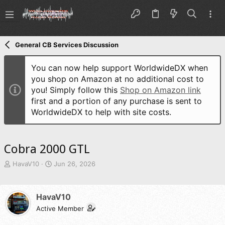
General CB Services Discussion
You can now help support WorldwideDX when
you shop on Amazon at no additional cost to
you! Simply follow this
Shop on Amazon link
first and a portion of any purchase is sent to
WorldwideDX to help with site costs.
Cobra 2000 GTL
T
S
HavaV10
Jun 26, 2026
h
t
r
a
e
r
HavaV10
a
t
d
Active Member
d
s
a