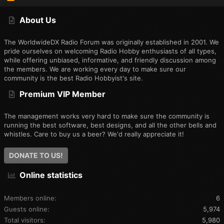
S
S
About Us
The WorldwideDX Radio Forum was originally established in 2001. We
pride ourselves on welcoming Radio Hobby enthusiasts of all types,
while offering unbiased, informative, and friendly discussion among
the members. We are working every day to make sure our
community is the best Radio Hobbyist's site.
Premium VIP Member
The management works very hard to make sure the community is
running the best software, best designs, and all the other bells and
whistles. Care to buy us a beer? We'd really appreciate it!
DONATE TO US!
Online statistics
Members online
6
Guests online
5,974
Total visitors
5,980