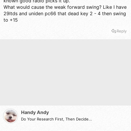
known good radio picks it up.
What would cause the weak forward swing? Like I have
29ltds and uniden pc66 that dead key 2 - 4 then swing
to +15
Reply
Handy Andy
Do Your Research First, Then Decide...