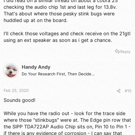
I did read on a similar thread on about a cobra 25
checking the audio chip 1st and last leg for 13.8v.
That's about where those pesky stink bugs were
huddled up at on the board.
I'll check those voltages and check receive on the 21gtl
using an ext speaker as soon as i get a chance.
Reply
Handy Andy
Do Your Research First, Then Decide...
Feb 25, 2020
#10
Sounds good!
While you have the radio out - look for the trace side
where those "stinkbugs" were at. The Edge pin row that
the SIPP TDA722AP Audio Chip sits on, Pin 10 to Pin 1 -
if there is any evidence of corrosion - I can say that