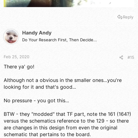
Reply
Handy Andy
Do Your Research First, Then Decide...
Feb 25, 2020
#15
There ya' go!
Although not a obvious in the smaller ones...you're
looking for it and that's good...
No pressure - you got this...
BTW - they "modded" that TF part, note the 161 (164?)
versus the schematics reference to the 129 - so there
are changes in this design from even the original
schematic that pertains to the board.