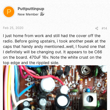
Puttputtinpup
P
New Member
Feb 25, 2020
#14
I just home from work and still had the cover off the
radio. Before going upstairs, i took another peak at the
caps that handy andy mentioned..well, I found one that
I definitely will be changing out. It appears to be C66
on the board. 470uF 16v. Note the white crust on the
top edge and the rippled side.