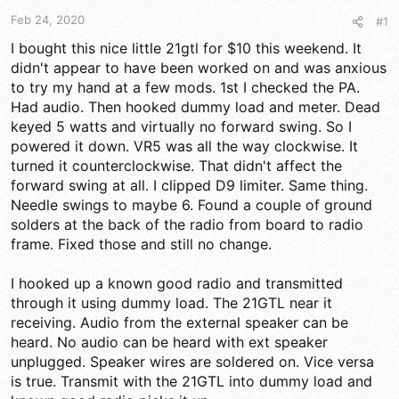
t
t
a
e
Feb 24, 2020
#1
r
I bought this nice little 21gtl for $10 this weekend. It
t
didn't appear to have been worked on and was anxious
e
r
to try my hand at a few mods. 1st I checked the PA.
Had audio. Then hooked dummy load and meter. Dead
keyed 5 watts and virtually no forward swing. So I
powered it down. VR5 was all the way clockwise. It
turned it counterclockwise. That didn't affect the
forward swing at all. I clipped D9 limiter. Same thing.
Needle swings to maybe 6. Found a couple of ground
solders at the back of the radio from board to radio
frame. Fixed those and still no change.
I hooked up a known good radio and transmitted
through it using dummy load. The 21GTL near it
receiving. Audio from the external speaker can be
heard. No audio can be heard with ext speaker
unplugged. Speaker wires are soldered on. Vice versa
is true. Transmit with the 21GTL into dummy load and