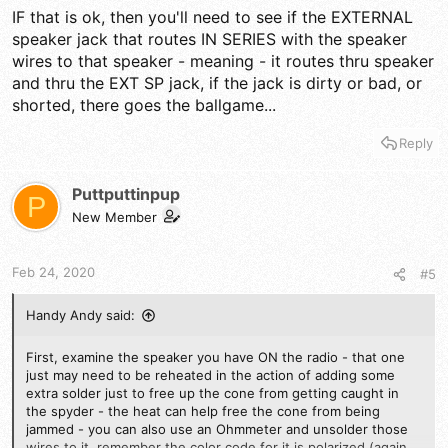
IF that is ok, then you'll need to see if the EXTERNAL
speaker jack that routes IN SERIES with the speaker
wires to that speaker - meaning - it routes thru speaker
and thru the EXT SP jack, if the jack is dirty or bad, or
shorted, there goes the ballgame...
Reply
Puttputtinpup
P
New Member
Feb 24, 2020
#5
Handy Andy said:
First, examine the speaker you have ON the radio - that one
just may need to be reheated in the action of adding some
extra solder just to free up the cone from getting caught in
the spyder - the heat can help free the cone from being
jammed - you can also use an Ohmmeter and unsolder those
wires to it, remember the color code for it is polarized (again