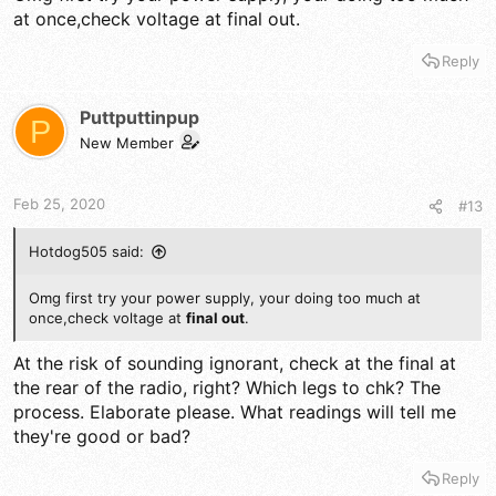
speaker - meaning - it routes thru speaker and thru the EXT
at once,check voltage at final out.
SP jack, if the jack is dirty or bad, or shorted, there goes the
ballgame...
Reply
Puttputtinpup
P
New Member
Feb 25, 2020
#13
Hotdog505 said:
Omg first try your power supply, your doing too much at
once,check voltage at
final out
.
At the risk of sounding ignorant, check at the final at
the rear of the radio, right? Which legs to chk? The
process. Elaborate please. What readings will tell me
they're good or bad?
Reply