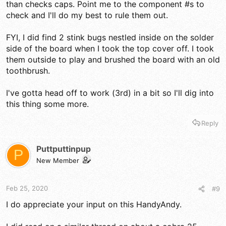
than checks caps. Point me to the component #s to
check and I'll do my best to rule them out.
FYI, I did find 2 stink bugs nestled inside on the solder
side of the board when I took the top cover off. I took
them outside to play and brushed the board with an old
toothbrush.
I've gotta head off to work (3rd) in a bit so I'll dig into
this thing some more.
Reply
Puttputtinpup
P
New Member
Feb 25, 2020
#9
I do appreciate your input on this HandyAndy.