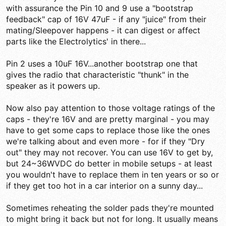
with assurance the Pin 10 and 9 use a "bootstrap
feedback" cap of 16V 47uF - if any "juice" from their
mating/Sleepover happens - it can digest or affect
parts like the Electrolytics' in there...
Pin 2 uses a 10uF 16V...another bootstrap one that
gives the radio that characteristic "thunk" in the
speaker as it powers up.
Now also pay attention to those voltage ratings of the
caps - they're 16V and are pretty marginal - you may
have to get some caps to replace those like the ones
we're talking about and even more - for if they "Dry
out" they may not recover. You can use 16V to get by,
but 24~36WVDC do better in mobile setups - at least
you wouldn't have to replace them in ten years or so or
if they get too hot in a car interior on a sunny day...
Sometimes reheating the solder pads they're mounted
to might bring it back but not for long. It usually means