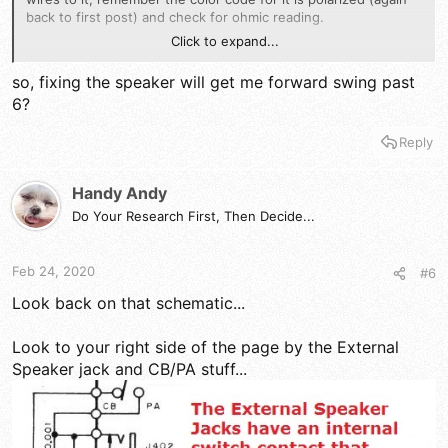
back to first post) and check for ohmic reading.
Click to expand...
IF that is ok, then you'll need to see if the EXTERNAL speaker
jack that routes IN SERIES with the speaker wires to that
so, fixing the speaker will get me forward swing past
speaker - meaning - it routes thru speaker and thru the EXT
6?
SP jack, if the jack is dirty or bad, or shorted, there goes the
ballgame...
Reply
Handy Andy
Do Your Research First, Then Decide...
Feb 24, 2020
#6
Look back on that schematic...
Look to your right side of the page by the External
Speaker jack and CB/PA stuff...