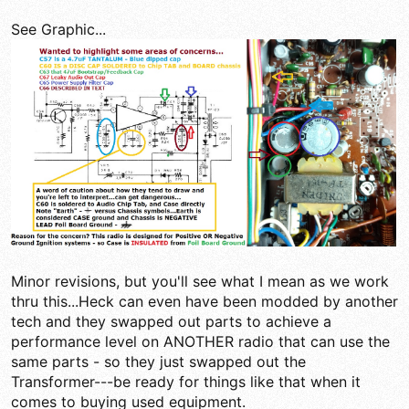
See Graphic...
Minor revisions, but you'll see what I mean as we work
thru this...Heck can even have been modded by another
tech and they swapped out parts to achieve a
performance level on ANOTHER radio that can use the
same parts - so they just swapped out the
Transformer---be ready for things like that when it
comes to buying used equipment.