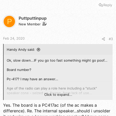
Reply
Puttputtinpup
P
New Member
Feb 24, 2020
#3
Handy Andy said:
Ok, slow down...IF you go too fast something might go poof...
Board number?
Pc-417? I may have an answer...
Age of the radio can play a role here including a "stuck"
speaker cone - seized up, frozen, from lack of use...
Click to expand...
Does it thunk?
Yes. The board is a PC417ac (of the ac makes a
difference). Re. The internal speaker...should i unsolder
IF Pa works, that's half the battle but you need to figure out of