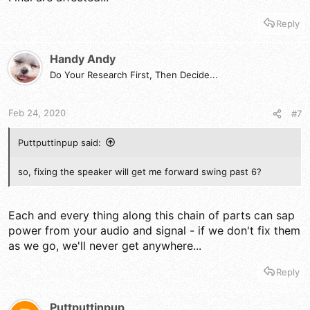
Reply
Handy Andy
Do Your Research First, Then Decide...
Feb 24, 2020
#7
Puttputtinpup said:
so, fixing the speaker will get me forward swing past 6?
Each and every thing along this chain of parts can sap
power from your audio and signal - if we don't fix them
as we go, we'll never get anywhere...
Reply
Puttputtinpup