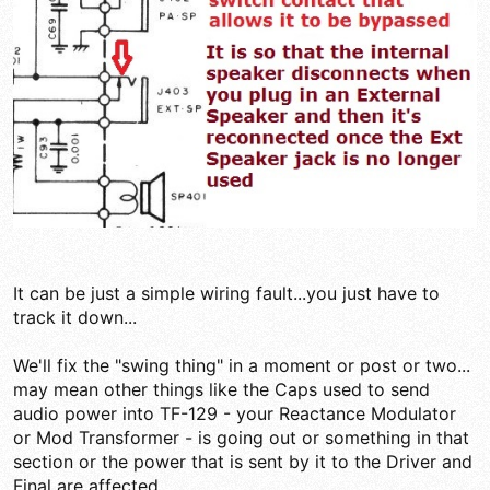
It can be just a simple wiring fault...you just have to
track it down...
We'll fix the "swing thing" in a moment or post or two...
may mean other things like the Caps used to send
audio power into TF-129 - your Reactance Modulator
or Mod Transformer - is going out or something in that
section or the power that is sent by it to the Driver and
Final are affected...