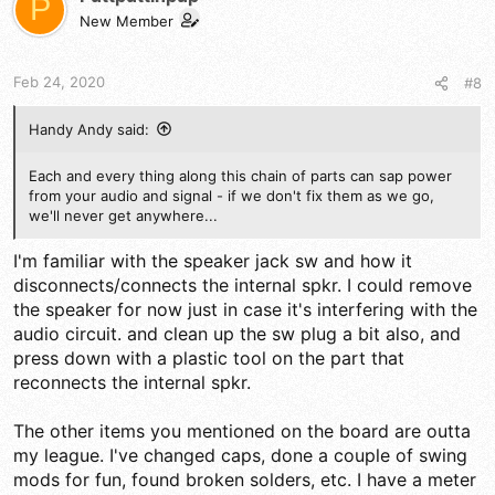
P
New Member
Feb 24, 2020
#8
Handy Andy said:
Each and every thing along this chain of parts can sap power
from your audio and signal - if we don't fix them as we go,
we'll never get anywhere...
I'm familiar with the speaker jack sw and how it
disconnects/connects the internal spkr. I could remove
the speaker for now just in case it's interfering with the
audio circuit. and clean up the sw plug a bit also, and
press down with a plastic tool on the part that
reconnects the internal spkr.
The other items you mentioned on the board are outta
my league. I've changed caps, done a couple of swing
mods for fun, found broken solders, etc. I have a meter