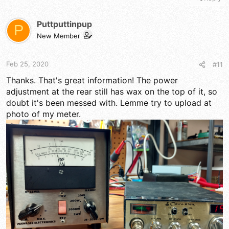
Puttputtinpup
P
New Member
Feb 25, 2020
#11
Thanks. That's great information! The power
adjustment at the rear still has wax on the top of it, so
doubt it's been messed with. Lemme try to upload at
photo of my meter.