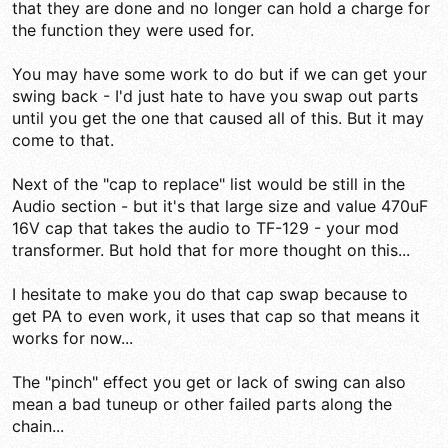
that they are done and no longer can hold a charge for
the function they were used for.
You may have some work to do but if we can get your
swing back - I'd just hate to have you swap out parts
until you get the one that caused all of this. But it may
come to that.
Next of the "cap to replace" list would be still in the
Audio section - but it's that large size and value 470uF
16V cap that takes the audio to TF-129 - your mod
transformer. But hold that for more thought on this...
I hesitate to make you do that cap swap because to
get PA to even work, it uses that cap so that means it
works for now...
The "pinch" effect you get or lack of swing can also
mean a bad tuneup or other failed parts along the
chain...