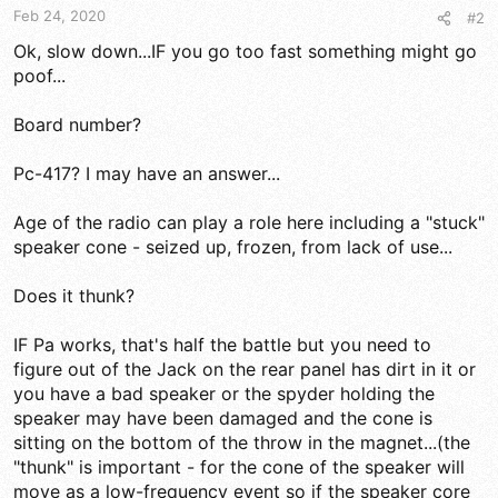
Feb 24, 2020
#2
Ok, slow down...IF you go too fast something might go
poof...
Board number?
Pc-417? I may have an answer...
Age of the radio can play a role here including a "stuck"
speaker cone - seized up, frozen, from lack of use...
Does it thunk?
IF Pa works, that's half the battle but you need to
figure out of the Jack on the rear panel has dirt in it or
you have a bad speaker or the spyder holding the
speaker may have been damaged and the cone is
sitting on the bottom of the throw in the magnet...(the
"thunk" is important - for the cone of the speaker will
move as a low-frequency event so if the speaker core