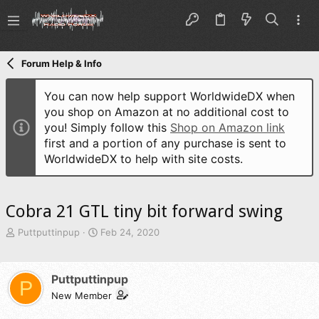
Forum Help & Info
You can now help support WorldwideDX when
you shop on Amazon at no additional cost to
you! Simply follow this
Shop on Amazon link
first and a portion of any purchase is sent to
WorldwideDX to help with site costs.
Cobra 21 GTL tiny bit forward swing
T
S
Puttputtinpup
Feb 24, 2020
h
t
r
a
e
r
Puttputtinpup
P
a
t
d
New Member
d
s
a