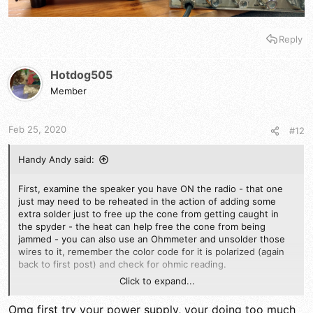
Reply
Hotdog505
Member
Feb 25, 2020
#12
Handy Andy said:
First, examine the speaker you have ON the radio - that one
just may need to be reheated in the action of adding some
extra solder just to free up the cone from getting caught in
the spyder - the heat can help free the cone from being
jammed - you can also use an Ohmmeter and unsolder those
wires to it, remember the color code for it is polarized (again
back to first post) and check for ohmic reading.
Click to expand...
IF that is ok, then you'll need to see if the EXTERNAL speaker
jack that routes IN SERIES with the speaker wires to that
Omg first try your power supply, your doing too much