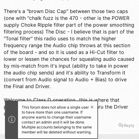
There's a "brown Disc Cap" between those two caps
(one with "chalk fuzz is the 470 - other is the POWER
supply Choke Ripple filter part of the power smoothing
filtering process) The Disc - I believe that is part of the
"Tonal filter" this radio uses to match the higher
frequency range the Audio chip throws at this section
of the board - and so it is used as a Hi-Cut filter to
lower or lessen the chances for squealing audio caused
by mis-match from it's input (ability to take in power
the audio chip sends) and it's ability to Transform it
(convert from Audio signal to Audio + Bias) to drive
the Final and Driver.
Welcome to Class D operation...this is where that
process begins...and it is then applied thru the Driver
This forum does not allow a single user
to have more than one username. If
and Finals' Collectors.
anyone wants to change their username
contact an admin and it will be done.
Reply
Multiple accounts belonging to the same
member will be deleted without warning.