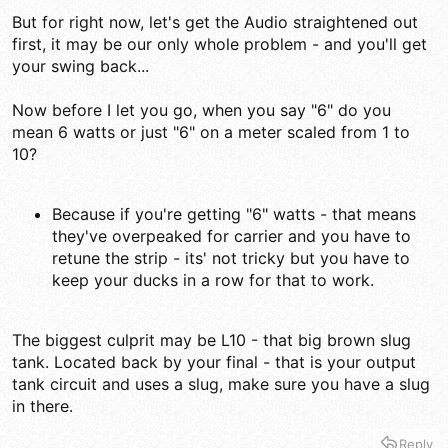
But for right now, let's get the Audio straightened out
first, it may be our only whole problem - and you'll get
your swing back...
Now before I let you go, when you say "6" do you
mean 6 watts or just "6" on a meter scaled from 1 to
10?
Because if you're getting "6" watts - that means
they've overpeaked for carrier and you have to
retune the strip - its' not tricky but you have to
keep your ducks in a row for that to work.
The biggest culprit may be L10 - that big brown slug
tank. Located back by your final - that is your output
tank circuit and uses a slug, make sure you have a slug
in there.
Reply