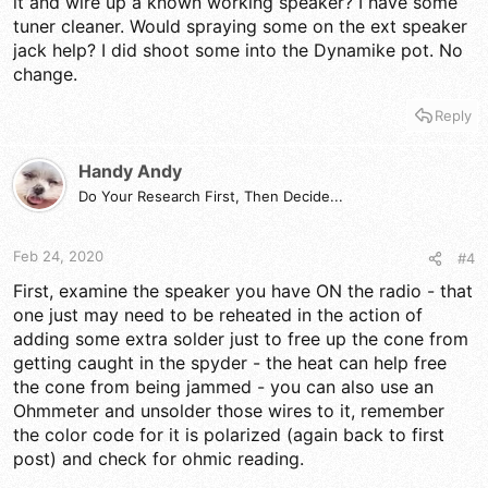
it and wire up a known working speaker? I have some
the Jack on the rear panel has dirt in it or you have a bad
speaker or the spyder holding the speaker may have been
tuner cleaner. Would spraying some on the ext speaker
damaged and the cone is sitting on the bottom of the throw in
jack help? I did shoot some into the Dynamike pot. No
the magnet...(the "thunk" is important - for the cone of the
change.
speaker will move as a low-frequency event so if the speaker
core moved and now it's jammed - well, you have an answer...)
Reply
The Age of these things is what I'm cautioning you on, for
those bootstrap and other polarized caps in the radio can blow
Handy Andy
because of dissipation problems if you're not letting it "charge
Do Your Research First, Then Decide...
up" if it hasn't been used in a while...
Feb 24, 2020
#4
First, examine the speaker you have ON the radio - that
one just may need to be reheated in the action of
adding some extra solder just to free up the cone from
getting caught in the spyder - the heat can help free
the cone from being jammed - you can also use an
Ohmmeter and unsolder those wires to it, remember
the color code for it is polarized (again back to first
post) and check for ohmic reading.