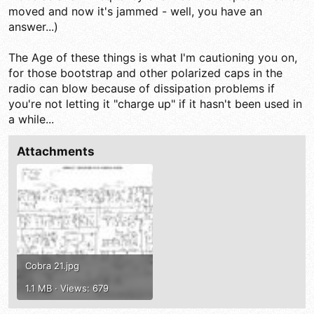
moved and now it's jammed - well, you have an
answer...)
The Age of these things is what I'm cautioning you on,
for those bootstrap and other polarized caps in the
radio can blow because of dissipation problems if
you're not letting it "charge up" if it hasn't been used in
a while...
Attachments
Cobra 21.jpg
1.1 MB · Views: 679