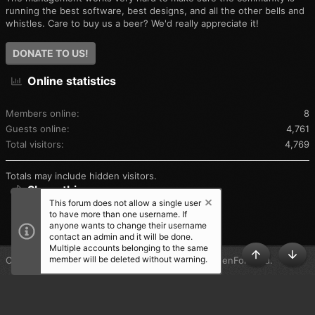
running the best software, best designs, and all the other bells and
whistles. Care to buy us a beer? We'd really appreciate it!
DONATE TO US!
Online statistics
Members online
8
Guests online
4,761
Total visitors
4,769
Totals may include hidden visitors.
Share this page
This forum does not allow a single user
to have more than one username. If
SHARE THIS PAGE
anyone wants to change their username
contact an admin and it will be done.
Multiple accounts belonging to the same
member will be deleted without warning.
®
Community platform by XenForo
© 2010-2025 XenForo Ltd.
TOP
BOT