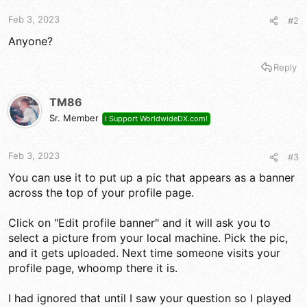
Feb 3, 2023
#2
Anyone?
Reply
TM86
Sr. Member
I Support WorldwideDX.com!
Feb 3, 2023
#3
You can use it to put up a pic that appears as a banner
across the top of your profile page.
Click on "Edit profile banner" and it will ask you to
select a picture from your local machine. Pick the pic,
and it gets uploaded. Next time someone visits your
profile page, whoomp there it is.
I had ignored that until I saw your question so I played