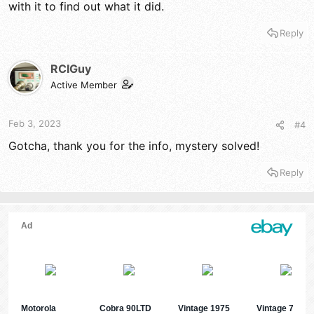
with it to find out what it did.
Reply
RCIGuy
Active Member
Feb 3, 2023
#4
Gotcha, thank you for the info, mystery solved!
Reply