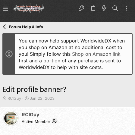
Forum Help & Info
You can now help support WorldwideDX when
you shop on Amazon at no additional cost to
you! Simply follow this
Shop on Amazon link
first and a portion of any purchase is sent to
WorldwideDX to help with site costs.
Edit profile banner?
T
S
RCIGuy
Jan 22, 2023
h
t
r
a
RCIGuy
e
r
a
t
Active Member
d
d
s
a