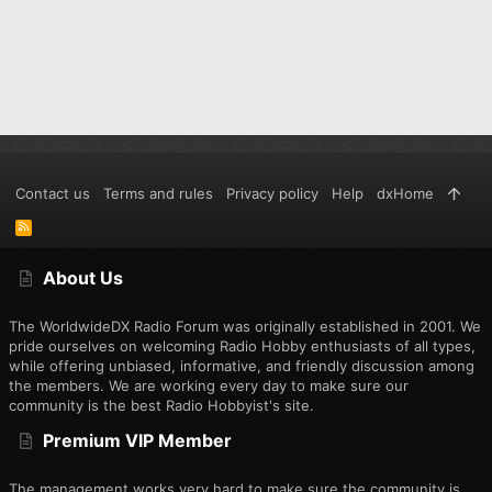
Contact us
Terms and rules
Privacy policy
Help
dxHome
R
S
S
About Us
The WorldwideDX Radio Forum was originally established in 2001. We
pride ourselves on welcoming Radio Hobby enthusiasts of all types,
while offering unbiased, informative, and friendly discussion among
the members. We are working every day to make sure our
community is the best Radio Hobbyist's site.
Premium VIP Member
The management works very hard to make sure the community is