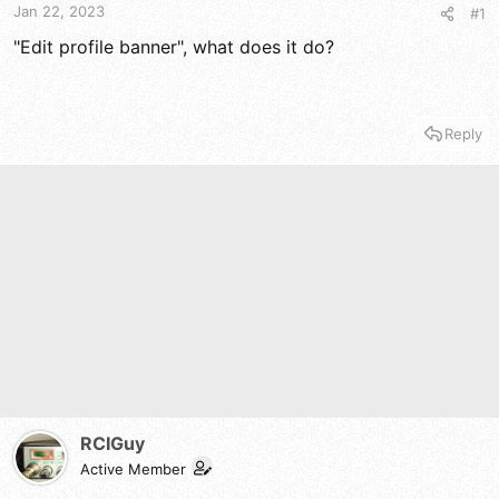
t
t
Jan 22, 2023
#1
a
e
r
"Edit profile banner", what does it do?
t
e
r
Reply
RCIGuy
Active Member