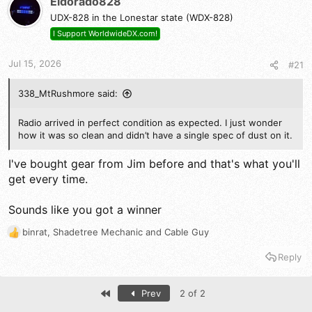
Eldorado828
i
UDX-828 in the Lonestar state (WDX-828)
o
n
I Support WorldwideDX.com!
s
:
Jul 15, 2026
#21
338_MtRushmore said:
Radio arrived in perfect condition as expected. I just wonder
how it was so clean and didn’t have a single spec of dust on it.
I've bought gear from Jim before and that's what you'll
get every time.
Sounds like you got a winner
binrat
,
Shadetree Mechanic
and
Cable Guy
R
e
Reply
a
c
t
First
Prev
2 of 2
i