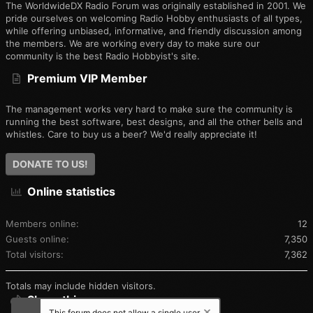
The WorldwideDX Radio Forum was originally established in 2001. We
pride ourselves on welcoming Radio Hobby enthusiasts of all types,
while offering unbiased, informative, and friendly discussion among
the members. We are working every day to make sure our
community is the best Radio Hobbyist's site.
Premium VIP Member
The management works very hard to make sure the community is
running the best software, best designs, and all the other bells and
whistles. Care to buy us a beer? We'd really appreciate it!
DONATE TO US!
Online statistics
Members online
12
Guests online
7,350
Total visitors
7,362
Totals may include hidden visitors.
Share this page
This forum does not allow a single user