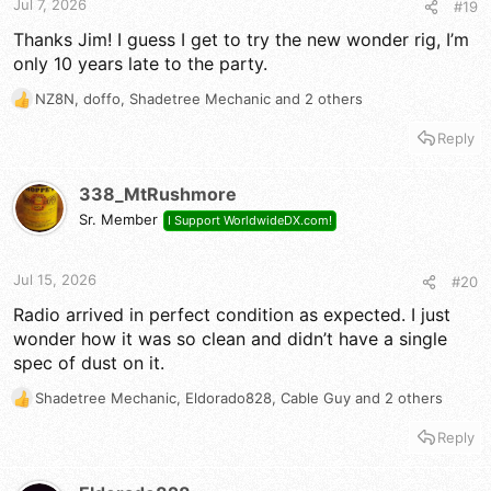
Jul 7, 2026
#19
:
Thanks Jim! I guess I get to try the new wonder rig, I’m
only 10 years late to the party.
NZ8N
,
doffo
,
Shadetree Mechanic
and 2 others
R
e
Reply
a
c
t
338_MtRushmore
i
Sr. Member
I Support WorldwideDX.com!
o
n
s
Jul 15, 2026
#20
:
Radio arrived in perfect condition as expected. I just
wonder how it was so clean and didn’t have a single
spec of dust on it.
Shadetree Mechanic
,
Eldorado828
,
Cable Guy
and 2 others
R
e
Reply
a
c
t