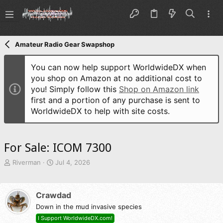
Amateur Radio Gear Swapshop
You can now help support WorldwideDX when
you shop on Amazon at no additional cost to
you! Simply follow this
Shop on Amazon link
first and a portion of any purchase is sent to
WorldwideDX to help with site costs.
For Sale: ICOM 7300
T
S
Riverman
Jul 4, 2026
h
t
r
a
e
r
Crawdad
a
t
d
Down in the mud invasive species
d
s
a
I Support WorldwideDX.com!