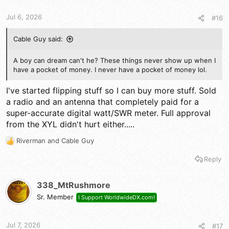
t
t
a
e
Jul 6, 2026
#16
r
t
e
Cable Guy said:
r
A boy can dream can't he? These things never show up when I
have a pocket of money. I never have a pocket of money lol.
I've started flipping stuff so I can buy more stuff. Sold
a radio and an antenna that completely paid for a
super-accurate digital watt/SWR meter. Full approval
from the XYL didn't hurt either.....
Riverman
and
Cable Guy
R
e
Reply
a
c
t
338_MtRushmore
i
Sr. Member
I Support WorldwideDX.com!
o
n
s
Jul 7, 2026
#17
: