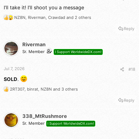
I’ll take it! I’ll shoot you a message
NZ8N
,
Riverman
,
Crawdad
and 2 others
R
e
Reply
a
c
t
Riverman
i
Sr. Member
I Support WorldwideDX.com!
o
n
s
Jul 7, 2026
#18
:
SOLD
.
2RT307
,
binrat
,
NZ8N
and 3 others
R
e
Reply
a
c
t
338_MtRushmore
i
Sr. Member
I Support WorldwideDX.com!
o
n
s