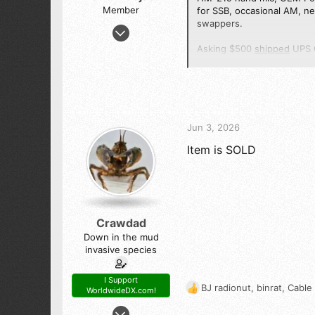
Member
for SSB, occasional AM, ne
swappers.
Feb 16, 2013
4
Asking $500
shipped
UPS C
10
Thanks for looking, please 
13
7 3
Jun 3, 2026
Item is SOLD
Crawdad
Down in the mud
invasive species
I Support
BJ radionut
,
binrat
,
Cable
WorldwideDX.com!
R
e
Nov 11, 2016