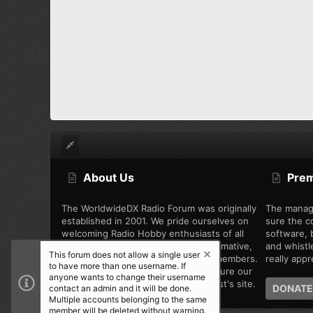
About Us
Pre
The WorldwideDX Radio Forum was originally
The manag
established in 2001. We pride ourselves on
sure the c
welcoming Radio Hobby enthusiasts of all
software, b
types, while offering unbiased, informative,
and whistl
This forum does not allow a single user
and friendly discussion among the members.
really appre
to have more than one username. If
We are working every day to make sure our
anyone wants to change their username
community is the best Radio Hobbyist's site.
DONATE
contact an admin and it will be done.
Multiple accounts belonging to the same
member will be deleted without warning.