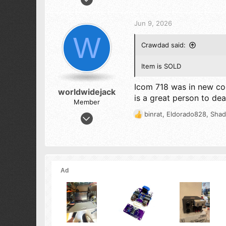
a
1,733
c
3,285
t
Jun 9, 2026
i
273
W
o
Crawdad said:
n
s
:
Item is SOLD
Icom 718 was in new co
worldwidejack
is a great person to dea
Member
Feb 16, 2013
binrat
,
Eldorado828
,
Shad
R
4
e
a
10
c
13
t
i
o
n
s
: