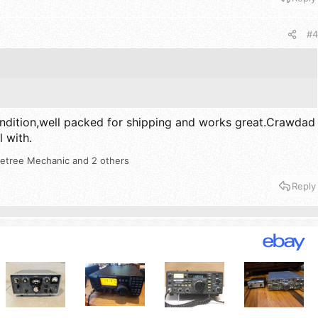
#4
ndition,well packed for shipping and works great.Crawdad
l with.
etree Mechanic
and 2 others
Reply