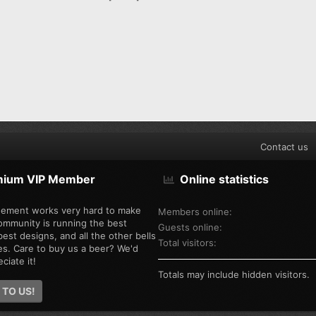
Contact us
mium VIP Member
Online statistics
ement works very hard to make
Members online
ommunity is running the best
Guests online
est designs, and all the other bells
Total visitors
es. Care to buy us a beer? We'd
ciate it!
Totals may include hidden visitors.
 TO US!