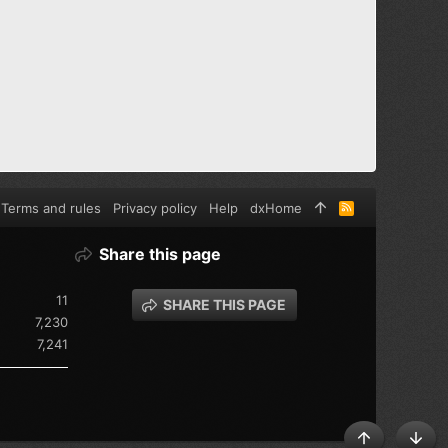
Terms and rules
Privacy policy
Help
dxHome
R
S
S
Share this page
11
SHARE THIS PAGE
7,230
7,241