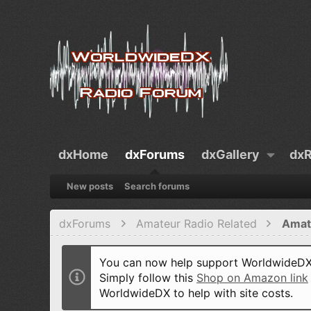
dxHome
dxForums
dxGallery
dxR
New posts
Search forums
dxForums
Amateur Radio Related
Amat
You can now help support WorldwideDX 
Simply follow this
Shop on Amazon link
WorldwideDX to help with site costs.