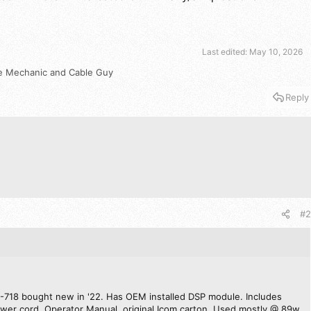
Last edited:
May 10, 2026
e Mechanic
and
Cable Guy
Reply
#2
C-718 bought new in '22. Has OEM installed DSP module. Includes
er cord, Operator Manual, original Icom carton. Used mostly @ 89w