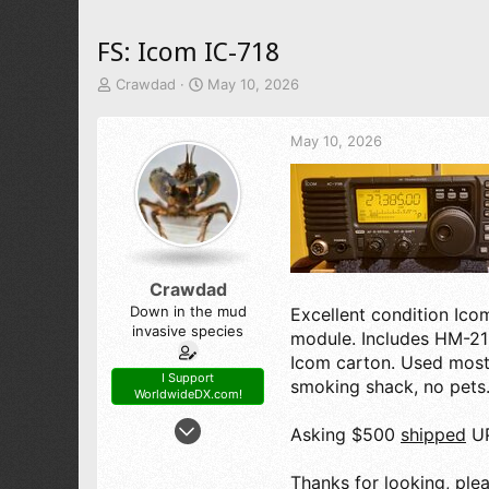
FS: Icom IC-718
T
S
Crawdad
May 10, 2026
h
t
r
a
May 10, 2026
e
r
a
t
d
d
s
a
t
t
a
e
r
t
Crawdad
e
Down in the mud
Excellent condition Ico
r
invasive species
module. Includes HM-21
Icom carton. Used most
I Support
smoking shack, no pets.
WorldwideDX.com!
Nov 11, 2016
Asking $500
shipped
UP
1,733
3,285
Thanks for looking, plea