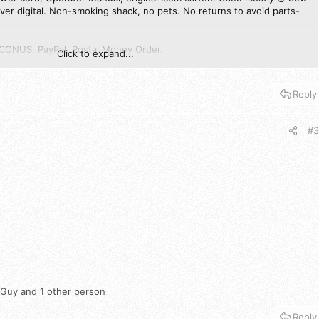
ver digital. Non-smoking shack, no pets. No returns to avoid parts-
ONUS. PayPal, Postal Money Order.
Click to expand...
PM here if interested or with any/all questions.
Reply
#3
 Guy
and 1 other person
Reply