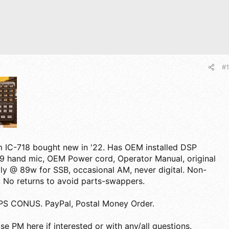
#1
m IC-718 bought new in '22. Has OEM installed DSP
9 hand mic, OEM Power cord, Operator Manual, original
ly @ 89w for SSB, occasional AM, never digital. Non-
 No returns to avoid parts-swappers.
S CONUS. PayPal, Postal Money Order.
se PM here if interested or with any/all questions.