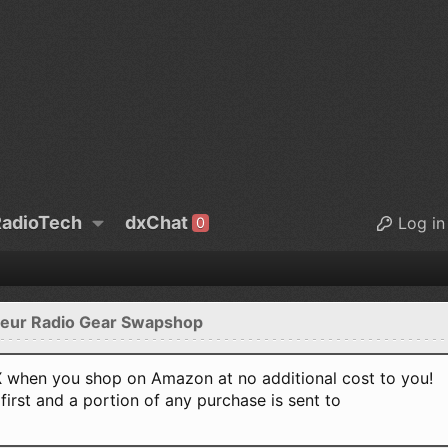
adioTech
dxChat
Log in
0
eur Radio Gear Swapshop
when you shop on Amazon at no additional cost to you!
first and a portion of any purchase is sent to