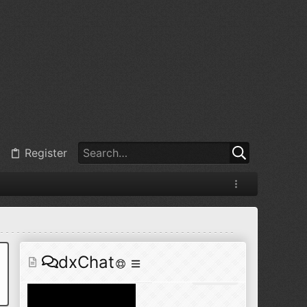
@
BJ radionut
:
Jul 11, 2026
+1
@
BJ radionut
:
Jul 18, 2026
Register
@
BJ radionut
:
Jul 18, 2026
dxChat
@
BJ radionut
:
Jul 24, 2026