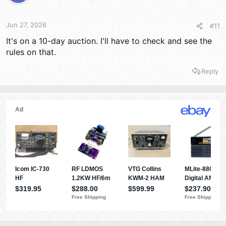
Jun 27, 2026
#11
It's on a 10-day auction. I'll have to check and see the
rules on that.
Reply