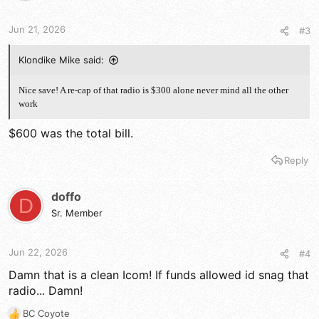
n
s
Jun 21, 2026
#3
:
Klondike Mike said:
Nice save! A re-cap of that radio is $300 alone never mind all the other
work
$600 was the total bill.
Reply
doffo
D
Sr. Member
Jun 22, 2026
#4
Damn that is a clean Icom! If funds allowed id snag that
radio... Damn!
BC Coyote
R