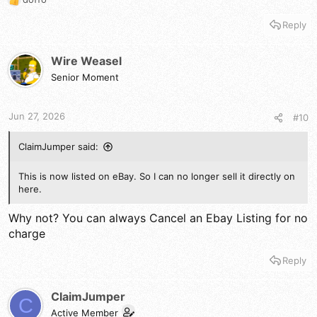
R
e
Reply
a
c
t
Wire Weasel
i
Senior Moment
o
n
s
Jun 27, 2026
#10
:
ClaimJumper said:
This is now listed on eBay. So I can no longer sell it directly on
here.
Why not? You can always Cancel an Ebay Listing for no
charge
Reply
ClaimJumper
C
Active Member