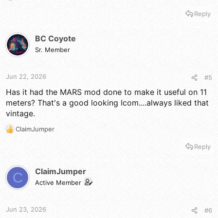
e
Reply
a
c
t
BC Coyote
i
Sr. Member
o
n
s
Jun 22, 2026
#5
:
Has it had the MARS mod done to make it useful on 11
meters? That's a good looking Icom....always liked that
vintage.
ClaimJumper
R
e
Reply
a
c
t
ClaimJumper
C
i
Active Member
o
n
s
Jun 23, 2026
#6
: