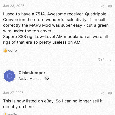
Jun 23, 2026
#8
I used to have a 751A. Awesome receiver. Quadripple
Conversion therefore wonderful selectivity. If I recall
correctly the MARS Mod was super easy - cut a green
wire under the top cover.
Superb SSB rig. Low-Level AM modulation as were all
rigs of that era so pretty useless on AM.
doffo
R
e
Reply
a
c
t
ClaimJumper
C
i
Active Member
o
n
s
Jun 27, 2026
#9
:
This is now listed on eBay. So I can no longer sell it
directly on here.
doffo