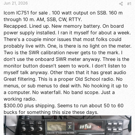
t
t
Jun 21, 2026
#1
a
e
r
Icom IC751 for sale . 100 watt output on SSB. 160 m
t
through 10 m. AM, SSB, CW, RTTY.
e
Recapped. Lined up. New memory battery. On board
r
power supply installed. I ran it myself for about a week.
There's a couple minor issues that most folks could
probably live with. One, is there is no light on the meter.
Two is the SWR calibration never gets to the mark. I
don't use the onboard SWR meter anyway. Three is the
monitor button doesn't seem to work. I don't listen to
myself talk anyway. Other than that it has great audio
Great filtering. This is a proper Old School radio. No
menus, or sub menus to deal with. No hooking it up to
a computer. No waterfall. No band scope. Just a
working radio.
$300.00 plus shipping. Seems to run about 50 to 60
bucks for something this size these days.