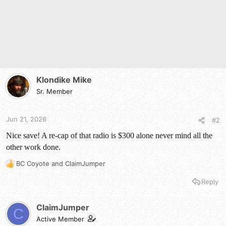
:
Klondike Mike
Sr. Member
Jun 21, 2026
#2
Nice save! A re-cap of that radio is $300 alone never mind all the
other work done.
BC Coyote
and
ClaimJumper
R
e
Reply
a
c
t
ClaimJumper
C
i
Active Member
o