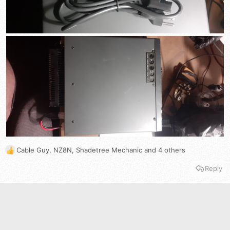
Cable Guy
,
NZ8N
,
Shadetree Mechanic
and 4 others
R
e
Reply
a
c
t
i
o
n
s