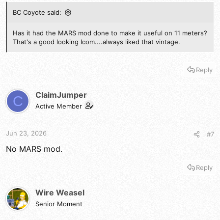
BC Coyote said:
Has it had the MARS mod done to make it useful on 11 meters?
That's a good looking Icom....always liked that vintage.
Reply
ClaimJumper
C
Active Member
Jun 23, 2026
#7
No MARS mod.
Reply
Wire Weasel
Senior Moment