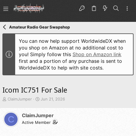
Amateur Radio Gear Swapshop
You can now help support WorldwideDX when
you shop on Amazon at no additional cost to
you! Simply follow this
Shop on Amazon link
first and a portion of any purchase is sent to
WorldwideDX to help with site costs.
Icom IC751 For Sale
T
S
ClaimJumper
Jun 21, 2026
h
t
r
a
ClaimJumper
e
r
C
a
t
Active Member
d
d
s
a