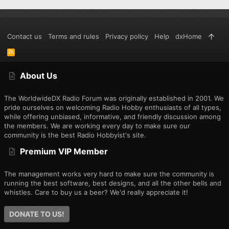
Contact us
Terms and rules
Privacy policy
Help
dxHome
R
S
S
About Us
The WorldwideDX Radio Forum was originally established in 2001. We
pride ourselves on welcoming Radio Hobby enthusiasts of all types,
while offering unbiased, informative, and friendly discussion among
the members. We are working every day to make sure our
community is the best Radio Hobbyist's site.
Premium VIP Member
The management works very hard to make sure the community is
running the best software, best designs, and all the other bells and
whistles. Care to buy us a beer? We'd really appreciate it!
DONATE TO US!