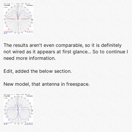
The results aren't even comparable, so it is definitely
not wired as it appears at first glance... So to continue I
need more information.
Edit, added the below section.
New model, that antenna in freespace.