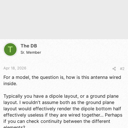
The DB
T
Sr. Member
Apr 18, 2026
#2
For a model, the question is, how is this antenna wired
inside.
Typically you have a dipole layout, or a ground plane
layout. I wouldn't assume both as the ground plane
layout would effectively render the dipole bottom half
effectively useless if they are wired together... Perhaps
if you can check continuity between the different
elements?