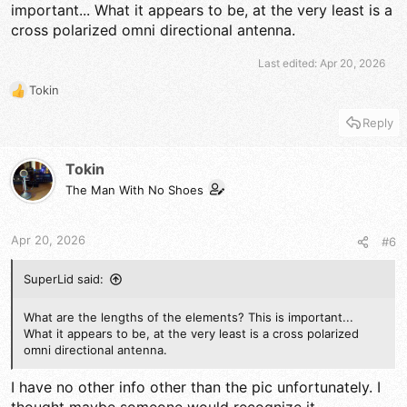
Unfortunately I don't have to much more time to play with this
important... What it appears to be, at the very least is a
today, gotta go to work...
cross polarized omni directional antenna.
Last edited:
Apr 20, 2026
The DB
Tokin
R
e
Reply
a
c
t
Tokin
i
The Man With No Shoes
o
n
s
Apr 20, 2026
#6
:
SuperLid said:
What are the lengths of the elements? This is important...
What it appears to be, at the very least is a cross polarized
omni directional antenna.
I have no other info other than the pic unfortunately. I