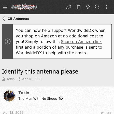
CB Antennas
You can now help support WorldwideDX when
you shop on Amazon at no additional cost to
you! Simply follow this
Shop on Amazon link
first and a portion of any purchase is sent to
WorldwideDX to help with site costs.
Identify this antenna please
T
S
Tokin
Apr 18, 2026
h
t
r
a
Tokin
e
r
a
t
The Man With No Shoes
d
d
s
a
t
t
Apr 18, 2026
#1