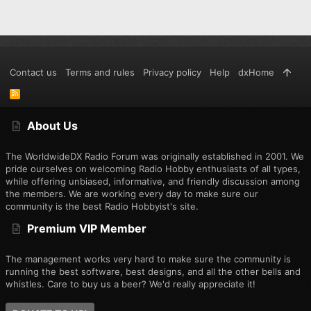
Contact us
Terms and rules
Privacy policy
Help
dxHome
R
S
S
About Us
The WorldwideDX Radio Forum was originally established in 2001. We
pride ourselves on welcoming Radio Hobby enthusiasts of all types,
while offering unbiased, informative, and friendly discussion among
the members. We are working every day to make sure our
community is the best Radio Hobbyist's site.
Premium VIP Member
The management works very hard to make sure the community is
running the best software, best designs, and all the other bells and
whistles. Care to buy us a beer? We'd really appreciate it!