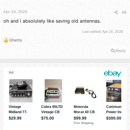
Apr 24, 2026
#8
oh and i absolutely like saving old antennas.
Last edited:
Apr 24, 2026
Ghetto
R
e
Reply
a
c
t
i
o
n
s
: