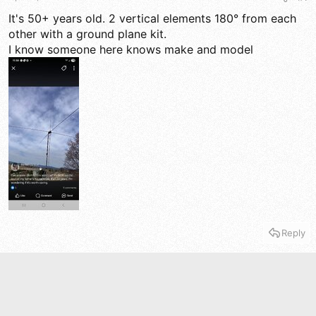
a
e
r
It's 50+ years old. 2 vertical elements 180° from each
t
other with a ground plane kit.
e
I know someone here knows make and model
r
Reply