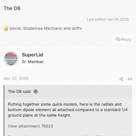
The DB
Last edited:
Apr 18, 2026
binrat
,
Shadetree Mechanic
and
doffo
R
e
Reply
a
c
t
SuperLid
i
Sr. Member
o
n
s
Apr 20, 2026
#4
:
The DB said:
Putting together some quick models, here is the radials and
bottom dipole element all attached compared to a standard 1/4
ground plane at the same height.
View attachment 76523