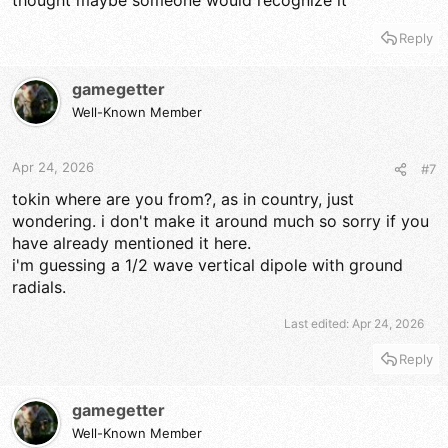
thought maybe someone would recognize it
Reply
gamegetter
Well-Known Member
Apr 24, 2026
#7
tokin where are you from?, as in country, just
wondering. i don't make it around much so sorry if you
have already mentioned it here.
i'm guessing a 1/2 wave vertical dipole with ground
radials.
Last edited:
Apr 24, 2026
Reply
gamegetter
Well-Known Member