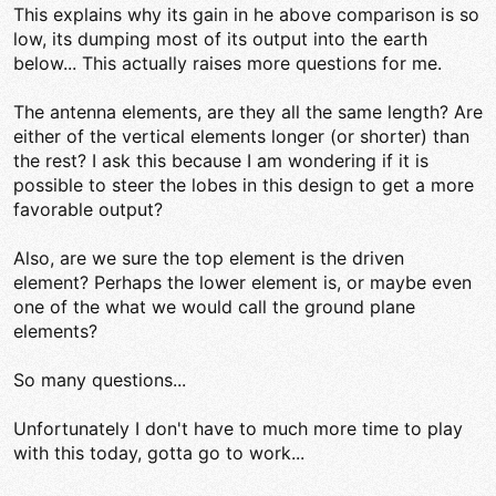
This explains why its gain in he above comparison is so
low, its dumping most of its output into the earth
below... This actually raises more questions for me.
The antenna elements, are they all the same length? Are
either of the vertical elements longer (or shorter) than
the rest? I ask this because I am wondering if it is
possible to steer the lobes in this design to get a more
favorable output?
Also, are we sure the top element is the driven
element? Perhaps the lower element is, or maybe even
one of the what we would call the ground plane
elements?
So many questions...
Unfortunately I don't have to much more time to play
with this today, gotta go to work...