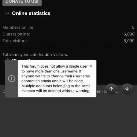
DONATE TO US!
Online statistics
Members online
9
Guests online
6,090
Total visitors
6,099
Totals may include hidden visitors.
Share this page
This forum does not allow a single user
to have more than one username. If
SHARE THIS PAGE
anyone wants to change their username
contact an admin and it will be done.
Multiple accounts belonging to the same
member will be deleted without warning.
®
Community platform by XenForo
© 2010-2025 XenForo Ltd.
TOP
BOT