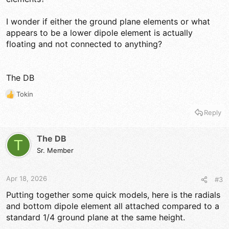
I wonder if either the ground plane elements or what
appears to be a lower dipole element is actually
floating and not connected to anything?
The DB
Tokin
R
e
Reply
a
c
t
The DB
T
i
Sr. Member
o
n
s
Apr 18, 2026
#3
:
Putting together some quick models, here is the radials
and bottom dipole element all attached compared to a
standard 1/4 ground plane at the same height.