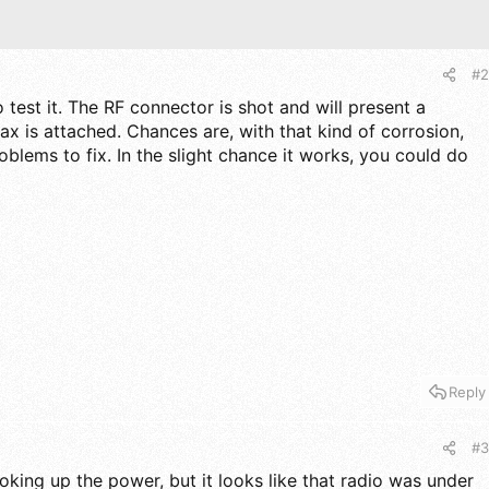
#2
o test it. The RF connector is shot and will present a
ax is attached. Chances are, with that kind of corrosion,
roblems to fix. In the slight chance it works, you could do
s
Reply
#3
oking up the power, but it looks like that radio was under