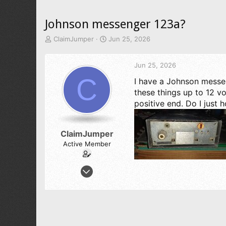
Johnson messenger 123a?
T
S
ClaimJumper
Jun 25, 2026
h
t
r
a
Jun 25, 2026
e
r
a
t
C
I have a Johnson messen
d
d
these things up to 12 vo
s
a
t
t
positive end. Do I just 
a
e
r
t
ClaimJumper
e
Active Member
r
Mar 31, 2024
143
66
38
62