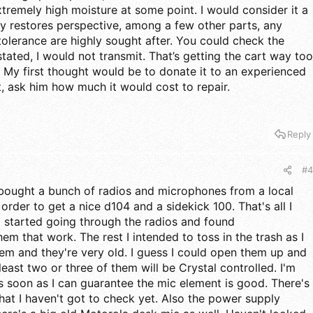
tremely high moisture at some point. I would consider it a
my restores perspective, among a few other parts, any
 tolerance are highly sought after. You could check the
stated, I would not transmit. That’s getting the cart way too
e. My first thought would be to donate it to an experienced
it, ask him how much it would cost to repair.
Reply
#4
 I bought a bunch of radios and microphones from a local
 order to get a nice d104 and a sidekick 100. That's all I
I started going through the radios and found
em that work. The rest I intended to toss in the trash as I
hem and they're very old. I guess I could open them up and
least two or three of them will be Crystal controlled. I'm
as soon as I can guarantee the mic element is good. There's
 that I haven't got to check yet. Also the power supply