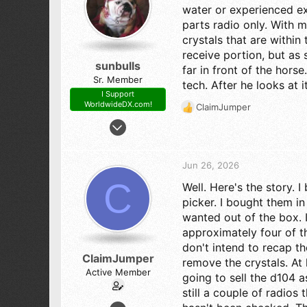
n
water or experienced ex
s
parts radio only. With 
:
crystals that are within
receive portion, but as 
sunbulls
far in front of the hors
Sr. Member
tech. After he looks at 
I Support
WorldwideDX.com!
ClaimJumper
R
Apr 25, 2017
e
a
1,180
c
2,141
t
Jun 26, 2026
273
i
C
Well. Here's the story.
o
78
n
picker. I bought them in
s
wanted out of the box. 
:
approximately four of th
don't intend to recap t
ClaimJumper
remove the crystals. At 
Active Member
going to sell the d104 
still a couple of radios
Mar 31, 2024