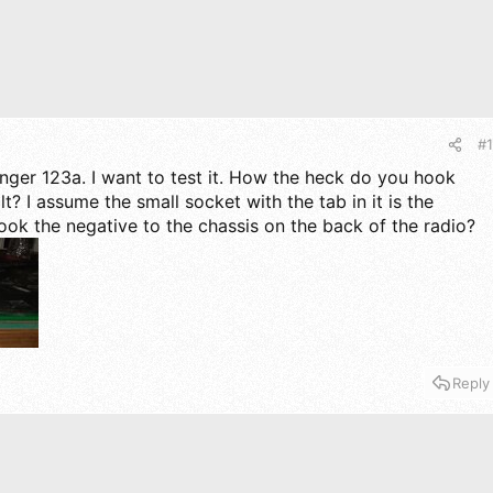
#1
ger 123a. I want to test it. How the heck do you hook
lt? I assume the small socket with the tab in it is the
hook the negative to the chassis on the back of the radio?
Reply