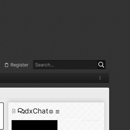
@
BJ radionut
:
Jul 11, 2026
+1
@
BJ radionut
:
Jul 18, 2026
Register
@
BJ radionut
:
Jul 18, 2026
dxChat
@
BJ radionut
:
Jul 24, 2026