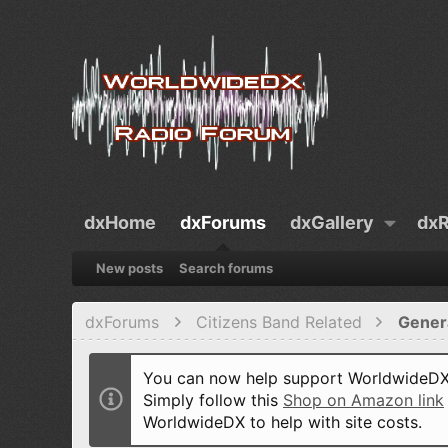
dxHome
dxForums
dxGallery
dxR
New posts
Search forums
dxForums
Citizens Band Related
Gener
You can now help support WorldwideDX 
Simply follow this
Shop on Amazon link
WorldwideDX to help with site costs.