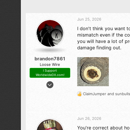
Jun 25, 2026
I don't think you want t
mismatch even if the co
you will have a lot of p
damage finding out.
brandon7861
Loose Wire
I Support
WorldwideDX.com!
Nov 28, 2018
2,546
ClaimJumper
and
sunbull
R
2,820
e
293
a
c
t
Jun 26, 2026
i
You're correct about ho
o