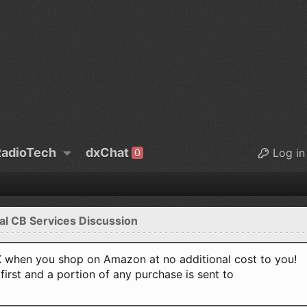
adioTech
dxChat
Log in
0
al CB Services Discussion
when you shop on Amazon at no additional cost to you!
first and a portion of any purchase is sent to