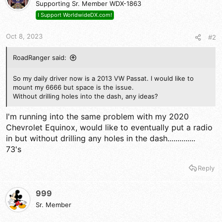
Supporting Sr. Member WDX-1863
I Support WorldwideDX.com!
Oct 8, 2023
#2
RoadRanger said:
So my daily driver now is a 2013 VW Passat. I would like to
mount my 6666 but space is the issue.
Without drilling holes into the dash, any ideas?
I'm running into the same problem with my 2020
Chevrolet Equinox, would like to eventually put a radio
in but without drilling any holes in the dash..............
73's
Reply
999
Sr. Member