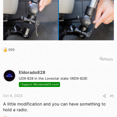
999
R
e
Reply
a
c
t
Eldorado828
i
UDX-828 in the Lonestar state (WDX-828)
o
n
I Support WorldwideDX.com!
s
:
Oct 8, 2023
#5
A little modification and you can have something to
hold a radio.