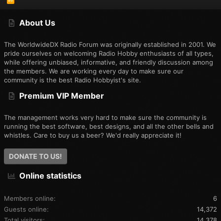
S
S
About Us
The WorldwideDX Radio Forum was originally established in 2001. We
pride ourselves on welcoming Radio Hobby enthusiasts of all types,
while offering unbiased, informative, and friendly discussion among
the members. We are working every day to make sure our
community is the best Radio Hobbyist's site.
Premium VIP Member
The management works very hard to make sure the community is
running the best software, best designs, and all the other bells and
whistles. Care to buy us a beer? We'd really appreciate it!
DONATE TO US!
Online statistics
Members online
6
Guests online
14,372
Total visitors
14,378