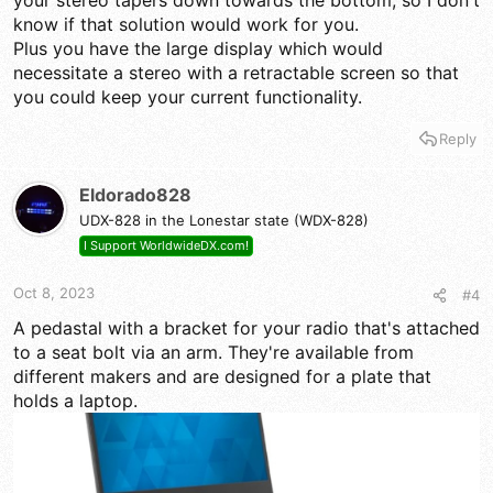
your stereo tapers down towards the bottom, so I don't
know if that solution would work for you.
Plus you have the large display which would
necessitate a stereo with a retractable screen so that
you could keep your current functionality.
Reply
Eldorado828
UDX-828 in the Lonestar state (WDX-828)
I Support WorldwideDX.com!
Oct 8, 2023
#4
A pedastal with a bracket for your radio that's attached
to a seat bolt via an arm. They're available from
different makers and are designed for a plate that
holds a laptop.