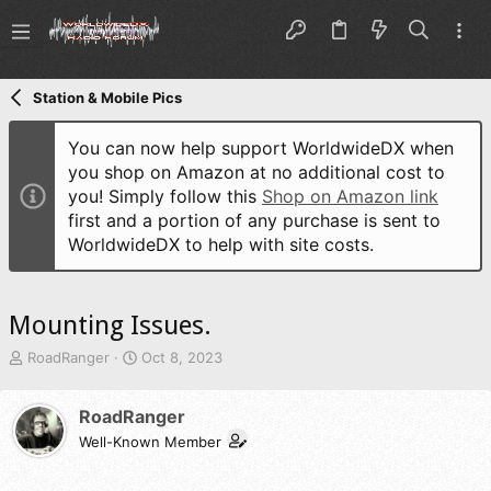
Station & Mobile Pics
You can now help support WorldwideDX when
you shop on Amazon at no additional cost to
you! Simply follow this
Shop on Amazon link
first and a portion of any purchase is sent to
WorldwideDX to help with site costs.
Mounting Issues.
T
S
RoadRanger
Oct 8, 2023
h
t
r
a
RoadRanger
e
r
a
t
Well-Known Member
d
d
s
a