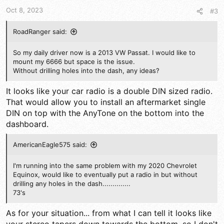
Oct 8, 2023
#3
RoadRanger said:
So my daily driver now is a 2013 VW Passat. I would like to
mount my 6666 but space is the issue.
Without drilling holes into the dash, any ideas?
It looks like your car radio is a double DIN sized radio.
That would allow you to install an aftermarket single
DIN on top with the AnyTone on the bottom into the
dashboard.
AmericanEagle575 said:
I'm running into the same problem with my 2020 Chevrolet
Equinox, would like to eventually put a radio in but without
drilling any holes in the dash..............
73's
As for your situation... from what I can tell it looks like