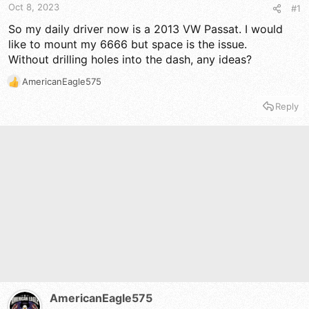
t
t
Oct 8, 2023
#1
a
e
r
So my daily driver now is a 2013 VW Passat. I would
t
like to mount my 6666 but space is the issue.
e
Without drilling holes into the dash, any ideas?
r
AmericanEagle575
R
e
Reply
a
c
t
i
o
n
s
:
AmericanEagle575