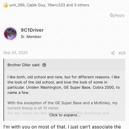
unit_399
,
Cable Guy
,
19wrc333
and 3 others
R
e
Reply
a
c
t
9C1Driver
i
Sr. Member
o
n
s
Sep 24, 2025
#29
:
Brother DXer said:
I like both, old school and new, but for different reasons. I like
the look of the old school, and love the look of some in
particular. Uniden Washington, GE Super Base, Cobra 2000, to
name a few.
With the exception of the GE Super Base and a McKinley, my
current lineup is all 10 meter.
For me, these are the absolute best!! The Anytones and
Click to expand...
various clones, the Strykers, and my two Rangers. These are
the Radios I run, and I couldn't ask for anything better when it
I'm with you on most of that. I just can't associate the
comes to quality.