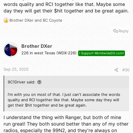
words quality and RCI together like that. Maybe some
AT5555
day they will get their $hit together and be great again.
AT6666
ARES II
Brother DXer
and
BC Coyote
AT5555N2
R
CRT SS 6900V
e
Reply
Radioddity QT 60
a
Striker 955HPC
c
RCI 99N2
t
Brother DXer
RCI 69 Base +++++++
i
226 in west Texas (WDX-226)
I Support WorldwideDX.com!
o
n
s
Sep 25, 2025
#30
:
9C1Driver said:
I'm with you on most of that. I just can't associate the words
quality and RCI together like that. Maybe some day they will
get their $hit together and be great again.
I understand the thing with Ranger, but both of mine
run great! They both sound better than any of my other
radios, especially the 99N2, and they're always on