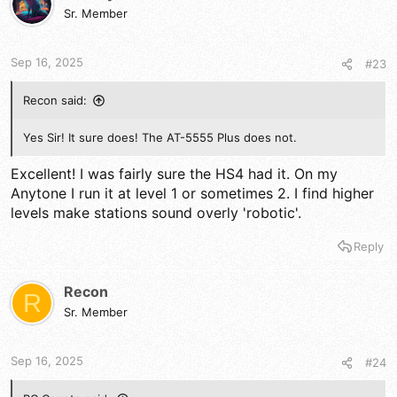
Sr. Member
Sep 16, 2025
#23
Recon said:
Yes Sir! It sure does! The AT-5555 Plus does not.
Excellent! I was fairly sure the HS4 had it. On my
Anytone I run it at level 1 or sometimes 2. I find higher
levels make stations sound overly 'robotic'.
Reply
Recon
R
Sr. Member
Sep 16, 2025
#24