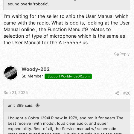
sound overly 'robotic'.
I'm waiting for the seller to ship the User Manual which
came with the radio. What is odd is, looking at the User
Manual online , the Function Menu #9 relates to
selection of type of microphone which is the same as
the User Manual for the AT-5555Plus.
Reply
Woody-202
Sr. Member
I Support WorldwideDX.com!
Sep 21, 2025
#26
unit_399 said:
I bought a Cobra 139XLR new in 1978, and ran it for years.The
best receive (with mods), loud clear audio, and super
expandibility. Best of all, the Service manual w/ schematic