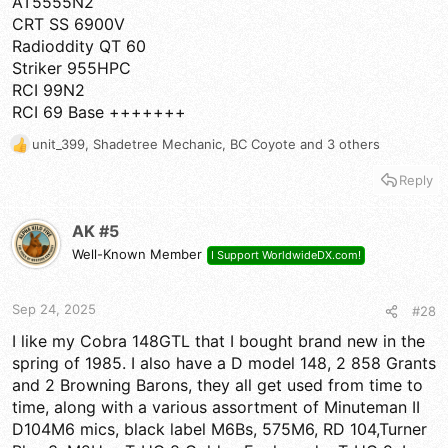
AT5555N2
CRT SS 6900V
Radioddity QT 60
Striker 955HPC
RCI 99N2
RCI 69 Base +++++++
unit_399
,
Shadetree Mechanic
,
BC Coyote
and 3 others
R
e
Reply
a
c
t
AK #5
i
Well-Known Member
I Support WorldwideDX.com!
o
n
s
Sep 24, 2025
#28
:
I like my Cobra 148GTL that I bought brand new in the
spring of 1985. I also have a D model 148, 2 858 Grants
and 2 Browning Barons, they all get used from time to
time, along with a various assortment of Minuteman II
D104M6 mics, black label M6Bs, 575M6, RD 104,Turner