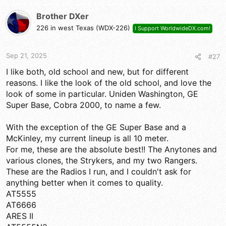
c
t
Brother DXer
i
226 in west Texas (WDX-226)
I Support WorldwideDX.com!
o
n
s
Sep 21, 2025
#27
:
I like both, old school and new, but for different
reasons. I like the look of the old school, and love the
look of some in particular. Uniden Washington, GE
Super Base, Cobra 2000, to name a few.
With the exception of the GE Super Base and a
McKinley, my current lineup is all 10 meter.
For me, these are the absolute best!! The Anytones and
various clones, the Strykers, and my two Rangers.
These are the Radios I run, and I couldn't ask for
anything better when it comes to quality.
AT5555
AT6666
ARES II