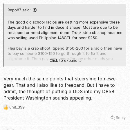
Repo87 said:
The good old school radios are getting more expensive these
days and harder to find in decent shape. Most are due to be
recapped or need alignment done. Truck stop cb shop near me
was selling used Philippine 148GTL for over $250.
Flea bay is a crap shoot. Spend $150-200 for a radio then have
to pay someone $100-150 to go through it to fix it and
align/tune it. Then pay even more for any other mods you
Click to expand...
want done to it.
Do that or buy a new school radio that has 100watt PEP out of
Very much the same points that steers me to newer
the box with echo and talk back built in.
gear. That and I also like to freeband. But I have to
admit, the thought of putting a DDS into my D858
President Washington sounds appealing.
unit_399
R
e
Reply
a
c