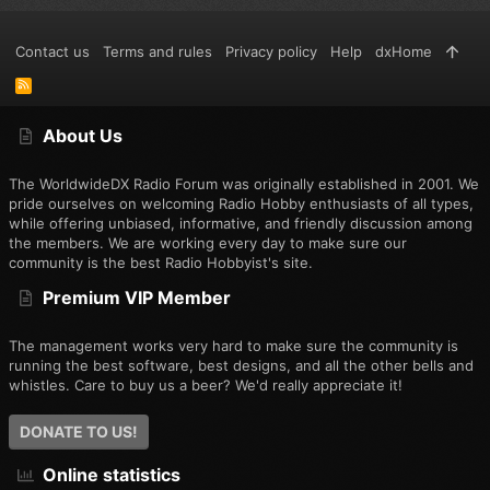
Contact us
Terms and rules
Privacy policy
Help
dxHome
R
S
S
About Us
The WorldwideDX Radio Forum was originally established in 2001. We
pride ourselves on welcoming Radio Hobby enthusiasts of all types,
while offering unbiased, informative, and friendly discussion among
the members. We are working every day to make sure our
community is the best Radio Hobbyist's site.
Premium VIP Member
The management works very hard to make sure the community is
running the best software, best designs, and all the other bells and
whistles. Care to buy us a beer? We'd really appreciate it!
DONATE TO US!
Online statistics