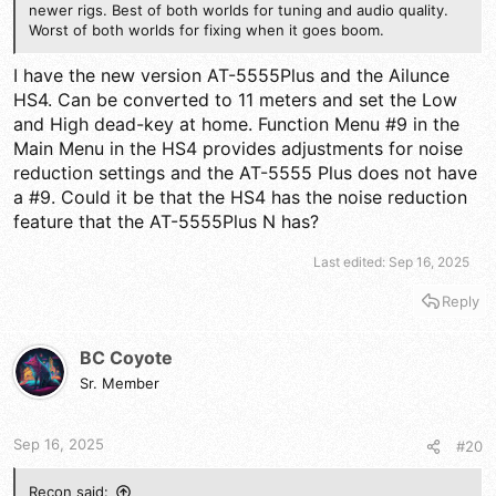
newer rigs. Best of both worlds for tuning and audio quality.
Worst of both worlds for fixing when it goes boom.
I have the new version AT-5555Plus and the Ailunce
HS4. Can be converted to 11 meters and set the Low
and High dead-key at home. Function Menu #9 in the
Main Menu in the HS4 provides adjustments for noise
reduction settings and the AT-5555 Plus does not have
a #9. Could it be that the HS4 has the noise reduction
feature that the AT-5555Plus N has?
Last edited:
Sep 16, 2025
Reply
BC Coyote
Sr. Member
Sep 16, 2025
#20
Recon said: