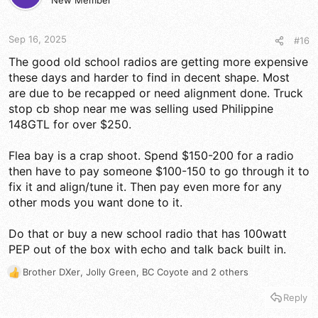
d
New Member
d
s
a
t
t
a
e
Sep 16, 2025
#16
r
The good old school radios are getting more expensive
t
these days and harder to find in decent shape. Most
e
r
are due to be recapped or need alignment done. Truck
stop cb shop near me was selling used Philippine
148GTL for over $250.
Flea bay is a crap shoot. Spend $150-200 for a radio
then have to pay someone $100-150 to go through it to
fix it and align/tune it. Then pay even more for any
other mods you want done to it.
Do that or buy a new school radio that has 100watt
PEP out of the box with echo and talk back built in.
Brother DXer
,
Jolly Green
,
BC Coyote
and 2 others
R
e
Reply
a
c