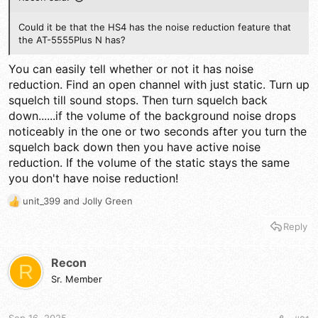
Could it be that the HS4 has the noise reduction feature that
the AT-5555Plus N has?
You can easily tell whether or not it has noise
reduction. Find an open channel with just static. Turn up
squelch till sound stops. Then turn squelch back
down......if the volume of the background noise drops
noticeably in the one or two seconds after you turn the
squelch back down then you have active noise
reduction. If the volume of the static stays the same
you don't have noise reduction!
unit_399
and
Jolly Green
R
e
Reply
a
c
t
Recon
R
i
Sr. Member
o
n
s