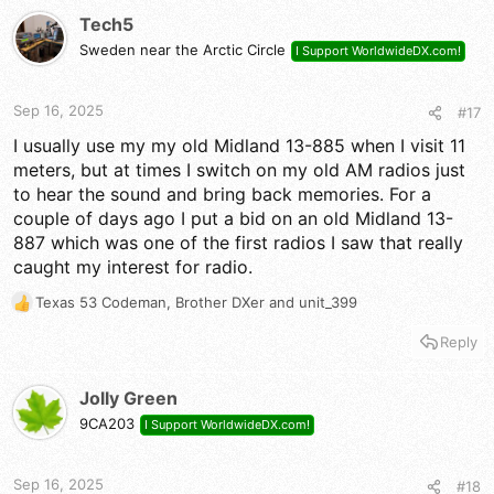
t
Tech5
i
Sweden near the Arctic Circle
I Support WorldwideDX.com!
o
n
s
Sep 16, 2025
#17
:
I usually use my my old Midland 13-885 when I visit 11
meters, but at times I switch on my old AM radios just
to hear the sound and bring back memories. For a
couple of days ago I put a bid on an old Midland 13-
887 which was one of the first radios I saw that really
caught my interest for radio.
Texas 53 Codeman
,
Brother DXer
and
unit_399
R
e
Reply
a
c
t
Jolly Green
i
9CA203
I Support WorldwideDX.com!
o
n
s
Sep 16, 2025
#18
: