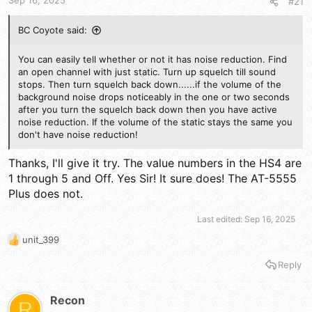
Sep 16, 2025
#21
:
BC Coyote said:
You can easily tell whether or not it has noise reduction. Find
an open channel with just static. Turn up squelch till sound
stops. Then turn squelch back down......if the volume of the
background noise drops noticeably in the one or two seconds
after you turn the squelch back down then you have active
noise reduction. If the volume of the static stays the same you
don't have noise reduction!
Thanks, I'll give it try. The value numbers in the HS4 are
1 through 5 and Off. Yes Sir! It sure does! The AT-5555
Plus does not.
Last edited:
Sep 16, 2025
unit_399
R
e
Reply
a
c
t
Recon
R
i