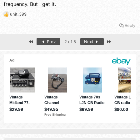
frequency. But I get it.
unit_399
R
e
Reply
a
c
t
First
Last
Prev
2 of 5
Next
i
o
n
s
: