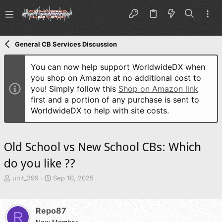
General CB Services Discussion
You can now help support WorldwideDX when
you shop on Amazon at no additional cost to
you! Simply follow this
Shop on Amazon link
first and a portion of any purchase is sent to
WorldwideDX to help with site costs.
Old School vs New School CBs: Which
do you like ??
T
S
unit_399
Sep 10, 2025
h
t
r
a
e
r
Repo87
R
a
t