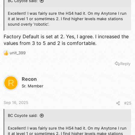
BC Coyote said:
Excellent! I was fairly sure the HS4 had it. On my Anytone I run
it at level 1 or sometimes 2. I find higher levels make stations
sound overly 'robotic'.
Factory Default is set at 2. Yes, I agree. I increased the
values from 3 to 5 and 2 is comfortable.
unit_399
R
e
Reply
a
c
t
Recon
R
i
Sr. Member
o
n
s
Sep 16, 2025
#25
:
BC Coyote said:
Excellent! I was fairly sure the HS4 had it. On my Anytone I run
it at level 1 or sometimes 2. I find higher levels make stations