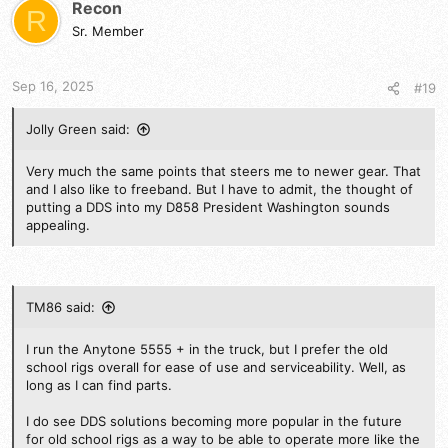
t
Recon
R
i
Sr. Member
o
n
s
Sep 16, 2025
#19
:
Jolly Green said:
Very much the same points that steers me to newer gear. That
and I also like to freeband. But I have to admit, the thought of
putting a DDS into my D858 President Washington sounds
appealing.
TM86 said:
I run the Anytone 5555 + in the truck, but I prefer the old
school rigs overall for ease of use and serviceability. Well, as
long as I can find parts.
I do see DDS solutions becoming more popular in the future
for old school rigs as a way to be able to operate more like the