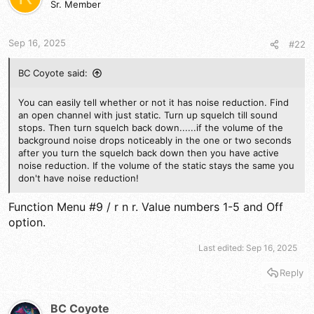
Sr. Member
o
n
s
Sep 16, 2025
#22
:
BC Coyote said:
You can easily tell whether or not it has noise reduction. Find
an open channel with just static. Turn up squelch till sound
stops. Then turn squelch back down......if the volume of the
background noise drops noticeably in the one or two seconds
after you turn the squelch back down then you have active
noise reduction. If the volume of the static stays the same you
don't have noise reduction!
Function Menu #9 / r n r. Value numbers 1-5 and Off
option.
Last edited:
Sep 16, 2025
Reply
BC Coyote