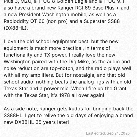
Plus 3, M2U, a T-UG 8 Golden Eagle and a T-UG 9. I
also have a brand new Ranger RCI 69 Base Plus + and
a new President Washington mobile, as well as a
Radioddity QT 60 (non pro) and a Superstar SS88
(DX88HL).
I love the old school equipment best, but the new
equipment is much more practical, in terms of
functionality and TX power. I really love the new
Washington paired with the DigiMike, as the audio and
noise reduction are top-notch, and the radio plays well
with all my amplifiers. But for nostalgia, and that old
school audio, nothing beats the analog rigs with an old
Texas Star and a power mic. When I fire up the Grant
with the Texas Star, it's 1978 all over again!
As a side note, Ranger gets kudos for bringing back the
SS88HL. I get to relive the old days of enjoying a brand
new DX88HL 35 years later!
Last edited:
Sep 24, 2025